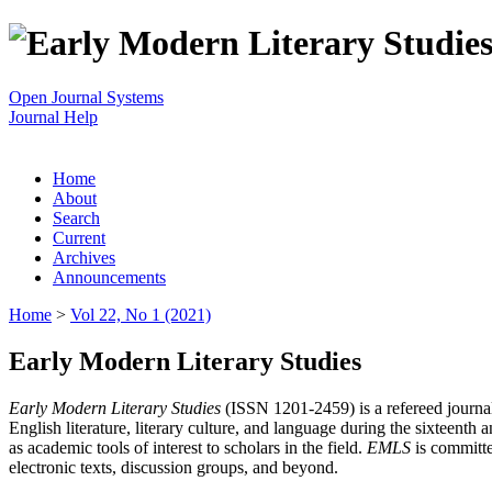
Open Journal Systems
Journal Help
Home
About
Search
Current
Archives
Announcements
Home
>
Vol 22, No 1 (2021)
Early Modern Literary Studies
Early Modern Literary Studies
(ISSN 1201-2459) is a refereed journal 
English literature, literary culture, and language during the sixteent
as academic tools of interest to scholars in the field.
EMLS
is committe
electronic texts, discussion groups, and beyond.