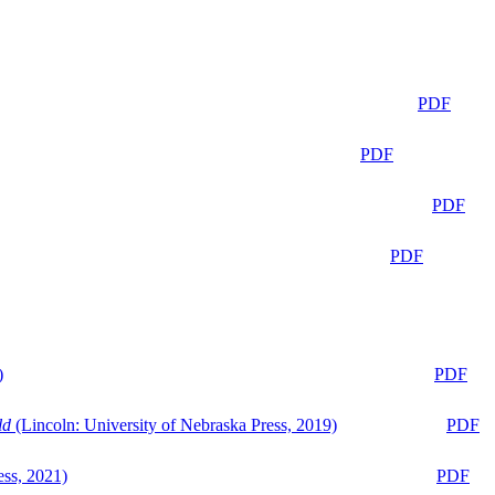
PDF
PDF
PDF
PDF
)
PDF
ld
(Lincoln: University of Nebraska Press, 2019)
PDF
ess, 2021)
PDF