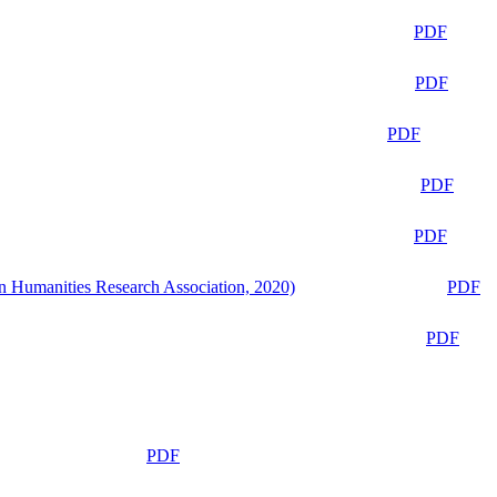
PDF
PDF
PDF
PDF
PDF
n Humanities Research Association, 2020)
PDF
PDF
PDF