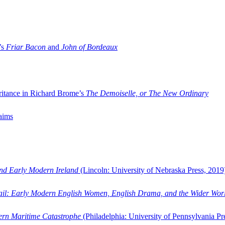
’s
Friar Bacon
and
John of Bordeaux
ritance in Richard Brome’s
The Demoiselle, or The New Ordinary
aims
and Early Modern Ireland
(Lincoln: University of Nebraska Press, 2019
ail: Early Modern English Women, English Drama, and the Wider Wor
dern Maritime Catastrophe
(Philadelphia: University of Pennsylvania Pr