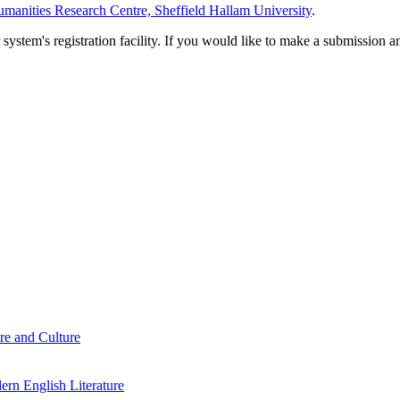
manities Research Centre, Sheffield Hallam University
.
em's registration facility. If you would like to make a submission an
re and Culture
rn English Literature