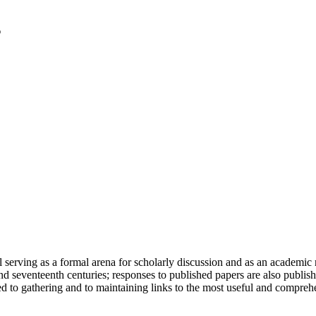
serving as a formal arena for scholarly discussion and as an academic re
h and seventeenth centuries; responses to published papers are also publ
d to gathering and to maintaining links to the most useful and comprehe