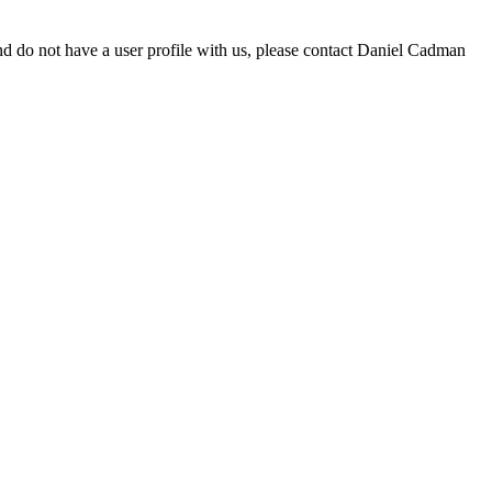
d do not have a user profile with us, please contact Daniel Cadman