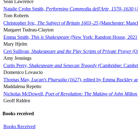
Sean Lawrence
Natalie Crohn Smith,
Performing Commedia dell'Arte, 1570–1630
(A
Tom Roberts
Christopher Ivic,
The Subject of Britain 1603–25
(Manchester: Manche
Margaret Tudeau-Clayton
Emma Smith,
This is Shakespeare
(New York: Random House, 2021
Mary Hjelm
Ceri Sullivan,
Shakespeare and the Play Scripts of Private Prayer
(Ox
Amy Jennings
Curtis Perry,
Shakespeare and Senecan Tragedy
(Cambridge: Cambrid
Domenico Lovascio
Thomas May,
Lucan's Pharsalia (1627)
, edited by Emma Buckley an
Maddalena Repetto
Nicholas McDowell,
Poet of Revolution: The Making of John Milton
Geoff Ridden
Books received
Books Received