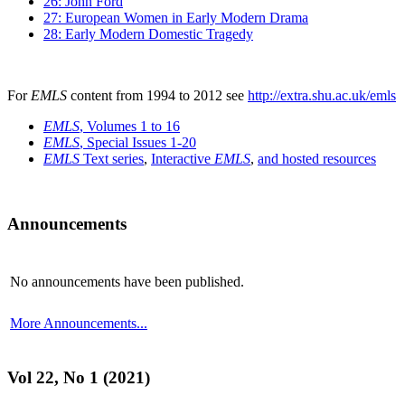
26: John Ford
27: European Women in Early Modern Drama
28: Early Modern Domestic Tragedy
For
EMLS
content from 1994 to 2012 see
http://extra.shu.ac.uk/emls
EMLS
, Volumes 1 to 16
EMLS
, Special Issues 1-20
EMLS
Text series
,
Interactive
EMLS
,
and hosted resources
Announcements
No announcements have been published.
More Announcements...
Vol 22, No 1 (2021)