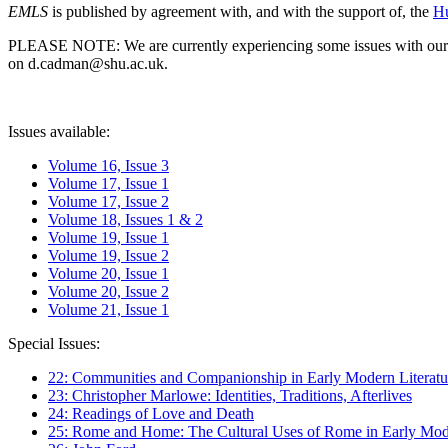
EMLS
is published by agreement with, and with the support of, the
Hu
PLEASE NOTE: We are currently experiencing some issues with our syst
on d.cadman@shu.ac.uk.
Issues available:
Volume 16, Issue 3
Volume 17, Issue 1
Volume 17, Issue 2
Volume 18, Issues 1 & 2
Volume 19, Issue 1
Volume 19, Issue 2
Volume 20, Issue 1
Volume 20, Issue 2
Volume 21, Issue 1
Special Issues:
22: Communities and Companionship in Early Modern Literatu
23: Christopher Marlowe: Identities, Traditions, Afterlives
24: Readings of Love and Death
25: Rome and Home: The Cultural Uses of Rome in Early Mode