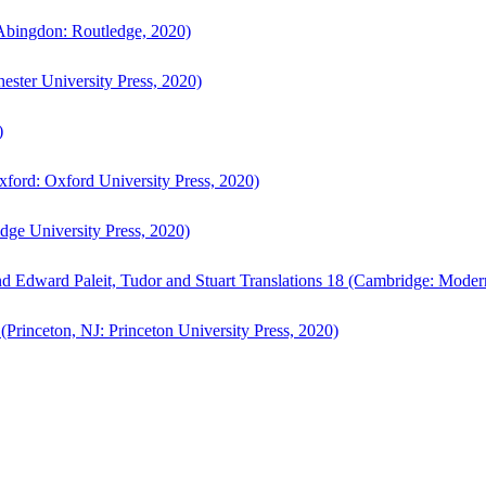
bingdon: Routledge, 2020)
ster University Press, 2020)
)
ford: Oxford University Press, 2020)
ge University Press, 2020)
d Edward Paleit, Tudor and Stuart Translations 18 (Cambridge: Moder
(Princeton, NJ: Princeton University Press, 2020)