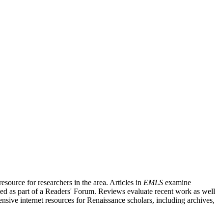
source for researchers in the area. Articles in
EMLS
examine
ished as part of a Readers' Forum. Reviews evaluate recent work as well
nsive internet resources for Renaissance scholars, including archives,