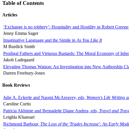
Table of Contents
Articles
‘Exchange is no robbery’: Hospitality and Hostility in Robert Greene
Jenny Emma Sager
Imaginative Language and the Simile in
As You Like It
M Burdick Smith
Prodigal Fathers and Virtuous Bastards: The Moral Economy of Inhe
Jakob Ladegaard
Elevating Thomas Watson: An Investigation into New Authorship Cl
Darren Freebury-Jones
Book Reviews
Julie A. Eckerle and Naomi McAreavey, eds,
Women's Life Writing 
Caroline Curtis
Patricia Akhimie and Bernadette Diane Andrea, eds,
Travel and Trav
Leighla Khansari
Richmond Barbour,
The Loss of the 'Trades Increase': An Early Mo