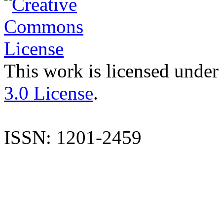
This work is licensed under
3.0 License
.
ISSN: 1201-2459