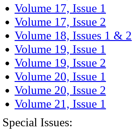
Volume 17, Issue 1
Volume 17, Issue 2
Volume 18, Issues 1 & 2
Volume 19, Issue 1
Volume 19, Issue 2
Volume 20, Issue 1
Volume 20, Issue 2
Volume 21, Issue 1
Special Issues: