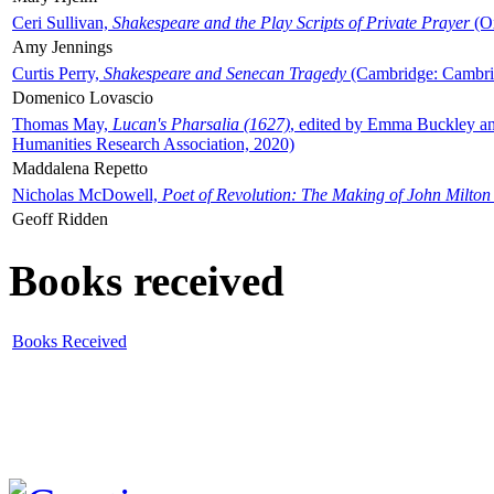
Ceri Sullivan,
Shakespeare and the Play Scripts of Private Prayer
(Ox
Amy Jennings
Curtis Perry,
Shakespeare and Senecan Tragedy
(Cambridge: Cambrid
Domenico Lovascio
Thomas May,
Lucan's Pharsalia (1627)
, edited by Emma Buckley an
Humanities Research Association, 2020)
Maddalena Repetto
Nicholas McDowell,
Poet of Revolution: The Making of John Milton
Geoff Ridden
Books received
Books Received