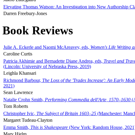
Elevating Thomas Watson: An Investigation into New Authorship Cl
Darren Freebury-Jones
Book Reviews
Julie A. Eckerle and Naomi McAreavey, eds,
Women's Life Writing 
Caroline Curtis
Patricia Akhimie and Bernadette Diane Andrea, eds,
Travel and Trav
(Lincoln: University of Nebraska Press, 2019)
Leighla Khansari
Richmond Barbour,
The Loss of the 'Trades Increase': An Early Mo
2021)
Sean Lawrence
Natalie Crohn Smith,
Performing Commedia dell'Arte, 1570–1630
(A
Tom Roberts
Christopher Ivic,
The Subject of Britain 1603–25
(Manchester: Manche
Margaret Tudeau-Clayton
Emma Smith,
This is Shakespeare
(New York: Random House, 2021
Mary Hjelm