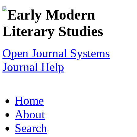
Open Journal Systems
Journal Help
Home
About
Search