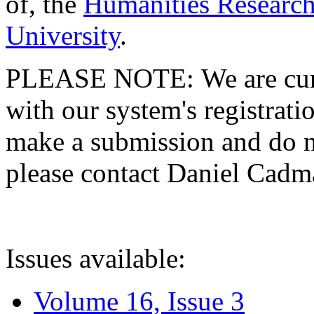
of, the
Humanities Research
University
.
PLEASE NOTE: We are curre
with our system's registratio
make a submission and do no
please contact Daniel Cad
Issues available:
Volume 16, Issue 3