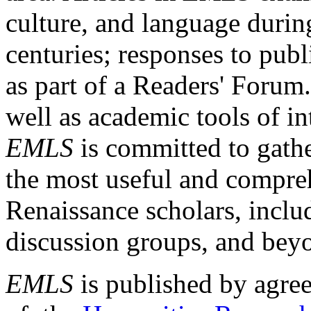
culture, and language durin
centuries; responses to publ
as part of a Readers' Forum
well as academic tools of int
EMLS
is committed to gathe
the most useful and compreh
Renaissance scholars, includ
discussion groups, and bey
EMLS
is published by agre