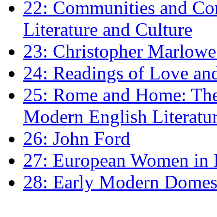
22: Communities and Co
Literature and Culture
23: Christopher Marlowe: 
24: Readings of Love an
25: Rome and Home: The 
Modern English Literatu
26: John Ford
27: European Women in
28: Early Modern Domes