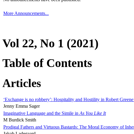
More Announcements...
Vol 22, No 1 (2021)
Table of Contents
Articles
‘Exchange is no robbery’: Hospitality and Hostility in Robert Greene
Jenny Emma Sager
Imaginative Language and the Simile in
As You Like It
M Burdick Smith
Prodigal Fathers and Virtuous Bastards: The Moral Economy of Inhe
Jakob Ladegaard