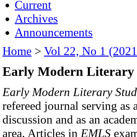
Current
Archives
Announcements
Home
>
Vol 22, No 1 (2021
Early Modern Literary 
Early Modern Literary Stud
refereed journal serving as 
discussion and as an academi
area. Articles in
EMLS
exami