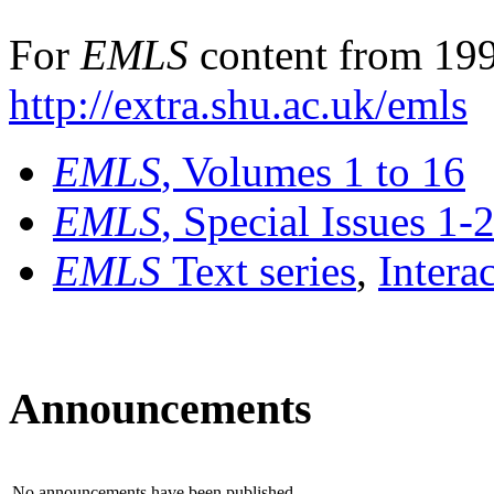
For
EMLS
content from 199
http://extra.shu.ac.uk/emls
EMLS
, Volumes 1 to 16
EMLS
, Special Issues 1-
EMLS
Text series
,
Intera
Announcements
No announcements have been published.