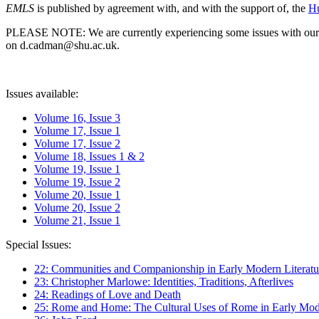
EMLS
is published by agreement with, and with the support of, the
Hu
PLEASE NOTE: We are currently experiencing some issues with our syst
on d.cadman@shu.ac.uk.
Issues available:
Volume 16, Issue 3
Volume 17, Issue 1
Volume 17, Issue 2
Volume 18, Issues 1 & 2
Volume 19, Issue 1
Volume 19, Issue 2
Volume 20, Issue 1
Volume 20, Issue 2
Volume 21, Issue 1
Special Issues:
22: Communities and Companionship in Early Modern Literatu
23: Christopher Marlowe: Identities, Traditions, Afterlives
24: Readings of Love and Death
25: Rome and Home: The Cultural Uses of Rome in Early Mode