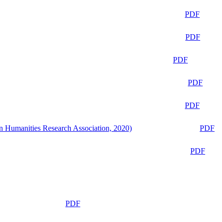
PDF
PDF
PDF
PDF
PDF
n Humanities Research Association, 2020)
PDF
PDF
PDF