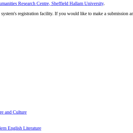
manities Research Centre, Sheffield Hallam University
.
em's registration facility. If you would like to make a submission an
re and Culture
rn English Literature