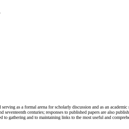
serving as a formal arena for scholarly discussion and as an academic re
h and seventeenth centuries; responses to published papers are also publ
d to gathering and to maintaining links to the most useful and comprehe