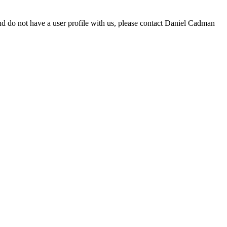
d do not have a user profile with us, please contact Daniel Cadman