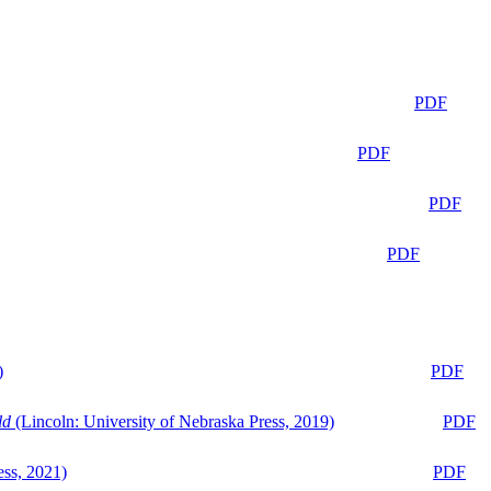
PDF
PDF
PDF
PDF
)
PDF
ld
(Lincoln: University of Nebraska Press, 2019)
PDF
ess, 2021)
PDF