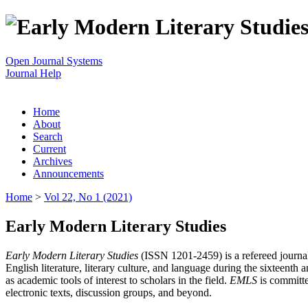
Open Journal Systems
Journal Help
Home
About
Search
Current
Archives
Announcements
Home
>
Vol 22, No 1 (2021)
Early Modern Literary Studies
Early Modern Literary Studies
(ISSN 1201-2459) is a refereed journal 
English literature, literary culture, and language during the sixteent
as academic tools of interest to scholars in the field.
EMLS
is committe
electronic texts, discussion groups, and beyond.