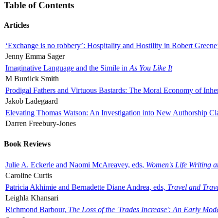
Table of Contents
Articles
‘Exchange is no robbery’: Hospitality and Hostility in Robert Greene
Jenny Emma Sager
Imaginative Language and the Simile in
As You Like It
M Burdick Smith
Prodigal Fathers and Virtuous Bastards: The Moral Economy of Inhe
Jakob Ladegaard
Elevating Thomas Watson: An Investigation into New Authorship Cl
Darren Freebury-Jones
Book Reviews
Julie A. Eckerle and Naomi McAreavey, eds,
Women's Life Writing 
Caroline Curtis
Patricia Akhimie and Bernadette Diane Andrea, eds,
Travel and Trav
Leighla Khansari
Richmond Barbour,
The Loss of the 'Trades Increase': An Early Mo