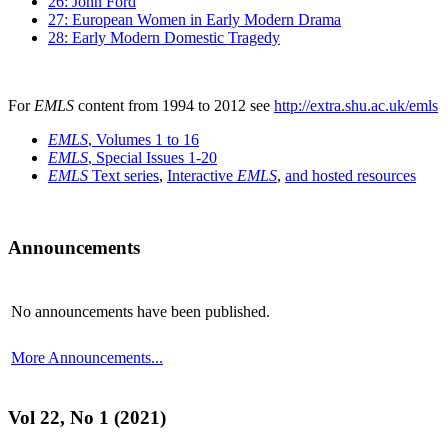
26: John Ford
27: European Women in Early Modern Drama
28: Early Modern Domestic Tragedy
For
EMLS
content from 1994 to 2012 see
http://extra.shu.ac.uk/emls
EMLS
, Volumes 1 to 16
EMLS
, Special Issues 1-20
EMLS
Text series
,
Interactive
EMLS
,
and hosted resources
Announcements
No announcements have been published.
More Announcements...
Vol 22, No 1 (2021)