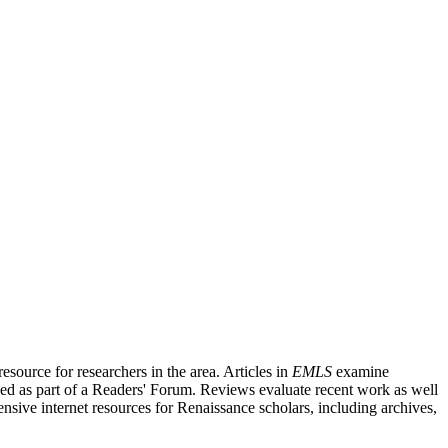
source for researchers in the area. Articles in
EMLS
examine
ished as part of a Readers' Forum. Reviews evaluate recent work as well
nsive internet resources for Renaissance scholars, including archives,