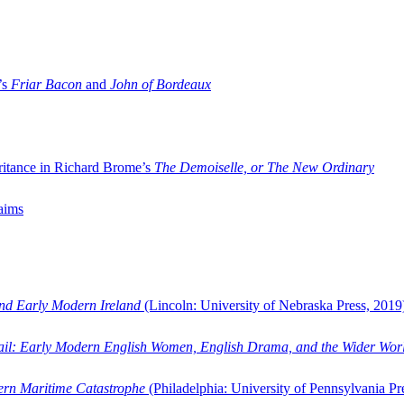
’s
Friar Bacon
and
John of Bordeaux
ritance in Richard Brome’s
The Demoiselle, or The New Ordinary
aims
and Early Modern Ireland
(Lincoln: University of Nebraska Press, 2019
ail: Early Modern English Women, English Drama, and the Wider Wor
dern Maritime Catastrophe
(Philadelphia: University of Pennsylvania Pr