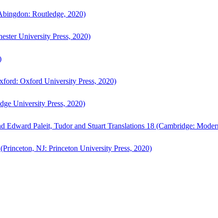
bingdon: Routledge, 2020)
ster University Press, 2020)
)
ford: Oxford University Press, 2020)
ge University Press, 2020)
d Edward Paleit, Tudor and Stuart Translations 18 (Cambridge: Moder
(Princeton, NJ: Princeton University Press, 2020)