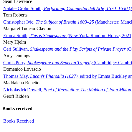
Sean Lawrence
Natalie Crohn Smith,
Performing Commedia dell'Arte, 1570–1630
(A
Tom Roberts
Christopher Ivic,
The Subject of Britain 1603–25
(Manchester: Manche
Margaret Tudeau-Clayton
Emma Smith,
This is Shakespeare
(New York: Random House, 2021
Mary Hjelm
Ceri Sullivan,
Shakespeare and the Play Scripts of Private Prayer
(Ox
Amy Jennings
Curtis Perry,
Shakespeare and Senecan Tragedy
(Cambridge: Cambrid
Domenico Lovascio
Thomas May,
Lucan's Pharsalia (1627)
, edited by Emma Buckley an
Maddalena Repetto
Nicholas McDowell,
Poet of Revolution: The Making of John Milton
Geoff Ridden
Books received
Books Received