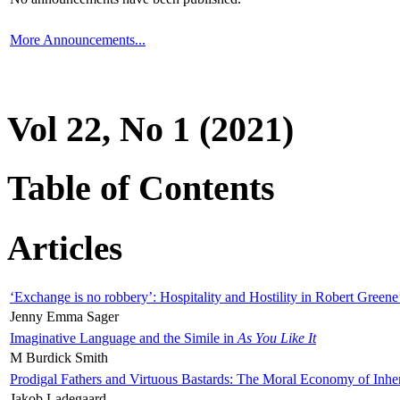
More Announcements...
Vol 22, No 1 (2021)
Table of Contents
Articles
‘Exchange is no robbery’: Hospitality and Hostility in Robert Greene
Jenny Emma Sager
Imaginative Language and the Simile in
As You Like It
M Burdick Smith
Prodigal Fathers and Virtuous Bastards: The Moral Economy of Inhe
Jakob Ladegaard