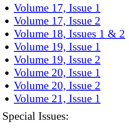
Volume 17, Issue 1
Volume 17, Issue 2
Volume 18, Issues 1 & 2
Volume 19, Issue 1
Volume 19, Issue 2
Volume 20, Issue 1
Volume 20, Issue 2
Volume 21, Issue 1
Special Issues: