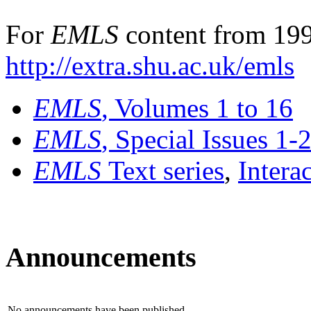
For
EMLS
content from 199
http://extra.shu.ac.uk/emls
EMLS
, Volumes 1 to 16
EMLS
, Special Issues 1-
EMLS
Text series
,
Intera
Announcements
No announcements have been published.