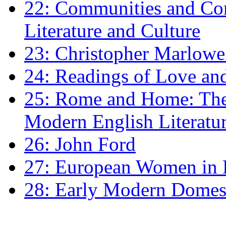
22: Communities and Co
Literature and Culture
23: Christopher Marlowe: 
24: Readings of Love an
25: Rome and Home: The 
Modern English Literatu
26: John Ford
27: European Women in
28: Early Modern Domes