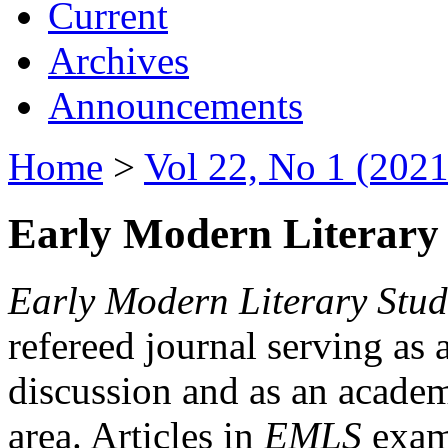
Current
Archives
Announcements
Home
>
Vol 22, No 1 (2021
Early Modern Literary 
Early Modern Literary Stud
refereed journal serving as 
discussion and as an academi
area. Articles in
EMLS
exami