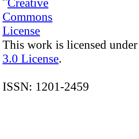
This work is licensed under
3.0 License
.
ISSN: 1201-2459