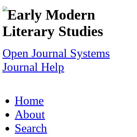
Open Journal Systems
Journal Help
Home
About
Search