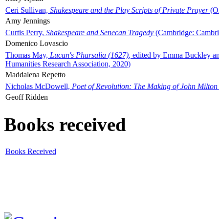
Ceri Sullivan,
Shakespeare and the Play Scripts of Private Prayer
(Ox
Amy Jennings
Curtis Perry,
Shakespeare and Senecan Tragedy
(Cambridge: Cambrid
Domenico Lovascio
Thomas May,
Lucan's Pharsalia (1627)
, edited by Emma Buckley an
Humanities Research Association, 2020)
Maddalena Repetto
Nicholas McDowell,
Poet of Revolution: The Making of John Milton
Geoff Ridden
Books received
Books Received