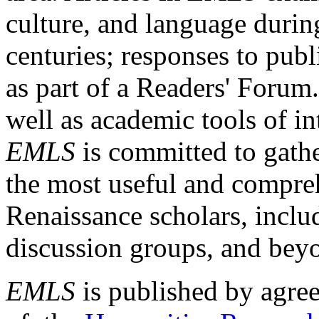
culture, and language durin
centuries; responses to publ
as part of a Readers' Forum
well as academic tools of int
EMLS
is committed to gathe
the most useful and compreh
Renaissance scholars, includ
discussion groups, and bey
EMLS
is published by agre