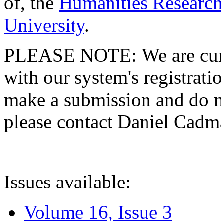
of, the
Humanities Research
University
.
PLEASE NOTE: We are curre
with our system's registratio
make a submission and do no
please contact Daniel Cad
Issues available:
Volume 16, Issue 3