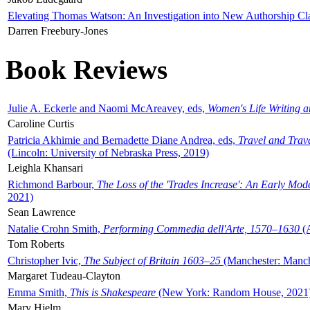
Elevating Thomas Watson: An Investigation into New Authorship Cl
Darren Freebury-Jones
Book Reviews
Julie A. Eckerle and Naomi McAreavey, eds,
Women's Life Writing 
Caroline Curtis
Patricia Akhimie and Bernadette Diane Andrea, eds,
Travel and Trav
(Lincoln: University of Nebraska Press, 2019)
Leighla Khansari
Richmond Barbour,
The Loss of the 'Trades Increase': An Early Mo
2021)
Sean Lawrence
Natalie Crohn Smith,
Performing Commedia dell'Arte, 1570–1630
(A
Tom Roberts
Christopher Ivic,
The Subject of Britain 1603–25
(Manchester: Manche
Margaret Tudeau-Clayton
Emma Smith,
This is Shakespeare
(New York: Random House, 2021
Mary Hjelm