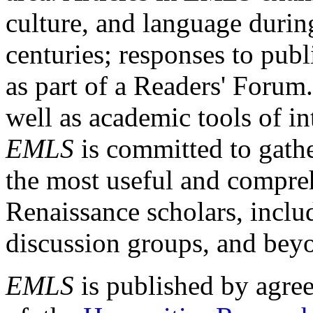
culture, and language durin
centuries; responses to publ
as part of a Readers' Forum
well as academic tools of int
EMLS
is committed to gathe
the most useful and compreh
Renaissance scholars, includ
discussion groups, and bey
EMLS
is published by agre