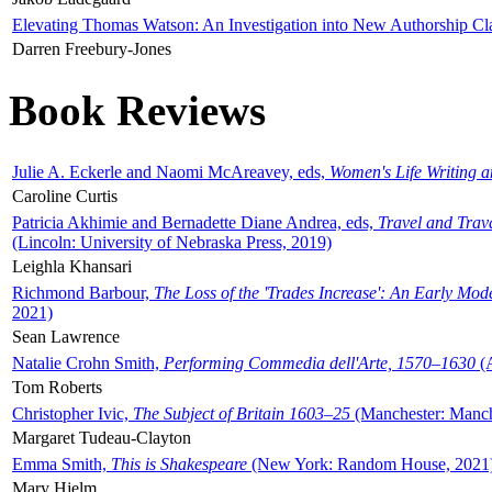
Elevating Thomas Watson: An Investigation into New Authorship Cl
Darren Freebury-Jones
Book Reviews
Julie A. Eckerle and Naomi McAreavey, eds,
Women's Life Writing 
Caroline Curtis
Patricia Akhimie and Bernadette Diane Andrea, eds,
Travel and Trav
(Lincoln: University of Nebraska Press, 2019)
Leighla Khansari
Richmond Barbour,
The Loss of the 'Trades Increase': An Early Mo
2021)
Sean Lawrence
Natalie Crohn Smith,
Performing Commedia dell'Arte, 1570–1630
(A
Tom Roberts
Christopher Ivic,
The Subject of Britain 1603–25
(Manchester: Manche
Margaret Tudeau-Clayton
Emma Smith,
This is Shakespeare
(New York: Random House, 2021
Mary Hjelm