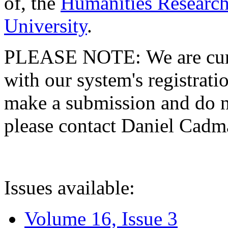
of, the
Humanities Research
University
.
PLEASE NOTE: We are curre
with our system's registratio
make a submission and do no
please contact Daniel Cad
Issues available:
Volume 16, Issue 3