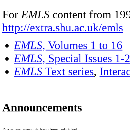
For
EMLS
content from 199
http://extra.shu.ac.uk/emls
EMLS
, Volumes 1 to 16
EMLS
, Special Issues 1-
EMLS
Text series
,
Intera
Announcements
No announcements have been published.