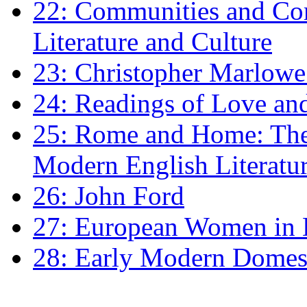
22: Communities and Co
Literature and Culture
23: Christopher Marlowe: 
24: Readings of Love an
25: Rome and Home: The 
Modern English Literatu
26: John Ford
27: European Women in
28: Early Modern Domes