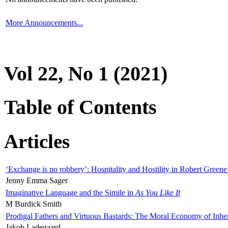
More Announcements...
Vol 22, No 1 (2021)
Table of Contents
Articles
‘Exchange is no robbery’: Hospitality and Hostility in Robert Greene
Jenny Emma Sager
Imaginative Language and the Simile in
As You Like It
M Burdick Smith
Prodigal Fathers and Virtuous Bastards: The Moral Economy of Inhe
Jakob Ladegaard