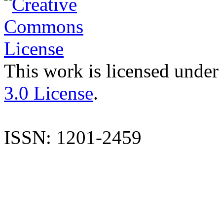
This work is licensed under
3.0 License
.
ISSN: 1201-2459