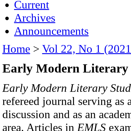
Current
Archives
Announcements
Home
>
Vol 22, No 1 (2021
Early Modern Literary 
Early Modern Literary Stud
refereed journal serving as 
discussion and as an academi
area. Articles in
EMLS
exami