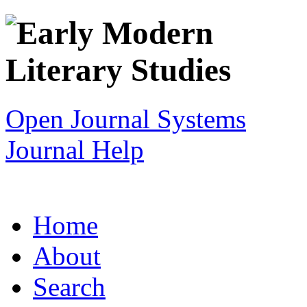
Open Journal Systems
Journal Help
Home
About
Search