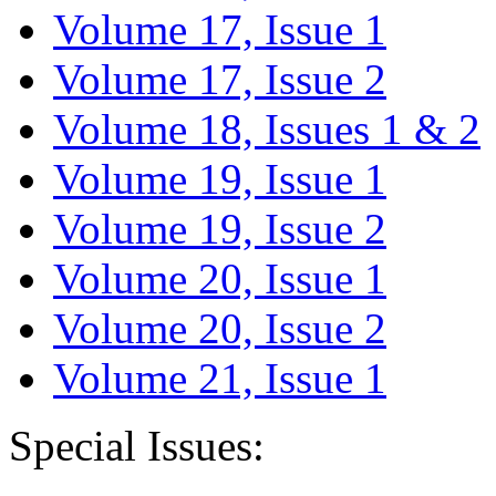
Volume 17, Issue 1
Volume 17, Issue 2
Volume 18, Issues 1 & 2
Volume 19, Issue 1
Volume 19, Issue 2
Volume 20, Issue 1
Volume 20, Issue 2
Volume 21, Issue 1
Special Issues: