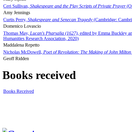
Ceri Sullivan,
Shakespeare and the Play Scripts of Private Prayer
(Ox
Amy Jennings
Curtis Perry,
Shakespeare and Senecan Tragedy
(Cambridge: Cambrid
Domenico Lovascio
Thomas May,
Lucan's Pharsalia (1627)
, edited by Emma Buckley an
Humanities Research Association, 2020)
Maddalena Repetto
Nicholas McDowell,
Poet of Revolution: The Making of John Milton
Geoff Ridden
Books received
Books Received