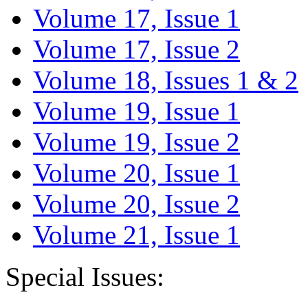
Volume 17, Issue 1
Volume 17, Issue 2
Volume 18, Issues 1 & 2
Volume 19, Issue 1
Volume 19, Issue 2
Volume 20, Issue 1
Volume 20, Issue 2
Volume 21, Issue 1
Special Issues: