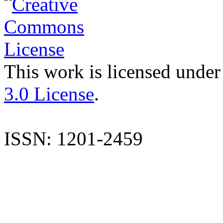
This work is licensed under
3.0 License
.
ISSN: 1201-2459