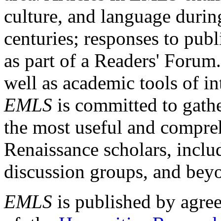
culture, and language durin
centuries; responses to publ
as part of a Readers' Forum
well as academic tools of int
EMLS
is committed to gathe
the most useful and compreh
Renaissance scholars, includ
discussion groups, and bey
EMLS
is published by agre