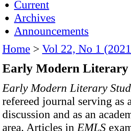
Current
Archives
Announcements
Home
>
Vol 22, No 1 (2021
Early Modern Literary 
Early Modern Literary Stud
refereed journal serving as 
discussion and as an academi
area. Articles in
EMLS
exami