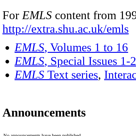
For
EMLS
content from 199
http://extra.shu.ac.uk/emls
EMLS
, Volumes 1 to 16
EMLS
, Special Issues 1-
EMLS
Text series
,
Intera
Announcements
No announcements have been published.