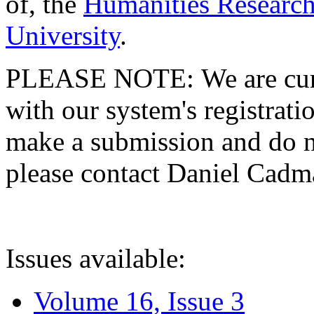
of, the
Humanities Research
University
.
PLEASE NOTE: We are curre
with our system's registratio
make a submission and do no
please contact Daniel Cad
Issues available:
Volume 16, Issue 3