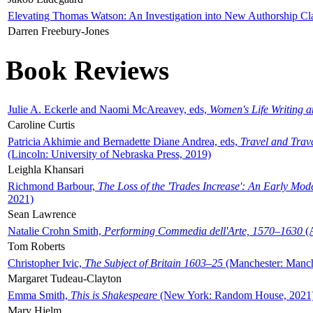
Elevating Thomas Watson: An Investigation into New Authorship Cl
Darren Freebury-Jones
Book Reviews
Julie A. Eckerle and Naomi McAreavey, eds,
Women's Life Writing 
Caroline Curtis
Patricia Akhimie and Bernadette Diane Andrea, eds,
Travel and Trav
(Lincoln: University of Nebraska Press, 2019)
Leighla Khansari
Richmond Barbour,
The Loss of the 'Trades Increase': An Early Mo
2021)
Sean Lawrence
Natalie Crohn Smith,
Performing Commedia dell'Arte, 1570–1630
(A
Tom Roberts
Christopher Ivic,
The Subject of Britain 1603–25
(Manchester: Manche
Margaret Tudeau-Clayton
Emma Smith,
This is Shakespeare
(New York: Random House, 2021
Mary Hjelm