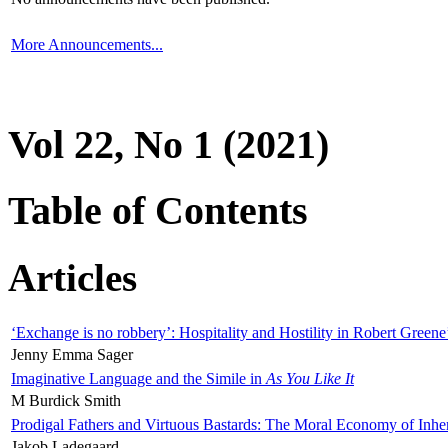
More Announcements...
Vol 22, No 1 (2021)
Table of Contents
Articles
‘Exchange is no robbery’: Hospitality and Hostility in Robert Greene
Jenny Emma Sager
Imaginative Language and the Simile in
As You Like It
M Burdick Smith
Prodigal Fathers and Virtuous Bastards: The Moral Economy of Inhe
Jakob Ladegaard