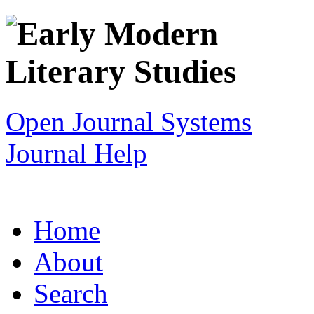
Open Journal Systems
Journal Help
Home
About
Search