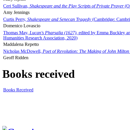
Ceri Sullivan,
Shakespeare and the Play Scripts of Private Prayer
(Ox
Amy Jennings
Curtis Perry,
Shakespeare and Senecan Tragedy
(Cambridge: Cambrid
Domenico Lovascio
Thomas May,
Lucan's Pharsalia (1627)
, edited by Emma Buckley an
Humanities Research Association, 2020)
Maddalena Repetto
Nicholas McDowell,
Poet of Revolution: The Making of John Milton
Geoff Ridden
Books received
Books Received