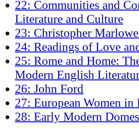
22: Communities and Co
Literature and Culture
23: Christopher Marlowe: 
24: Readings of Love an
25: Rome and Home: The 
Modern English Literatu
26: John Ford
27: European Women in
28: Early Modern Domes