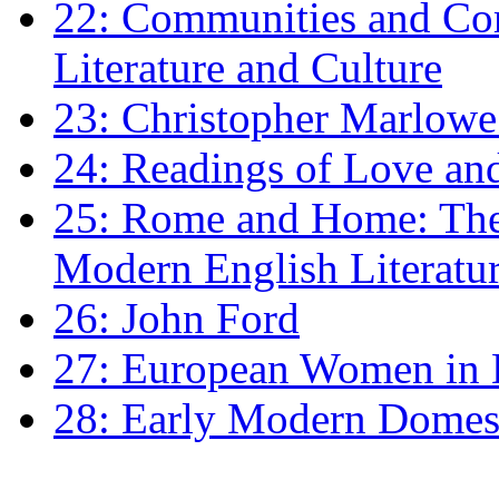
22: Communities and Co
Literature and Culture
23: Christopher Marlowe: 
24: Readings of Love an
25: Rome and Home: The 
Modern English Literatu
26: John Ford
27: European Women in
28: Early Modern Domes