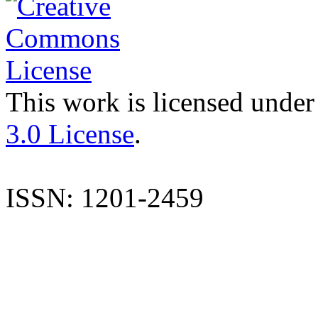
This work is licensed under
3.0 License
.
ISSN: 1201-2459