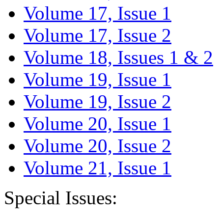
Volume 17, Issue 1
Volume 17, Issue 2
Volume 18, Issues 1 & 2
Volume 19, Issue 1
Volume 19, Issue 2
Volume 20, Issue 1
Volume 20, Issue 2
Volume 21, Issue 1
Special Issues: