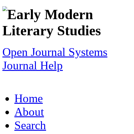
Open Journal Systems
Journal Help
Home
About
Search