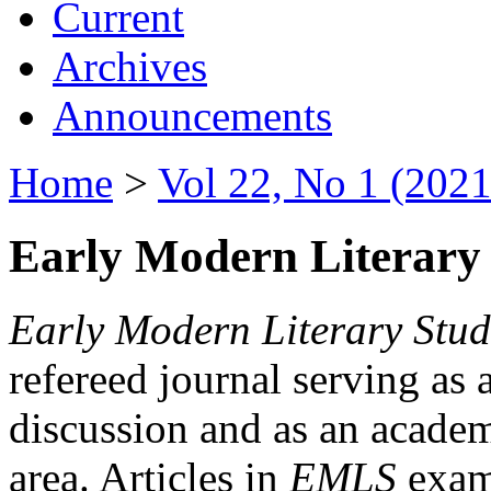
Current
Archives
Announcements
Home
>
Vol 22, No 1 (2021
Early Modern Literary 
Early Modern Literary Stud
refereed journal serving as 
discussion and as an academi
area. Articles in
EMLS
exami