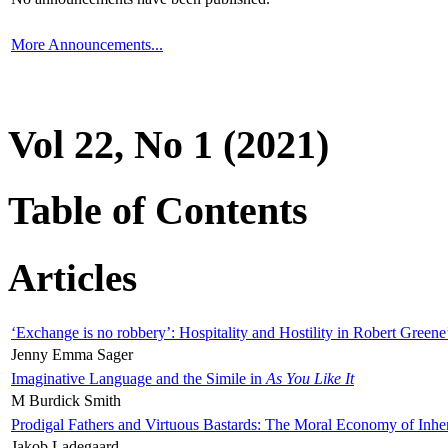
More Announcements...
Vol 22, No 1 (2021)
Table of Contents
Articles
‘Exchange is no robbery’: Hospitality and Hostility in Robert Greene
Jenny Emma Sager
Imaginative Language and the Simile in
As You Like It
M Burdick Smith
Prodigal Fathers and Virtuous Bastards: The Moral Economy of Inhe
Jakob Ladegaard