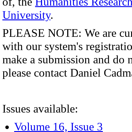
of, the
Humanities Research
University
.
PLEASE NOTE: We are curre
with our system's registratio
make a submission and do no
please contact Daniel Cad
Issues available:
Volume 16, Issue 3