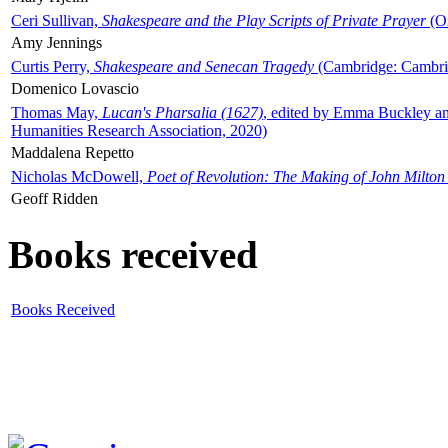
Ceri Sullivan,
Shakespeare and the Play Scripts of Private Prayer
(Ox
Amy Jennings
Curtis Perry,
Shakespeare and Senecan Tragedy
(Cambridge: Cambrid
Domenico Lovascio
Thomas May,
Lucan's Pharsalia (1627)
, edited by Emma Buckley an
Humanities Research Association, 2020)
Maddalena Repetto
Nicholas McDowell,
Poet of Revolution: The Making of John Milton
Geoff Ridden
Books received
Books Received