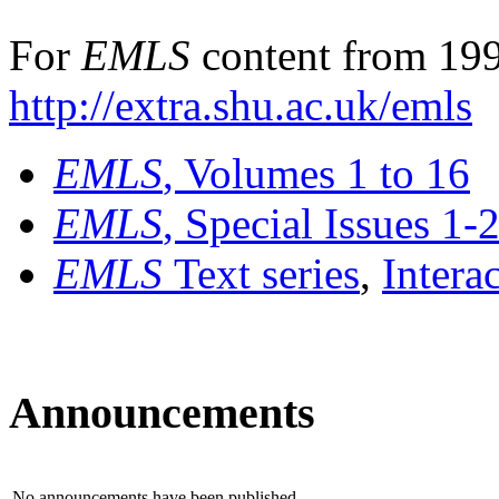
For
EMLS
content from 199
http://extra.shu.ac.uk/emls
EMLS
, Volumes 1 to 16
EMLS
, Special Issues 1-
EMLS
Text series
,
Intera
Announcements
No announcements have been published.