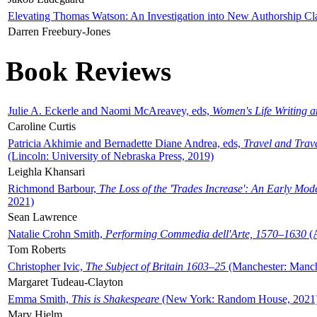
Elevating Thomas Watson: An Investigation into New Authorship Cl
Darren Freebury-Jones
Book Reviews
Julie A. Eckerle and Naomi McAreavey, eds,
Women's Life Writing 
Caroline Curtis
Patricia Akhimie and Bernadette Diane Andrea, eds,
Travel and Trav
(Lincoln: University of Nebraska Press, 2019)
Leighla Khansari
Richmond Barbour,
The Loss of the 'Trades Increase': An Early Mo
2021)
Sean Lawrence
Natalie Crohn Smith,
Performing Commedia dell'Arte, 1570–1630
(A
Tom Roberts
Christopher Ivic,
The Subject of Britain 1603–25
(Manchester: Manche
Margaret Tudeau-Clayton
Emma Smith,
This is Shakespeare
(New York: Random House, 2021
Mary Hjelm