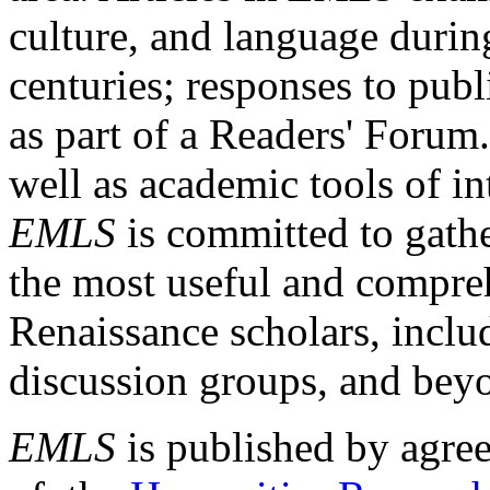
culture, and language durin
centuries; responses to publ
as part of a Readers' Forum
well as academic tools of int
EMLS
is committed to gathe
the most useful and compreh
Renaissance scholars, includ
discussion groups, and bey
EMLS
is published by agre