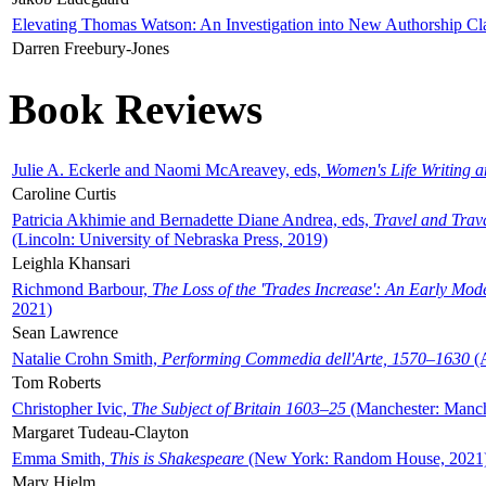
Elevating Thomas Watson: An Investigation into New Authorship Cl
Darren Freebury-Jones
Book Reviews
Julie A. Eckerle and Naomi McAreavey, eds,
Women's Life Writing 
Caroline Curtis
Patricia Akhimie and Bernadette Diane Andrea, eds,
Travel and Trav
(Lincoln: University of Nebraska Press, 2019)
Leighla Khansari
Richmond Barbour,
The Loss of the 'Trades Increase': An Early Mo
2021)
Sean Lawrence
Natalie Crohn Smith,
Performing Commedia dell'Arte, 1570–1630
(A
Tom Roberts
Christopher Ivic,
The Subject of Britain 1603–25
(Manchester: Manche
Margaret Tudeau-Clayton
Emma Smith,
This is Shakespeare
(New York: Random House, 2021
Mary Hjelm