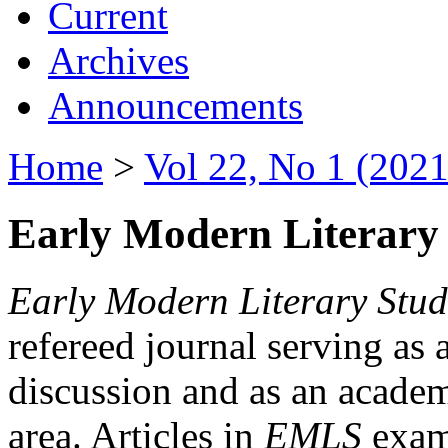
Current
Archives
Announcements
Home
>
Vol 22, No 1 (2021
Early Modern Literary 
Early Modern Literary Stud
refereed journal serving as 
discussion and as an academi
area. Articles in
EMLS
exami