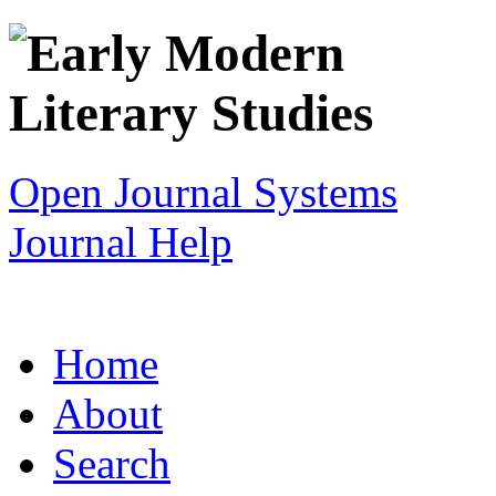
Open Journal Systems
Journal Help
Home
About
Search