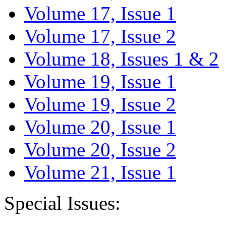
Volume 17, Issue 1
Volume 17, Issue 2
Volume 18, Issues 1 & 2
Volume 19, Issue 1
Volume 19, Issue 2
Volume 20, Issue 1
Volume 20, Issue 2
Volume 21, Issue 1
Special Issues: