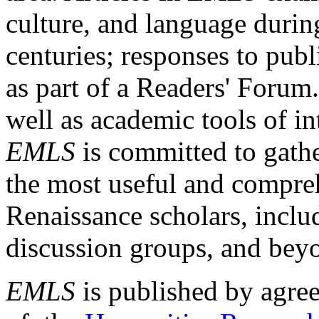
culture, and language durin
centuries; responses to publ
as part of a Readers' Forum
well as academic tools of int
EMLS
is committed to gathe
the most useful and compreh
Renaissance scholars, includ
discussion groups, and bey
EMLS
is published by agre