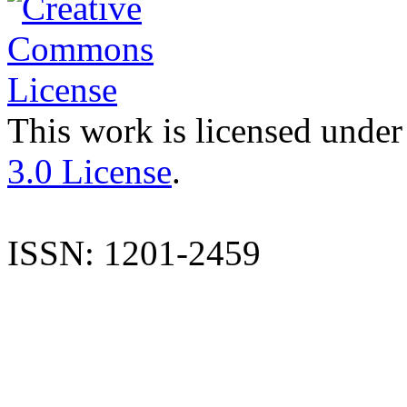
This work is licensed under
3.0 License
.
ISSN: 1201-2459