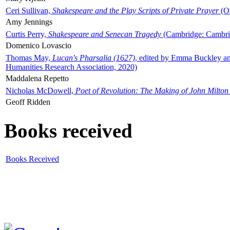
Ceri Sullivan,
Shakespeare and the Play Scripts of Private Prayer
(Ox
Amy Jennings
Curtis Perry,
Shakespeare and Senecan Tragedy
(Cambridge: Cambrid
Domenico Lovascio
Thomas May,
Lucan's Pharsalia (1627)
, edited by Emma Buckley an
Humanities Research Association, 2020)
Maddalena Repetto
Nicholas McDowell,
Poet of Revolution: The Making of John Milton
Geoff Ridden
Books received
Books Received