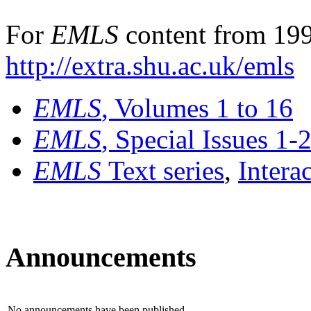
For
EMLS
content from 199
http://extra.shu.ac.uk/emls
EMLS
, Volumes 1 to 16
EMLS
, Special Issues 1-
EMLS
Text series
,
Intera
Announcements
No announcements have been published.