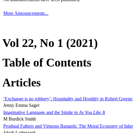
More Announcements...
Vol 22, No 1 (2021)
Table of Contents
Articles
‘Exchange is no robbery’: Hospitality and Hostility in Robert Greene
Jenny Emma Sager
Imaginative Language and the Simile in
As You Like It
M Burdick Smith
Prodigal Fathers and Virtuous Bastards: The Moral Economy of Inhe
Jakob Ladegaard