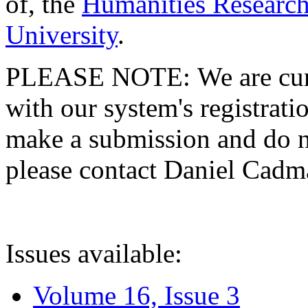
of, the
Humanities Research
University
.
PLEASE NOTE: We are curre
with our system's registratio
make a submission and do no
please contact Daniel Cad
Issues available:
Volume 16, Issue 3