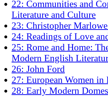
22: Communities and Co
Literature and Culture
23: Christopher Marlowe: 
24: Readings of Love an
25: Rome and Home: The 
Modern English Literatu
26: John Ford
27: European Women in
28: Early Modern Domes