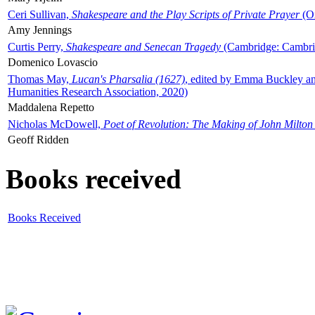
Ceri Sullivan,
Shakespeare and the Play Scripts of Private Prayer
(Ox
Amy Jennings
Curtis Perry,
Shakespeare and Senecan Tragedy
(Cambridge: Cambrid
Domenico Lovascio
Thomas May,
Lucan's Pharsalia (1627)
, edited by Emma Buckley an
Humanities Research Association, 2020)
Maddalena Repetto
Nicholas McDowell,
Poet of Revolution: The Making of John Milton
Geoff Ridden
Books received
Books Received