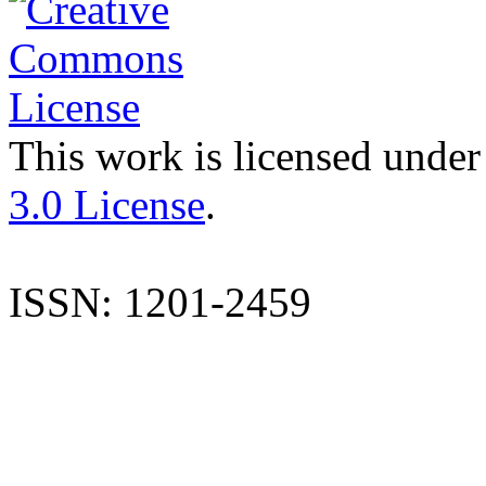
This work is licensed under
3.0 License
.
ISSN: 1201-2459