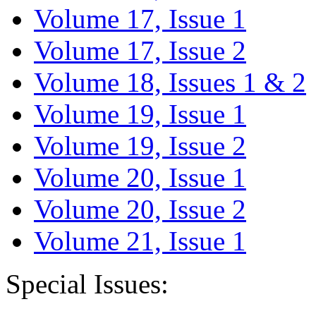
Volume 17, Issue 1
Volume 17, Issue 2
Volume 18, Issues 1 & 2
Volume 19, Issue 1
Volume 19, Issue 2
Volume 20, Issue 1
Volume 20, Issue 2
Volume 21, Issue 1
Special Issues: