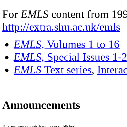
For
EMLS
content from 199
http://extra.shu.ac.uk/emls
EMLS
, Volumes 1 to 16
EMLS
, Special Issues 1-
EMLS
Text series
,
Intera
Announcements
No announcements have been published.