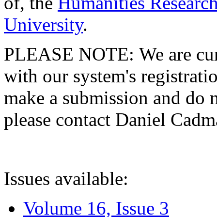
of, the
Humanities Research
University
.
PLEASE NOTE: We are curre
with our system's registratio
make a submission and do no
please contact Daniel Cad
Issues available:
Volume 16, Issue 3