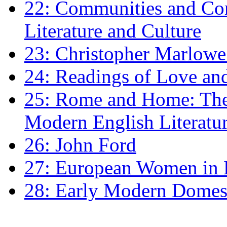
22: Communities and Co
Literature and Culture
23: Christopher Marlowe: 
24: Readings of Love an
25: Rome and Home: The 
Modern English Literatu
26: John Ford
27: European Women in
28: Early Modern Domes