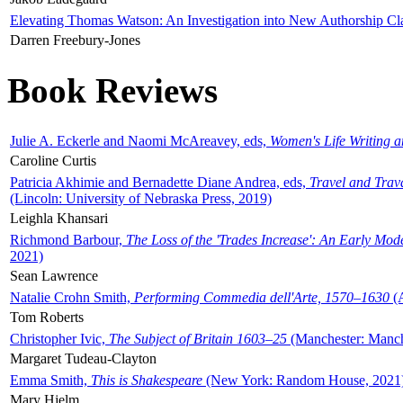
Elevating Thomas Watson: An Investigation into New Authorship Cl
Darren Freebury-Jones
Book Reviews
Julie A. Eckerle and Naomi McAreavey, eds,
Women's Life Writing 
Caroline Curtis
Patricia Akhimie and Bernadette Diane Andrea, eds,
Travel and Trav
(Lincoln: University of Nebraska Press, 2019)
Leighla Khansari
Richmond Barbour,
The Loss of the 'Trades Increase': An Early Mo
2021)
Sean Lawrence
Natalie Crohn Smith,
Performing Commedia dell'Arte, 1570–1630
(A
Tom Roberts
Christopher Ivic,
The Subject of Britain 1603–25
(Manchester: Manche
Margaret Tudeau-Clayton
Emma Smith,
This is Shakespeare
(New York: Random House, 2021
Mary Hjelm