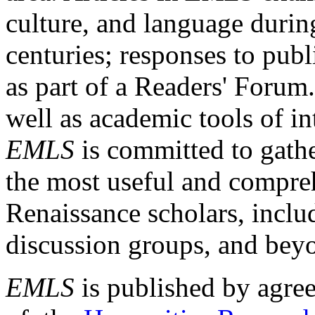
culture, and language durin
centuries; responses to publ
as part of a Readers' Forum
well as academic tools of int
EMLS
is committed to gathe
the most useful and compreh
Renaissance scholars, includ
discussion groups, and bey
EMLS
is published by agre