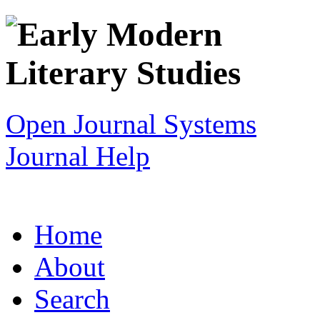
Open Journal Systems
Journal Help
Home
About
Search