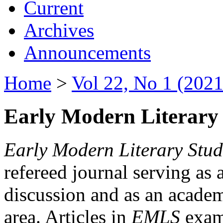
Current
Archives
Announcements
Home
>
Vol 22, No 1 (2021
Early Modern Literary 
Early Modern Literary Stud
refereed journal serving as 
discussion and as an academi
area. Articles in
EMLS
exami