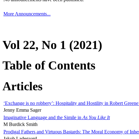
More Announcements...
Vol 22, No 1 (2021)
Table of Contents
Articles
‘Exchange is no robbery’: Hospitality and Hostility in Robert Greene
Jenny Emma Sager
Imaginative Language and the Simile in
As You Like It
M Burdick Smith
Prodigal Fathers and Virtuous Bastards: The Moral Economy of Inhe
Jakob Ladegaard