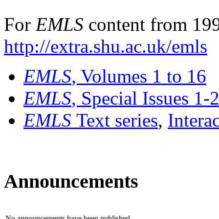
For
EMLS
content from 199
http://extra.shu.ac.uk/emls
EMLS
, Volumes 1 to 16
EMLS
, Special Issues 1-
EMLS
Text series
,
Intera
Announcements
No announcements have been published.