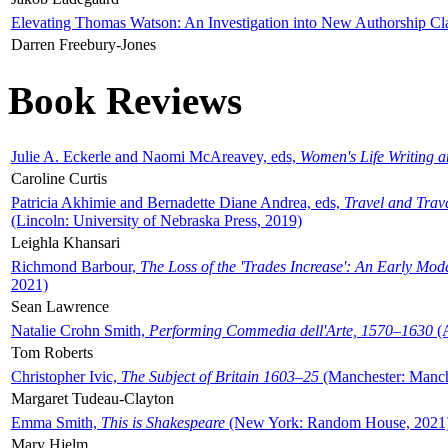
Elevating Thomas Watson: An Investigation into New Authorship Cl
Darren Freebury-Jones
Book Reviews
Julie A. Eckerle and Naomi McAreavey, eds,
Women's Life Writing 
Caroline Curtis
Patricia Akhimie and Bernadette Diane Andrea, eds,
Travel and Trav
(Lincoln: University of Nebraska Press, 2019)
Leighla Khansari
Richmond Barbour,
The Loss of the 'Trades Increase': An Early Mo
2021)
Sean Lawrence
Natalie Crohn Smith,
Performing Commedia dell'Arte, 1570–1630
(A
Tom Roberts
Christopher Ivic,
The Subject of Britain 1603–25
(Manchester: Manche
Margaret Tudeau-Clayton
Emma Smith,
This is Shakespeare
(New York: Random House, 2021
Mary Hjelm