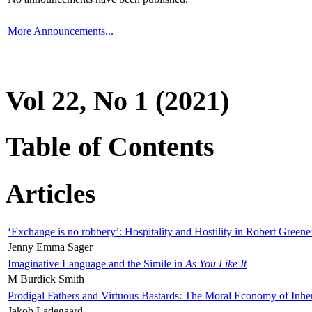
More Announcements...
Vol 22, No 1 (2021)
Table of Contents
Articles
‘Exchange is no robbery’: Hospitality and Hostility in Robert Greene
Jenny Emma Sager
Imaginative Language and the Simile in
As You Like It
M Burdick Smith
Prodigal Fathers and Virtuous Bastards: The Moral Economy of Inhe
Jakob Ladegaard