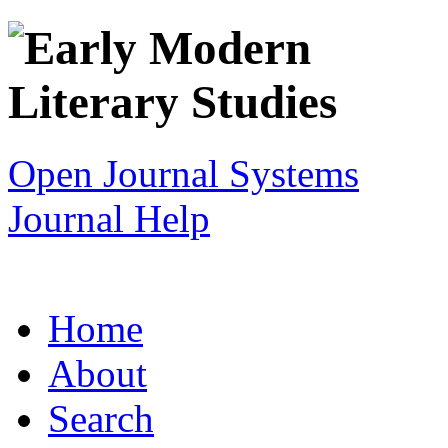
Open Journal Systems
Journal Help
Home
About
Search