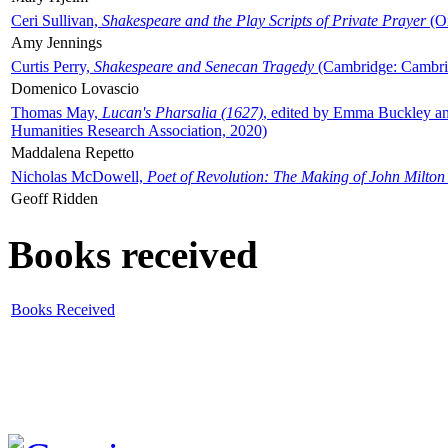
Ceri Sullivan,
Shakespeare and the Play Scripts of Private Prayer
(Ox
Amy Jennings
Curtis Perry,
Shakespeare and Senecan Tragedy
(Cambridge: Cambrid
Domenico Lovascio
Thomas May,
Lucan's Pharsalia (1627)
, edited by Emma Buckley an
Humanities Research Association, 2020)
Maddalena Repetto
Nicholas McDowell,
Poet of Revolution: The Making of John Milton
Geoff Ridden
Books received
Books Received