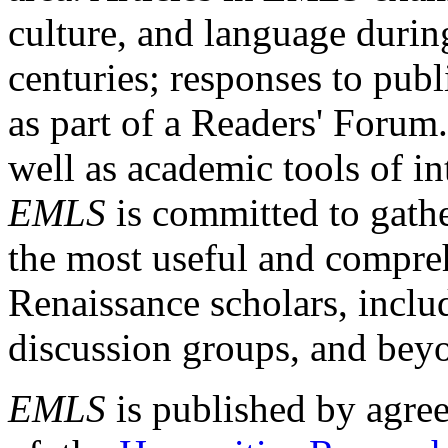
culture, and language durin
centuries; responses to publ
as part of a Readers' Forum
well as academic tools of int
EMLS
is committed to gathe
the most useful and compreh
Renaissance scholars, includ
discussion groups, and bey
EMLS
is published by agre