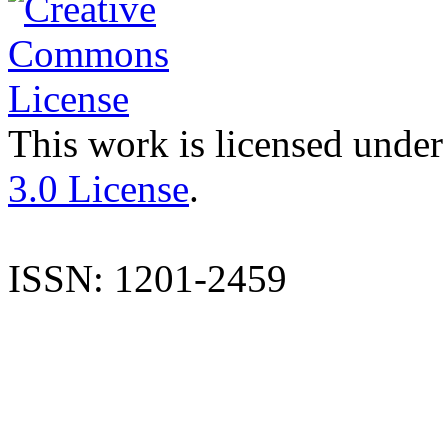
This work is licensed under
3.0 License
.
ISSN: 1201-2459