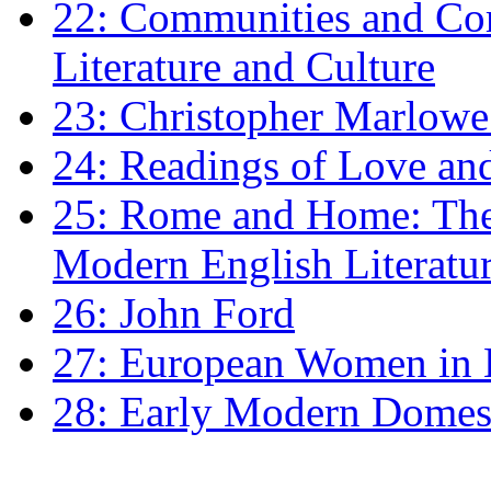
22: Communities and Co
Literature and Culture
23: Christopher Marlowe: 
24: Readings of Love an
25: Rome and Home: The 
Modern English Literatu
26: John Ford
27: European Women in
28: Early Modern Domes