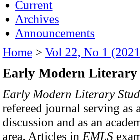
Current
Archives
Announcements
Home
>
Vol 22, No 1 (2021
Early Modern Literary 
Early Modern Literary Stud
refereed journal serving as 
discussion and as an academi
area. Articles in
EMLS
exami