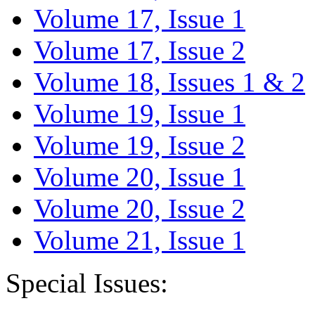
Volume 17, Issue 1
Volume 17, Issue 2
Volume 18, Issues 1 & 2
Volume 19, Issue 1
Volume 19, Issue 2
Volume 20, Issue 1
Volume 20, Issue 2
Volume 21, Issue 1
Special Issues: