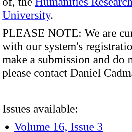
of, the
Humanities Research
University
.
PLEASE NOTE: We are curre
with our system's registratio
make a submission and do no
please contact Daniel Cad
Issues available:
Volume 16, Issue 3