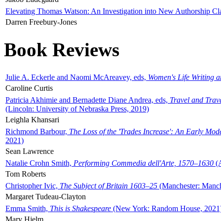
Elevating Thomas Watson: An Investigation into New Authorship Cl
Darren Freebury-Jones
Book Reviews
Julie A. Eckerle and Naomi McAreavey, eds,
Women's Life Writing 
Caroline Curtis
Patricia Akhimie and Bernadette Diane Andrea, eds,
Travel and Trav
(Lincoln: University of Nebraska Press, 2019)
Leighla Khansari
Richmond Barbour,
The Loss of the 'Trades Increase': An Early Mo
2021)
Sean Lawrence
Natalie Crohn Smith,
Performing Commedia dell'Arte, 1570–1630
(A
Tom Roberts
Christopher Ivic,
The Subject of Britain 1603–25
(Manchester: Manche
Margaret Tudeau-Clayton
Emma Smith,
This is Shakespeare
(New York: Random House, 2021
Mary Hjelm