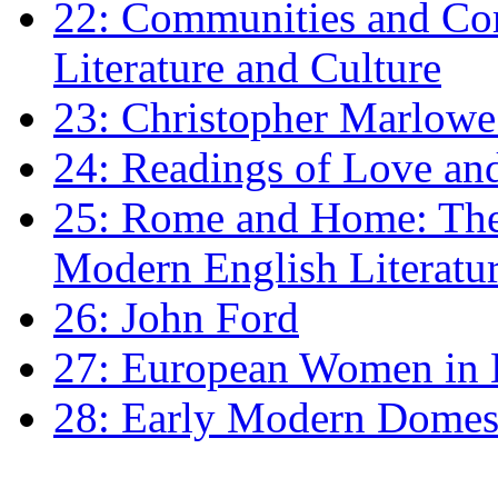
22: Communities and Co
Literature and Culture
23: Christopher Marlowe: 
24: Readings of Love an
25: Rome and Home: The 
Modern English Literatu
26: John Ford
27: European Women in
28: Early Modern Domes