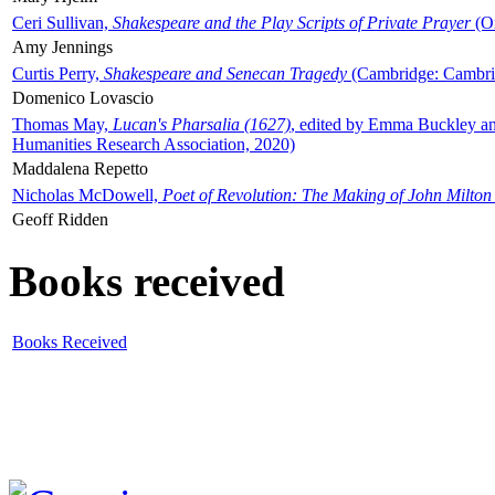
Ceri Sullivan,
Shakespeare and the Play Scripts of Private Prayer
(Ox
Amy Jennings
Curtis Perry,
Shakespeare and Senecan Tragedy
(Cambridge: Cambrid
Domenico Lovascio
Thomas May,
Lucan's Pharsalia (1627)
, edited by Emma Buckley an
Humanities Research Association, 2020)
Maddalena Repetto
Nicholas McDowell,
Poet of Revolution: The Making of John Milton
Geoff Ridden
Books received
Books Received