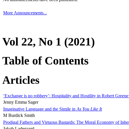
More Announcements...
Vol 22, No 1 (2021)
Table of Contents
Articles
‘Exchange is no robbery’: Hospitality and Hostility in Robert Greene
Jenny Emma Sager
Imaginative Language and the Simile in
As You Like It
M Burdick Smith
Prodigal Fathers and Virtuous Bastards: The Moral Economy of Inhe
Jakob Ladegaard