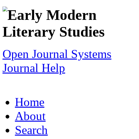
Open Journal Systems
Journal Help
Home
About
Search