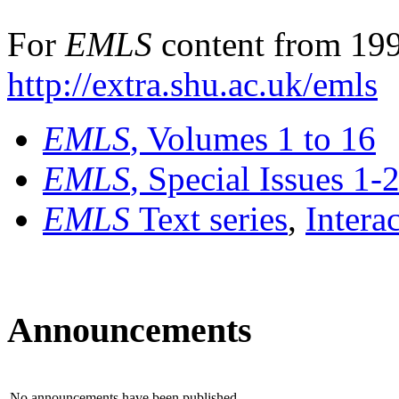
For
EMLS
content from 199
http://extra.shu.ac.uk/emls
EMLS
, Volumes 1 to 16
EMLS
, Special Issues 1-
EMLS
Text series
,
Intera
Announcements
No announcements have been published.