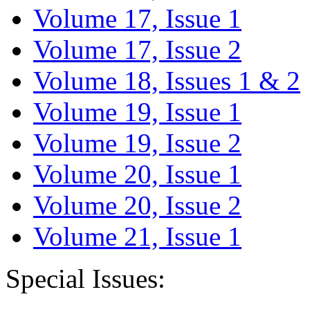
Volume 17, Issue 1
Volume 17, Issue 2
Volume 18, Issues 1 & 2
Volume 19, Issue 1
Volume 19, Issue 2
Volume 20, Issue 1
Volume 20, Issue 2
Volume 21, Issue 1
Special Issues: