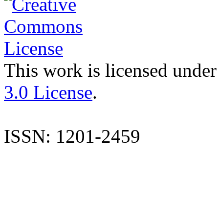
This work is licensed under
3.0 License
.
ISSN: 1201-2459