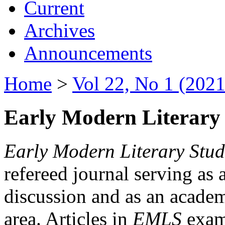
Current
Archives
Announcements
Home
>
Vol 22, No 1 (2021
Early Modern Literary 
Early Modern Literary Stud
refereed journal serving as 
discussion and as an academi
area. Articles in
EMLS
exami