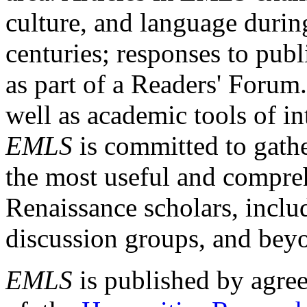
culture, and language durin
centuries; responses to publ
as part of a Readers' Forum
well as academic tools of int
EMLS
is committed to gathe
the most useful and compreh
Renaissance scholars, includ
discussion groups, and bey
EMLS
is published by agre