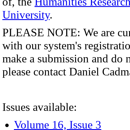
of, the
Humanities Research
University
.
PLEASE NOTE: We are curre
with our system's registratio
make a submission and do no
please contact Daniel Cad
Issues available:
Volume 16, Issue 3