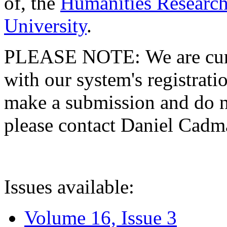
of, the
Humanities Research
University
.
PLEASE NOTE: We are curre
with our system's registratio
make a submission and do no
please contact Daniel Cad
Issues available:
Volume 16, Issue 3