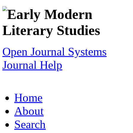
Open Journal Systems
Journal Help
Home
About
Search