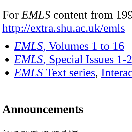
For
EMLS
content from 199
http://extra.shu.ac.uk/emls
EMLS
, Volumes 1 to 16
EMLS
, Special Issues 1-
EMLS
Text series
,
Intera
Announcements
No announcements have been published.