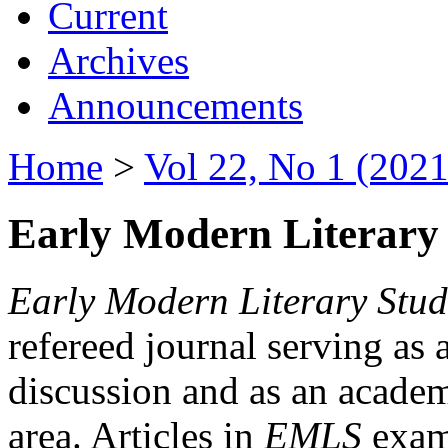
Current
Archives
Announcements
Home
>
Vol 22, No 1 (2021
Early Modern Literary 
Early Modern Literary Stud
refereed journal serving as 
discussion and as an academi
area. Articles in
EMLS
exami