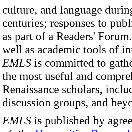
culture, and language durin
centuries; responses to publ
as part of a Readers' Forum
well as academic tools of int
EMLS
is committed to gathe
the most useful and compreh
Renaissance scholars, includ
discussion groups, and bey
EMLS
is published by agre