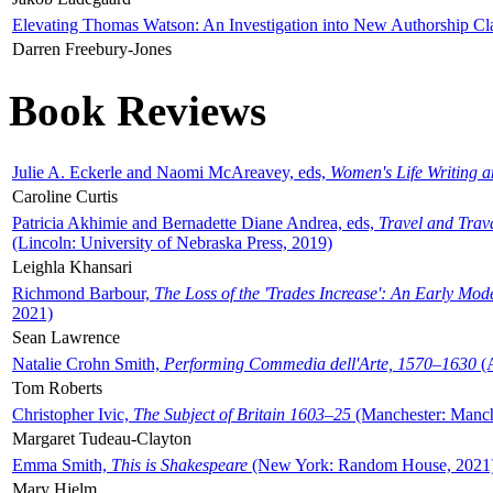
Elevating Thomas Watson: An Investigation into New Authorship Cl
Darren Freebury-Jones
Book Reviews
Julie A. Eckerle and Naomi McAreavey, eds,
Women's Life Writing 
Caroline Curtis
Patricia Akhimie and Bernadette Diane Andrea, eds,
Travel and Trav
(Lincoln: University of Nebraska Press, 2019)
Leighla Khansari
Richmond Barbour,
The Loss of the 'Trades Increase': An Early Mo
2021)
Sean Lawrence
Natalie Crohn Smith,
Performing Commedia dell'Arte, 1570–1630
(A
Tom Roberts
Christopher Ivic,
The Subject of Britain 1603–25
(Manchester: Manche
Margaret Tudeau-Clayton
Emma Smith,
This is Shakespeare
(New York: Random House, 2021
Mary Hjelm