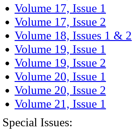
Volume 17, Issue 1
Volume 17, Issue 2
Volume 18, Issues 1 & 2
Volume 19, Issue 1
Volume 19, Issue 2
Volume 20, Issue 1
Volume 20, Issue 2
Volume 21, Issue 1
Special Issues: