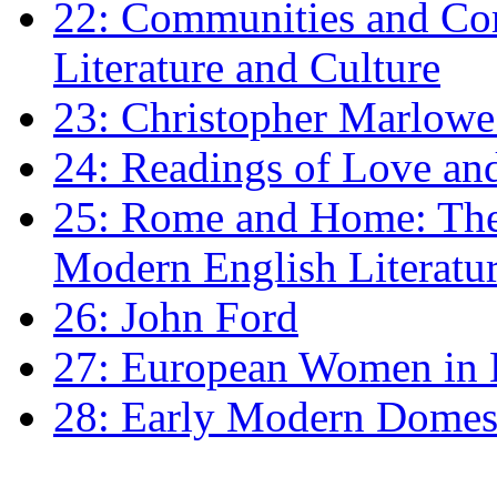
22: Communities and Co
Literature and Culture
23: Christopher Marlowe: 
24: Readings of Love an
25: Rome and Home: The 
Modern English Literatu
26: John Ford
27: European Women in
28: Early Modern Domes