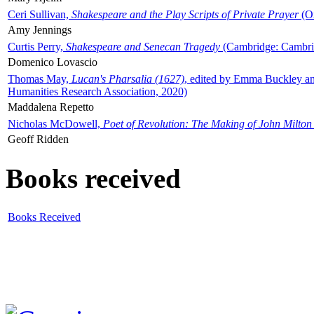
Ceri Sullivan,
Shakespeare and the Play Scripts of Private Prayer
(Ox
Amy Jennings
Curtis Perry,
Shakespeare and Senecan Tragedy
(Cambridge: Cambrid
Domenico Lovascio
Thomas May,
Lucan's Pharsalia (1627)
, edited by Emma Buckley an
Humanities Research Association, 2020)
Maddalena Repetto
Nicholas McDowell,
Poet of Revolution: The Making of John Milton
Geoff Ridden
Books received
Books Received