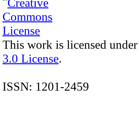
This work is licensed under
3.0 License
.
ISSN: 1201-2459