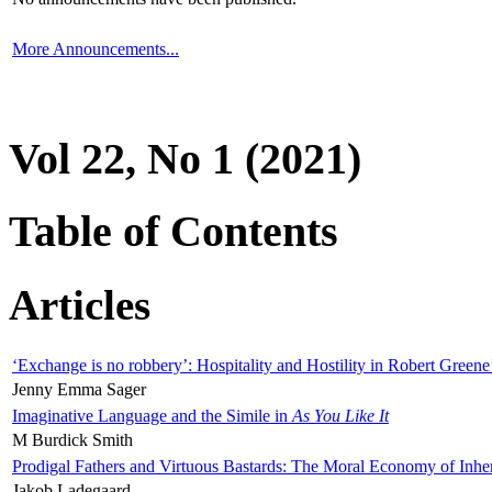
More Announcements...
Vol 22, No 1 (2021)
Table of Contents
Articles
‘Exchange is no robbery’: Hospitality and Hostility in Robert Greene
Jenny Emma Sager
Imaginative Language and the Simile in
As You Like It
M Burdick Smith
Prodigal Fathers and Virtuous Bastards: The Moral Economy of Inhe
Jakob Ladegaard