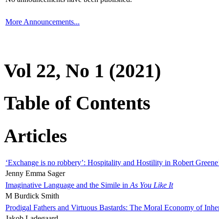
More Announcements...
Vol 22, No 1 (2021)
Table of Contents
Articles
‘Exchange is no robbery’: Hospitality and Hostility in Robert Greene
Jenny Emma Sager
Imaginative Language and the Simile in
As You Like It
M Burdick Smith
Prodigal Fathers and Virtuous Bastards: The Moral Economy of Inhe
Jakob Ladegaard