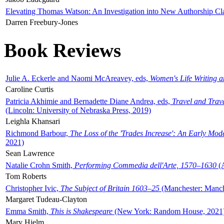
Elevating Thomas Watson: An Investigation into New Authorship Cl
Darren Freebury-Jones
Book Reviews
Julie A. Eckerle and Naomi McAreavey, eds,
Women's Life Writing 
Caroline Curtis
Patricia Akhimie and Bernadette Diane Andrea, eds,
Travel and Trav
(Lincoln: University of Nebraska Press, 2019)
Leighla Khansari
Richmond Barbour,
The Loss of the 'Trades Increase': An Early Mo
2021)
Sean Lawrence
Natalie Crohn Smith,
Performing Commedia dell'Arte, 1570–1630
(A
Tom Roberts
Christopher Ivic,
The Subject of Britain 1603–25
(Manchester: Manche
Margaret Tudeau-Clayton
Emma Smith,
This is Shakespeare
(New York: Random House, 2021
Mary Hjelm