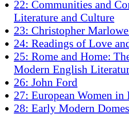
22: Communities and Co
Literature and Culture
23: Christopher Marlowe: 
24: Readings of Love an
25: Rome and Home: The 
Modern English Literatu
26: John Ford
27: European Women in
28: Early Modern Domes