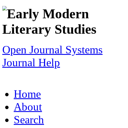
Open Journal Systems
Journal Help
Home
About
Search