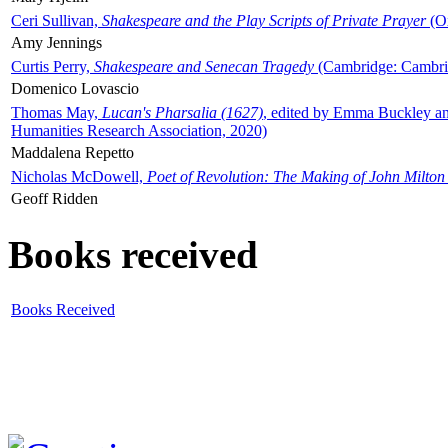
Ceri Sullivan,
Shakespeare and the Play Scripts of Private Prayer
(Ox
Amy Jennings
Curtis Perry,
Shakespeare and Senecan Tragedy
(Cambridge: Cambrid
Domenico Lovascio
Thomas May,
Lucan's Pharsalia (1627)
, edited by Emma Buckley an
Humanities Research Association, 2020)
Maddalena Repetto
Nicholas McDowell,
Poet of Revolution: The Making of John Milton
Geoff Ridden
Books received
Books Received