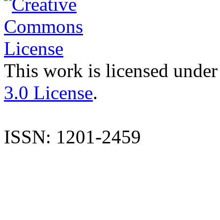
This work is licensed under
3.0 License
.
ISSN: 1201-2459