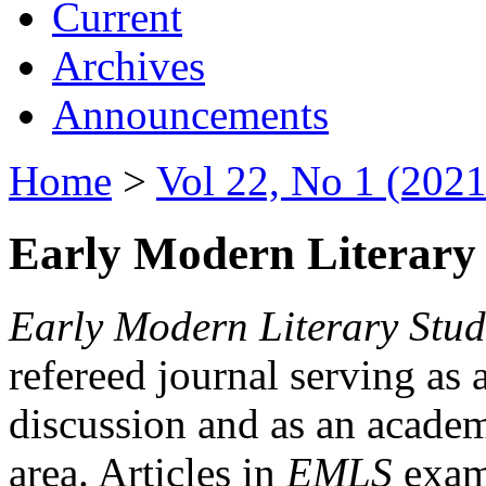
Current
Archives
Announcements
Home
>
Vol 22, No 1 (2021
Early Modern Literary 
Early Modern Literary Stud
refereed journal serving as 
discussion and as an academi
area. Articles in
EMLS
exami