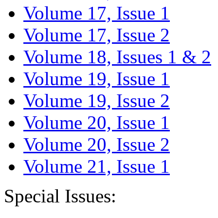
Volume 17, Issue 1
Volume 17, Issue 2
Volume 18, Issues 1 & 2
Volume 19, Issue 1
Volume 19, Issue 2
Volume 20, Issue 1
Volume 20, Issue 2
Volume 21, Issue 1
Special Issues: