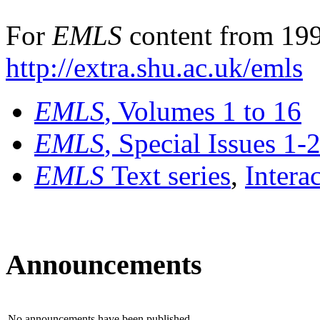
For
EMLS
content from 199
http://extra.shu.ac.uk/emls
EMLS
, Volumes 1 to 16
EMLS
, Special Issues 1-
EMLS
Text series
,
Intera
Announcements
No announcements have been published.