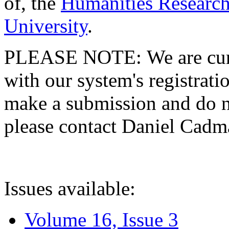
of, the
Humanities Research
University
.
PLEASE NOTE: We are curre
with our system's registratio
make a submission and do no
please contact Daniel Cad
Issues available:
Volume 16, Issue 3