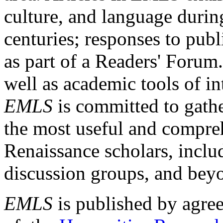
culture, and language durin
centuries; responses to publ
as part of a Readers' Forum
well as academic tools of int
EMLS
is committed to gathe
the most useful and compreh
Renaissance scholars, includ
discussion groups, and bey
EMLS
is published by agre