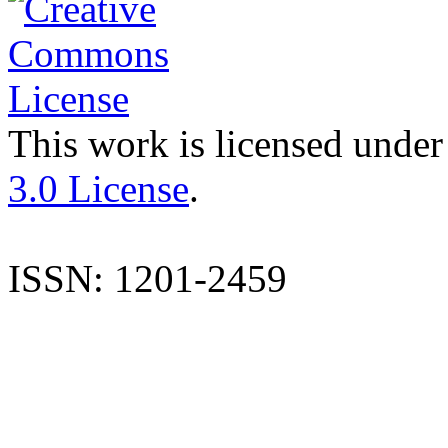
This work is licensed under
3.0 License
.
ISSN: 1201-2459