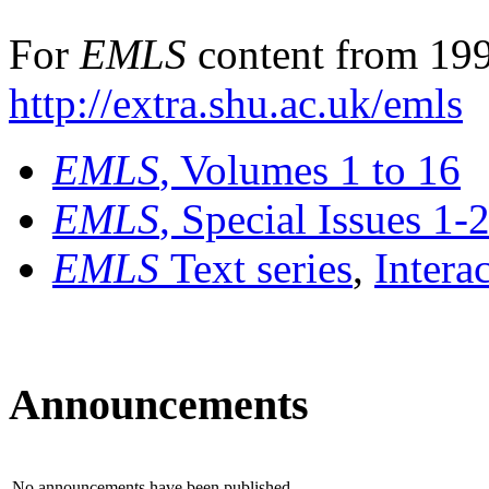
For
EMLS
content from 199
http://extra.shu.ac.uk/emls
EMLS
, Volumes 1 to 16
EMLS
, Special Issues 1-
EMLS
Text series
,
Intera
Announcements
No announcements have been published.