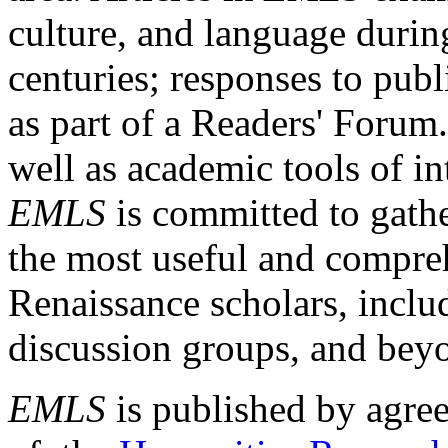
culture, and language durin
centuries; responses to publ
as part of a Readers' Forum
well as academic tools of int
EMLS
is committed to gathe
the most useful and compreh
Renaissance scholars, includ
discussion groups, and bey
EMLS
is published by agre