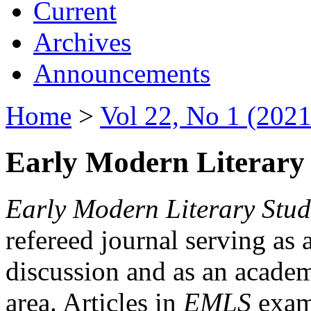
Current
Archives
Announcements
Home
>
Vol 22, No 1 (2021
Early Modern Literary 
Early Modern Literary Stud
refereed journal serving as 
discussion and as an academi
area. Articles in
EMLS
exami