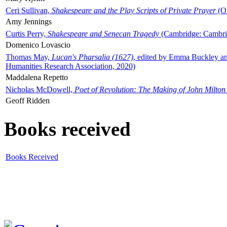
Ceri Sullivan,
Shakespeare and the Play Scripts of Private Prayer
(Ox
Amy Jennings
Curtis Perry,
Shakespeare and Senecan Tragedy
(Cambridge: Cambrid
Domenico Lovascio
Thomas May,
Lucan's Pharsalia (1627)
, edited by Emma Buckley an
Humanities Research Association, 2020)
Maddalena Repetto
Nicholas McDowell,
Poet of Revolution: The Making of John Milton
Geoff Ridden
Books received
Books Received