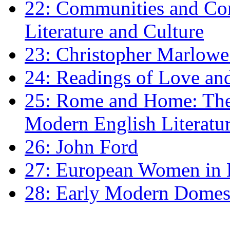
22: Communities and Co
Literature and Culture
23: Christopher Marlowe: 
24: Readings of Love an
25: Rome and Home: The 
Modern English Literatu
26: John Ford
27: European Women in
28: Early Modern Domes