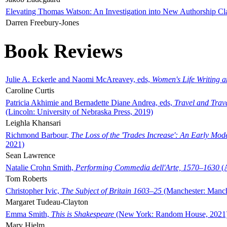
Elevating Thomas Watson: An Investigation into New Authorship Cl
Darren Freebury-Jones
Book Reviews
Julie A. Eckerle and Naomi McAreavey, eds,
Women's Life Writing 
Caroline Curtis
Patricia Akhimie and Bernadette Diane Andrea, eds,
Travel and Trav
(Lincoln: University of Nebraska Press, 2019)
Leighla Khansari
Richmond Barbour,
The Loss of the 'Trades Increase': An Early Mo
2021)
Sean Lawrence
Natalie Crohn Smith,
Performing Commedia dell'Arte, 1570–1630
(A
Tom Roberts
Christopher Ivic,
The Subject of Britain 1603–25
(Manchester: Manche
Margaret Tudeau-Clayton
Emma Smith,
This is Shakespeare
(New York: Random House, 2021
Mary Hjelm