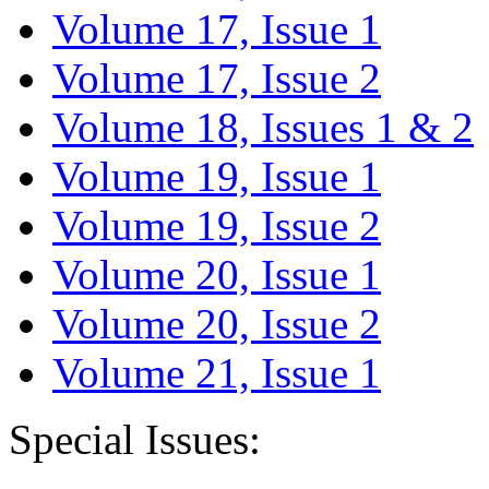
Volume 17, Issue 1
Volume 17, Issue 2
Volume 18, Issues 1 & 2
Volume 19, Issue 1
Volume 19, Issue 2
Volume 20, Issue 1
Volume 20, Issue 2
Volume 21, Issue 1
Special Issues: