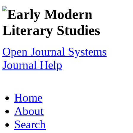
Open Journal Systems
Journal Help
Home
About
Search