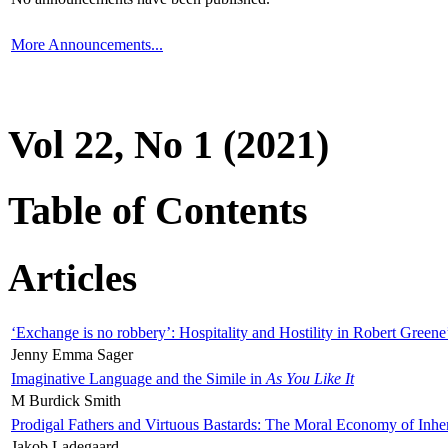
More Announcements...
Vol 22, No 1 (2021)
Table of Contents
Articles
‘Exchange is no robbery’: Hospitality and Hostility in Robert Greene
Jenny Emma Sager
Imaginative Language and the Simile in
As You Like It
M Burdick Smith
Prodigal Fathers and Virtuous Bastards: The Moral Economy of Inhe
Jakob Ladegaard