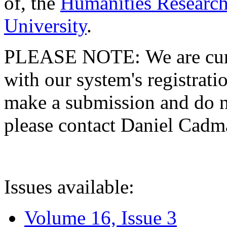
of, the
Humanities Research
University
.
PLEASE NOTE: We are curre
with our system's registratio
make a submission and do no
please contact Daniel Cad
Issues available:
Volume 16, Issue 3