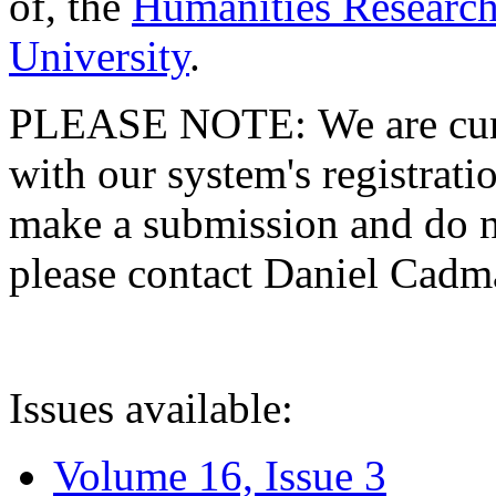
of, the
Humanities Research
University
.
PLEASE NOTE: We are curre
with our system's registratio
make a submission and do no
please contact Daniel Cad
Issues available:
Volume 16, Issue 3