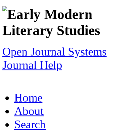
Open Journal Systems
Journal Help
Home
About
Search