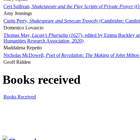
Ceri Sullivan,
Shakespeare and the Play Scripts of Private Prayer
(Ox
Amy Jennings
Curtis Perry,
Shakespeare and Senecan Tragedy
(Cambridge: Cambrid
Domenico Lovascio
Thomas May,
Lucan's Pharsalia (1627)
, edited by Emma Buckley an
Humanities Research Association, 2020)
Maddalena Repetto
Nicholas McDowell,
Poet of Revolution: The Making of John Milton
Geoff Ridden
Books received
Books Received