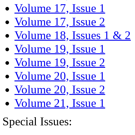
Volume 17, Issue 1
Volume 17, Issue 2
Volume 18, Issues 1 & 2
Volume 19, Issue 1
Volume 19, Issue 2
Volume 20, Issue 1
Volume 20, Issue 2
Volume 21, Issue 1
Special Issues: