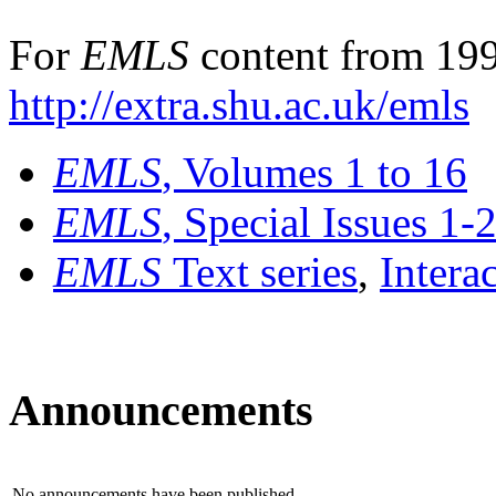
For
EMLS
content from 199
http://extra.shu.ac.uk/emls
EMLS
, Volumes 1 to 16
EMLS
, Special Issues 1-
EMLS
Text series
,
Intera
Announcements
No announcements have been published.