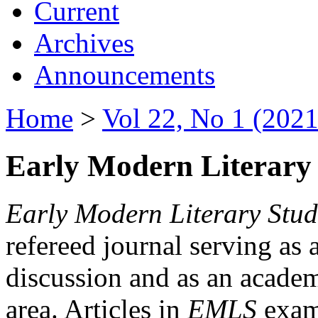
Current
Archives
Announcements
Home
>
Vol 22, No 1 (2021
Early Modern Literary 
Early Modern Literary Stud
refereed journal serving as 
discussion and as an academi
area. Articles in
EMLS
exami