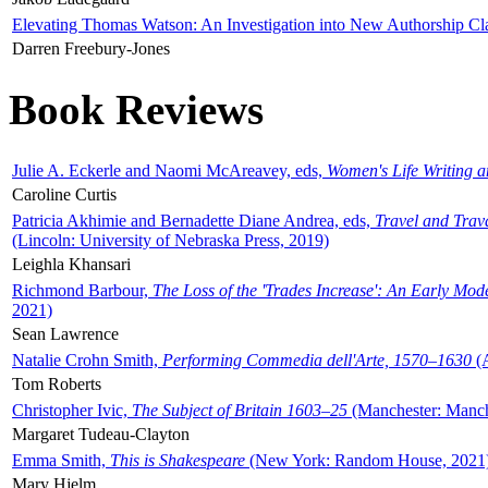
Elevating Thomas Watson: An Investigation into New Authorship Cl
Darren Freebury-Jones
Book Reviews
Julie A. Eckerle and Naomi McAreavey, eds,
Women's Life Writing 
Caroline Curtis
Patricia Akhimie and Bernadette Diane Andrea, eds,
Travel and Trav
(Lincoln: University of Nebraska Press, 2019)
Leighla Khansari
Richmond Barbour,
The Loss of the 'Trades Increase': An Early Mo
2021)
Sean Lawrence
Natalie Crohn Smith,
Performing Commedia dell'Arte, 1570–1630
(A
Tom Roberts
Christopher Ivic,
The Subject of Britain 1603–25
(Manchester: Manche
Margaret Tudeau-Clayton
Emma Smith,
This is Shakespeare
(New York: Random House, 2021
Mary Hjelm