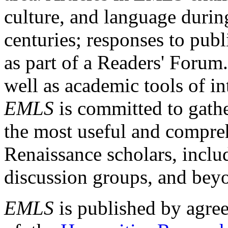
culture, and language durin
centuries; responses to publ
as part of a Readers' Forum
well as academic tools of int
EMLS
is committed to gathe
the most useful and compreh
Renaissance scholars, includ
discussion groups, and bey
EMLS
is published by agre