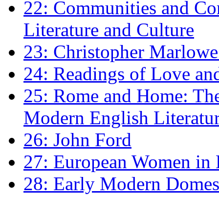
22: Communities and Co
Literature and Culture
23: Christopher Marlowe: 
24: Readings of Love an
25: Rome and Home: The 
Modern English Literatu
26: John Ford
27: European Women in
28: Early Modern Domes