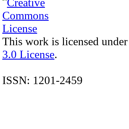
This work is licensed under
3.0 License
.
ISSN: 1201-2459