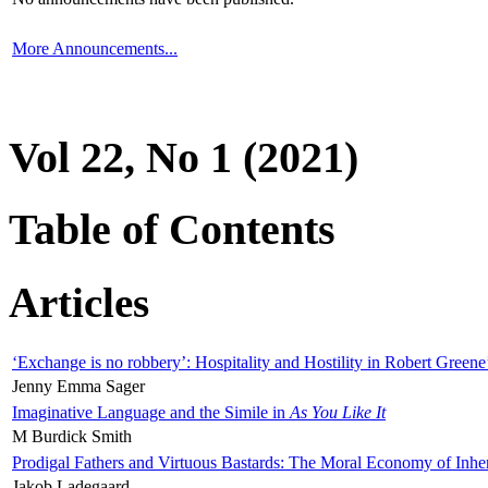
More Announcements...
Vol 22, No 1 (2021)
Table of Contents
Articles
‘Exchange is no robbery’: Hospitality and Hostility in Robert Greene
Jenny Emma Sager
Imaginative Language and the Simile in
As You Like It
M Burdick Smith
Prodigal Fathers and Virtuous Bastards: The Moral Economy of Inhe
Jakob Ladegaard