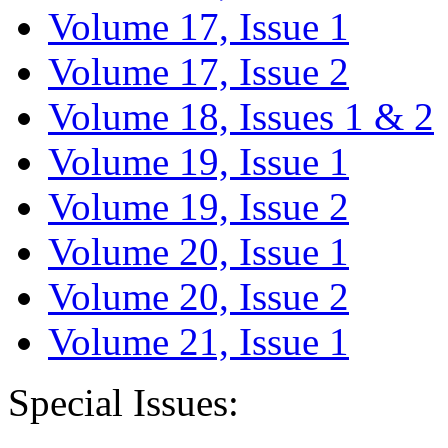
Volume 17, Issue 1
Volume 17, Issue 2
Volume 18, Issues 1 & 2
Volume 19, Issue 1
Volume 19, Issue 2
Volume 20, Issue 1
Volume 20, Issue 2
Volume 21, Issue 1
Special Issues: