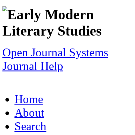
Open Journal Systems
Journal Help
Home
About
Search