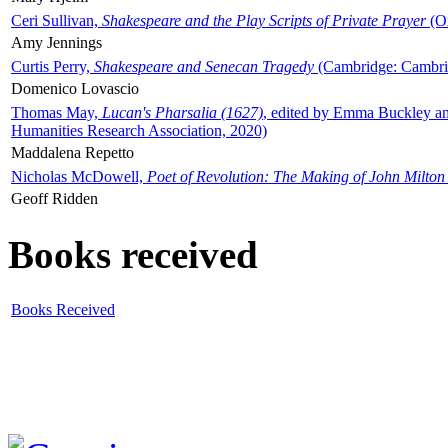
Ceri Sullivan,
Shakespeare and the Play Scripts of Private Prayer
(Ox
Amy Jennings
Curtis Perry,
Shakespeare and Senecan Tragedy
(Cambridge: Cambrid
Domenico Lovascio
Thomas May,
Lucan's Pharsalia (1627)
, edited by Emma Buckley an
Humanities Research Association, 2020)
Maddalena Repetto
Nicholas McDowell,
Poet of Revolution: The Making of John Milton
Geoff Ridden
Books received
Books Received