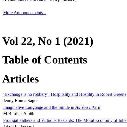
More Announcements...
Vol 22, No 1 (2021)
Table of Contents
Articles
‘Exchange is no robbery’: Hospitality and Hostility in Robert Greene
Jenny Emma Sager
Imaginative Language and the Simile in
As You Like It
M Burdick Smith
Prodigal Fathers and Virtuous Bastards: The Moral Economy of Inhe
Jakob Ladegaard