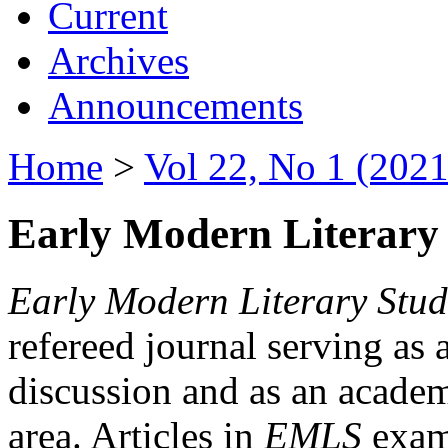
Current
Archives
Announcements
Home
>
Vol 22, No 1 (2021
Early Modern Literary 
Early Modern Literary Stud
refereed journal serving as 
discussion and as an academi
area. Articles in
EMLS
exami