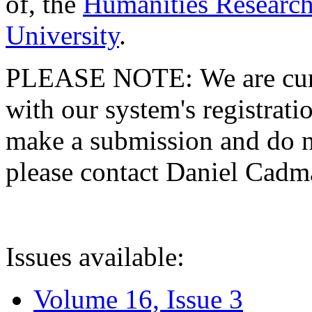
of, the
Humanities Research
University
.
PLEASE NOTE: We are curre
with our system's registratio
make a submission and do no
please contact Daniel Cad
Issues available:
Volume 16, Issue 3