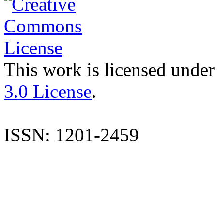
This work is licensed under
3.0 License
.
ISSN: 1201-2459