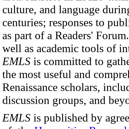
culture, and language durin
centuries; responses to publ
as part of a Readers' Forum
well as academic tools of int
EMLS
is committed to gathe
the most useful and compreh
Renaissance scholars, includ
discussion groups, and bey
EMLS
is published by agre