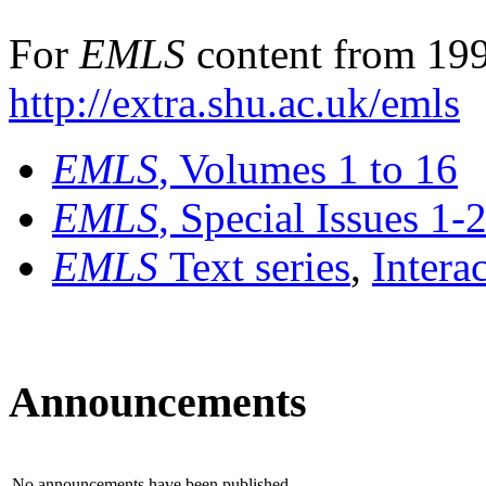
For
EMLS
content from 199
http://extra.shu.ac.uk/emls
EMLS
, Volumes 1 to 16
EMLS
, Special Issues 1-
EMLS
Text series
,
Intera
Announcements
No announcements have been published.