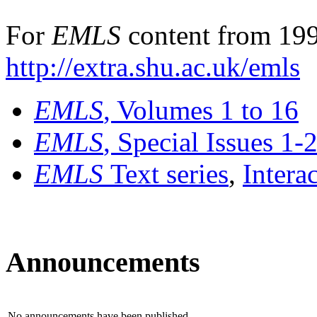
For
EMLS
content from 199
http://extra.shu.ac.uk/emls
EMLS
, Volumes 1 to 16
EMLS
, Special Issues 1-
EMLS
Text series
,
Intera
Announcements
No announcements have been published.