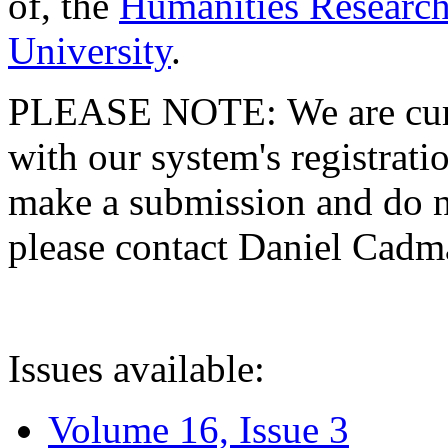
of, the
Humanities Research
University
.
PLEASE NOTE: We are curre
with our system's registratio
make a submission and do no
please contact Daniel Cad
Issues available:
Volume 16, Issue 3