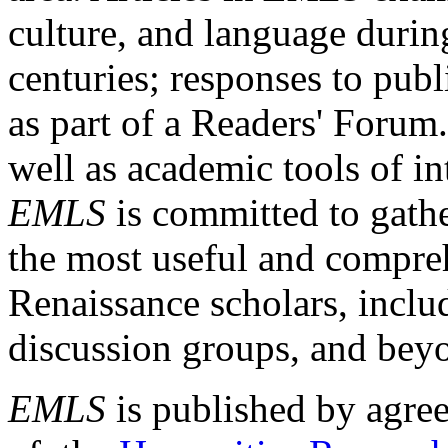
culture, and language durin
centuries; responses to publ
as part of a Readers' Forum
well as academic tools of int
EMLS
is committed to gathe
the most useful and compreh
Renaissance scholars, includ
discussion groups, and bey
EMLS
is published by agre