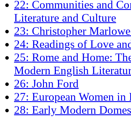
22: Communities and Co
Literature and Culture
23: Christopher Marlowe: 
24: Readings of Love an
25: Rome and Home: The 
Modern English Literatu
26: John Ford
27: European Women in
28: Early Modern Domes