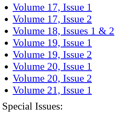
Volume 17, Issue 1
Volume 17, Issue 2
Volume 18, Issues 1 & 2
Volume 19, Issue 1
Volume 19, Issue 2
Volume 20, Issue 1
Volume 20, Issue 2
Volume 21, Issue 1
Special Issues: