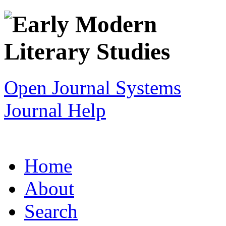
Open Journal Systems
Journal Help
Home
About
Search