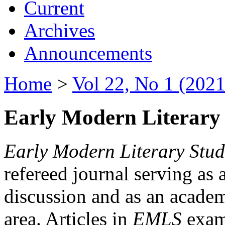
Current
Archives
Announcements
Home
>
Vol 22, No 1 (2021
Early Modern Literary 
Early Modern Literary Stud
refereed journal serving as 
discussion and as an academi
area. Articles in
EMLS
exami