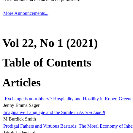
More Announcements...
Vol 22, No 1 (2021)
Table of Contents
Articles
‘Exchange is no robbery’: Hospitality and Hostility in Robert Greene
Jenny Emma Sager
Imaginative Language and the Simile in
As You Like It
M Burdick Smith
Prodigal Fathers and Virtuous Bastards: The Moral Economy of Inhe
Jakob Ladegaard