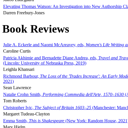
Elevating Thomas Watson: An Investigation into New Authorship Cl
Darren Freebury-Jones
Book Reviews
Julie A. Eckerle and Naomi McAreavey, eds,
Women's Life Writing 
Caroline Curtis
Patricia Akhimie and Bernadette Diane Andrea, eds,
Travel and Trav
(Lincoln: University of Nebraska Press, 2019)
Leighla Khansari
Richmond Barbour,
The Loss of the 'Trades Increase': An Early Mo
2021)
Sean Lawrence
Natalie Crohn Smith,
Performing Commedia dell'Arte, 1570–1630
(A
Tom Roberts
Christopher Ivic,
The Subject of Britain 1603–25
(Manchester: Manche
Margaret Tudeau-Clayton
Emma Smith,
This is Shakespeare
(New York: Random House, 2021
Mary Hjelm