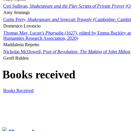
Ceri Sullivan,
Shakespeare and the Play Scripts of Private Prayer
(Ox
Amy Jennings
Curtis Perry,
Shakespeare and Senecan Tragedy
(Cambridge: Cambrid
Domenico Lovascio
Thomas May,
Lucan's Pharsalia (1627)
, edited by Emma Buckley an
Humanities Research Association, 2020)
Maddalena Repetto
Nicholas McDowell,
Poet of Revolution: The Making of John Milton
Geoff Ridden
Books received
Books Received