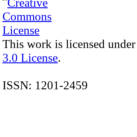
This work is licensed under
3.0 License
.
ISSN: 1201-2459