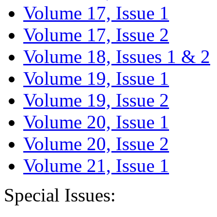
Volume 17, Issue 1
Volume 17, Issue 2
Volume 18, Issues 1 & 2
Volume 19, Issue 1
Volume 19, Issue 2
Volume 20, Issue 1
Volume 20, Issue 2
Volume 21, Issue 1
Special Issues: