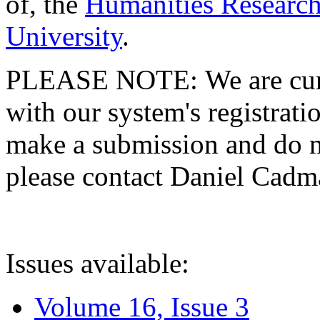
of, the
Humanities Research
University
.
PLEASE NOTE: We are curre
with our system's registratio
make a submission and do no
please contact Daniel Cad
Issues available:
Volume 16, Issue 3