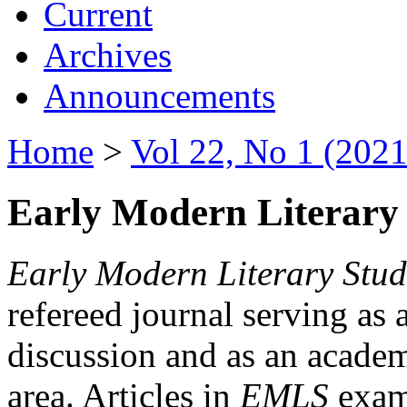
Current
Archives
Announcements
Home
>
Vol 22, No 1 (2021
Early Modern Literary 
Early Modern Literary Stud
refereed journal serving as 
discussion and as an academi
area. Articles in
EMLS
exami