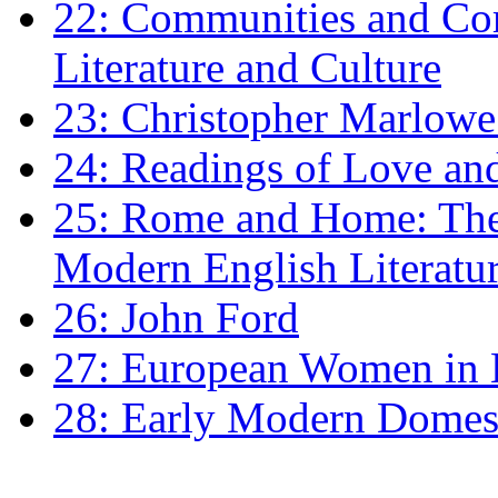
22: Communities and Co
Literature and Culture
23: Christopher Marlowe: 
24: Readings of Love an
25: Rome and Home: The 
Modern English Literatu
26: John Ford
27: European Women in
28: Early Modern Domes