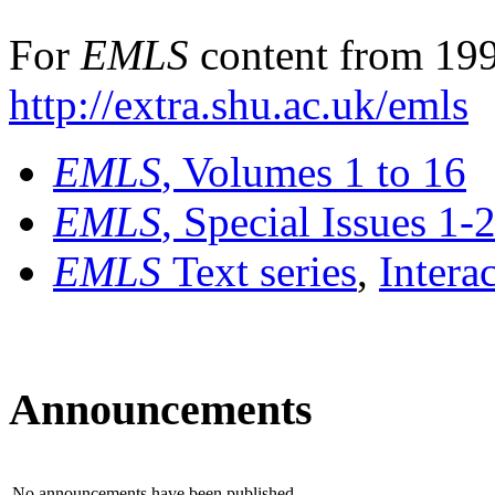
For
EMLS
content from 199
http://extra.shu.ac.uk/emls
EMLS
, Volumes 1 to 16
EMLS
, Special Issues 1-
EMLS
Text series
,
Intera
Announcements
No announcements have been published.