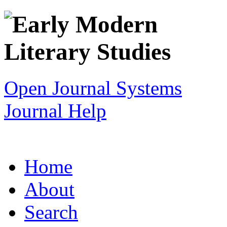
Open Journal Systems
Journal Help
Home
About
Search