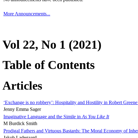
More Announcements...
Vol 22, No 1 (2021)
Table of Contents
Articles
‘Exchange is no robbery’: Hospitality and Hostility in Robert Greene
Jenny Emma Sager
Imaginative Language and the Simile in
As You Like It
M Burdick Smith
Prodigal Fathers and Virtuous Bastards: The Moral Economy of Inhe
Jakob Ladegaard