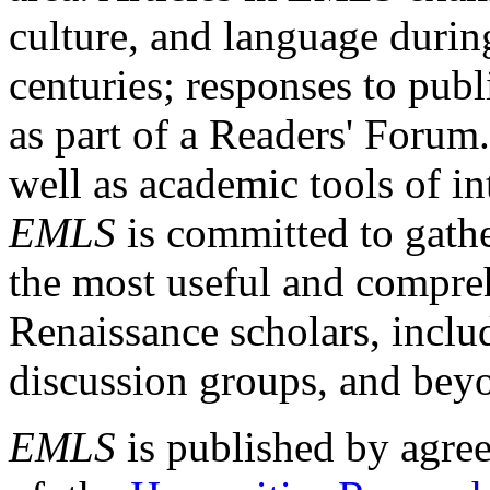
culture, and language durin
centuries; responses to publ
as part of a Readers' Forum
well as academic tools of int
EMLS
is committed to gathe
the most useful and compreh
Renaissance scholars, includ
discussion groups, and bey
EMLS
is published by agre