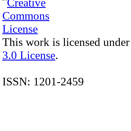
This work is licensed under
3.0 License
.
ISSN: 1201-2459