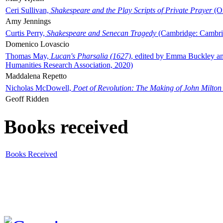
Ceri Sullivan,
Shakespeare and the Play Scripts of Private Prayer
(Ox
Amy Jennings
Curtis Perry,
Shakespeare and Senecan Tragedy
(Cambridge: Cambrid
Domenico Lovascio
Thomas May,
Lucan's Pharsalia (1627)
, edited by Emma Buckley an
Humanities Research Association, 2020)
Maddalena Repetto
Nicholas McDowell,
Poet of Revolution: The Making of John Milton
Geoff Ridden
Books received
Books Received