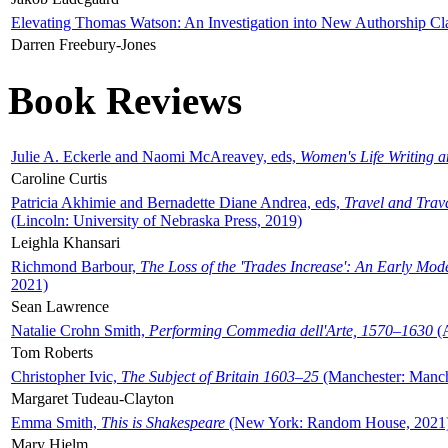
Elevating Thomas Watson: An Investigation into New Authorship Cl
Darren Freebury-Jones
Book Reviews
Julie A. Eckerle and Naomi McAreavey, eds,
Women's Life Writing 
Caroline Curtis
Patricia Akhimie and Bernadette Diane Andrea, eds,
Travel and Trav
(Lincoln: University of Nebraska Press, 2019)
Leighla Khansari
Richmond Barbour,
The Loss of the 'Trades Increase': An Early Mo
2021)
Sean Lawrence
Natalie Crohn Smith,
Performing Commedia dell'Arte, 1570–1630
(A
Tom Roberts
Christopher Ivic,
The Subject of Britain 1603–25
(Manchester: Manche
Margaret Tudeau-Clayton
Emma Smith,
This is Shakespeare
(New York: Random House, 2021
Mary Hjelm