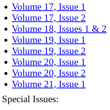
Volume 17, Issue 1
Volume 17, Issue 2
Volume 18, Issues 1 & 2
Volume 19, Issue 1
Volume 19, Issue 2
Volume 20, Issue 1
Volume 20, Issue 2
Volume 21, Issue 1
Special Issues: