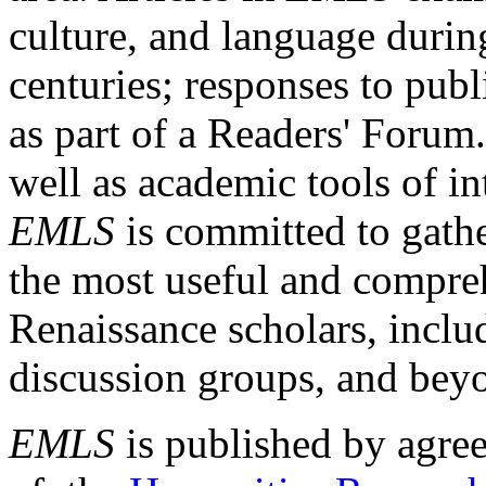
culture, and language durin
centuries; responses to publ
as part of a Readers' Forum
well as academic tools of int
EMLS
is committed to gathe
the most useful and compreh
Renaissance scholars, includ
discussion groups, and bey
EMLS
is published by agre