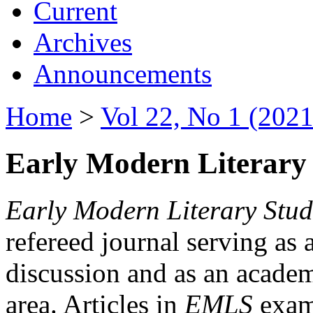
Current
Archives
Announcements
Home
>
Vol 22, No 1 (2021
Early Modern Literary 
Early Modern Literary Stud
refereed journal serving as 
discussion and as an academi
area. Articles in
EMLS
exami