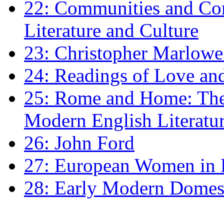
22: Communities and Co
Literature and Culture
23: Christopher Marlowe: 
24: Readings of Love an
25: Rome and Home: The 
Modern English Literatu
26: John Ford
27: European Women in
28: Early Modern Domes