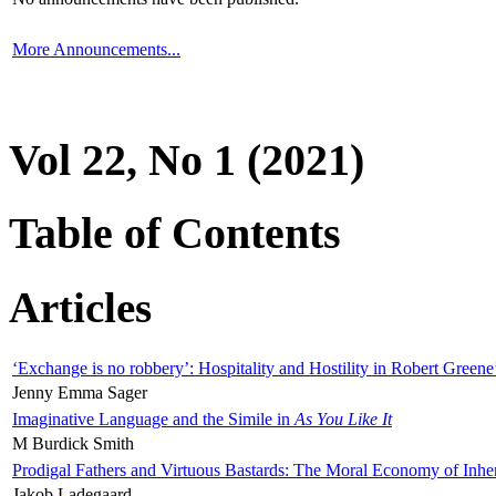
More Announcements...
Vol 22, No 1 (2021)
Table of Contents
Articles
‘Exchange is no robbery’: Hospitality and Hostility in Robert Greene
Jenny Emma Sager
Imaginative Language and the Simile in
As You Like It
M Burdick Smith
Prodigal Fathers and Virtuous Bastards: The Moral Economy of Inhe
Jakob Ladegaard