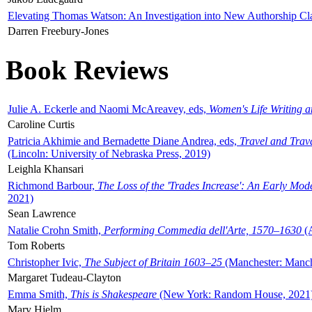
Elevating Thomas Watson: An Investigation into New Authorship Cl
Darren Freebury-Jones
Book Reviews
Julie A. Eckerle and Naomi McAreavey, eds,
Women's Life Writing 
Caroline Curtis
Patricia Akhimie and Bernadette Diane Andrea, eds,
Travel and Trav
(Lincoln: University of Nebraska Press, 2019)
Leighla Khansari
Richmond Barbour,
The Loss of the 'Trades Increase': An Early Mo
2021)
Sean Lawrence
Natalie Crohn Smith,
Performing Commedia dell'Arte, 1570–1630
(A
Tom Roberts
Christopher Ivic,
The Subject of Britain 1603–25
(Manchester: Manche
Margaret Tudeau-Clayton
Emma Smith,
This is Shakespeare
(New York: Random House, 2021
Mary Hjelm