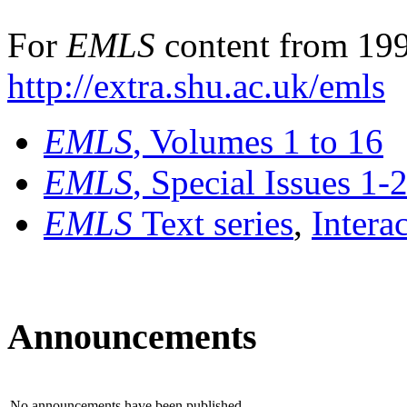
For
EMLS
content from 199
http://extra.shu.ac.uk/emls
EMLS
, Volumes 1 to 16
EMLS
, Special Issues 1-
EMLS
Text series
,
Intera
Announcements
No announcements have been published.