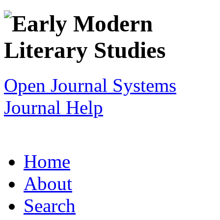
Open Journal Systems
Journal Help
Home
About
Search