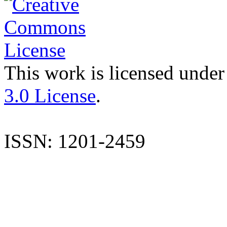
This work is licensed under
3.0 License
.
ISSN: 1201-2459