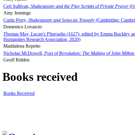
Ceri Sullivan,
Shakespeare and the Play Scripts of Private Prayer
(Ox
Amy Jennings
Curtis Perry,
Shakespeare and Senecan Tragedy
(Cambridge: Cambrid
Domenico Lovascio
Thomas May,
Lucan's Pharsalia (1627)
, edited by Emma Buckley an
Humanities Research Association, 2020)
Maddalena Repetto
Nicholas McDowell,
Poet of Revolution: The Making of John Milton
Geoff Ridden
Books received
Books Received