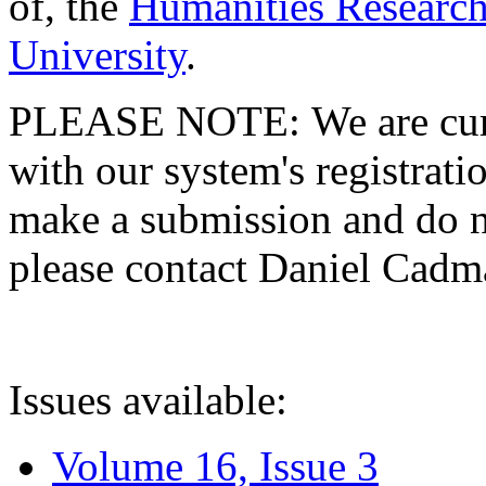
of, the
Humanities Research
University
.
PLEASE NOTE: We are curre
with our system's registratio
make a submission and do no
please contact Daniel Cad
Issues available:
Volume 16, Issue 3