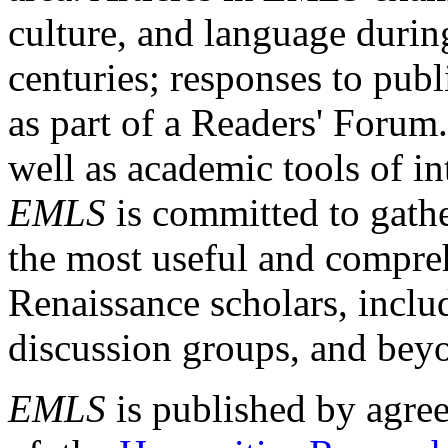
culture, and language durin
centuries; responses to publ
as part of a Readers' Forum
well as academic tools of int
EMLS
is committed to gathe
the most useful and compreh
Renaissance scholars, includ
discussion groups, and bey
EMLS
is published by agre