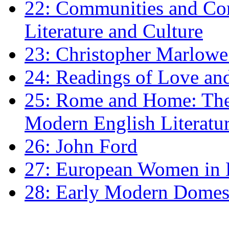
22: Communities and Co
Literature and Culture
23: Christopher Marlowe: 
24: Readings of Love an
25: Rome and Home: The 
Modern English Literatu
26: John Ford
27: European Women in
28: Early Modern Domes