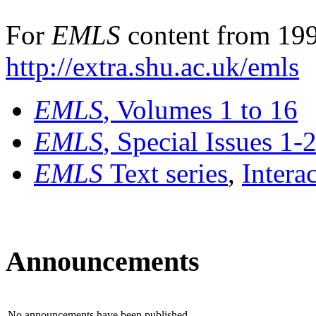
For
EMLS
content from 199
http://extra.shu.ac.uk/emls
EMLS
, Volumes 1 to 16
EMLS
, Special Issues 1-
EMLS
Text series
,
Intera
Announcements
No announcements have been published.