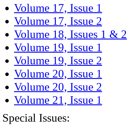
Volume 17, Issue 1
Volume 17, Issue 2
Volume 18, Issues 1 & 2
Volume 19, Issue 1
Volume 19, Issue 2
Volume 20, Issue 1
Volume 20, Issue 2
Volume 21, Issue 1
Special Issues: