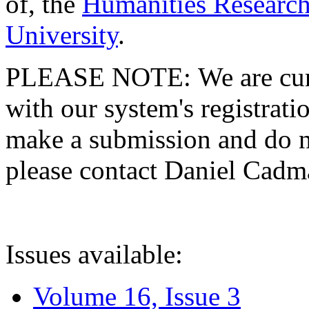
of, the
Humanities Research
University
.
PLEASE NOTE: We are curre
with our system's registratio
make a submission and do no
please contact Daniel Cad
Issues available:
Volume 16, Issue 3