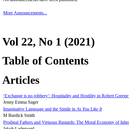
More Announcements...
Vol 22, No 1 (2021)
Table of Contents
Articles
‘Exchange is no robbery’: Hospitality and Hostility in Robert Greene
Jenny Emma Sager
Imaginative Language and the Simile in
As You Like It
M Burdick Smith
Prodigal Fathers and Virtuous Bastards: The Moral Economy of Inhe
Jakob Ladegaard