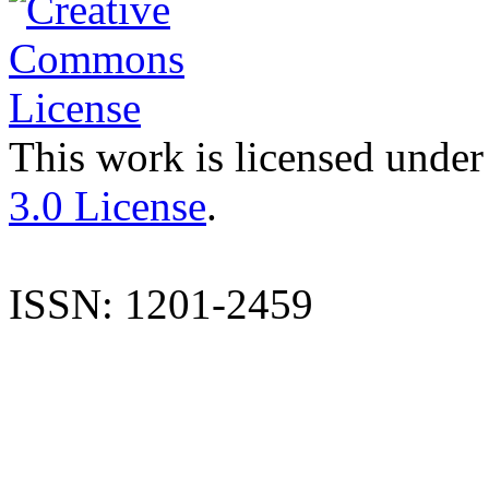
This work is licensed under
3.0 License
.
ISSN: 1201-2459