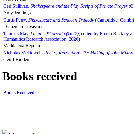
Ceri Sullivan,
Shakespeare and the Play Scripts of Private Prayer
(Ox
Amy Jennings
Curtis Perry,
Shakespeare and Senecan Tragedy
(Cambridge: Cambrid
Domenico Lovascio
Thomas May,
Lucan's Pharsalia (1627)
, edited by Emma Buckley an
Humanities Research Association, 2020)
Maddalena Repetto
Nicholas McDowell,
Poet of Revolution: The Making of John Milton
Geoff Ridden
Books received
Books Received