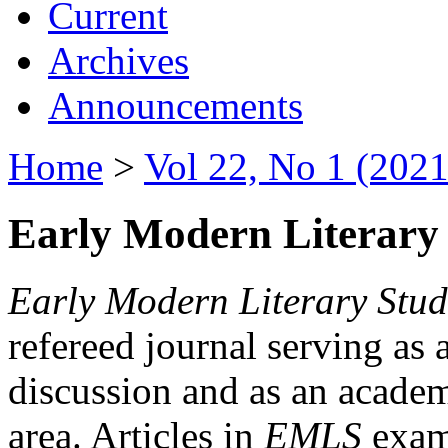
Current
Archives
Announcements
Home
>
Vol 22, No 1 (2021
Early Modern Literary 
Early Modern Literary Stud
refereed journal serving as 
discussion and as an academi
area. Articles in
EMLS
exami