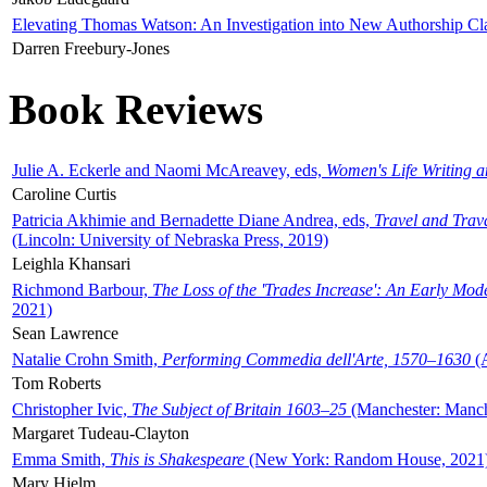
Elevating Thomas Watson: An Investigation into New Authorship Cl
Darren Freebury-Jones
Book Reviews
Julie A. Eckerle and Naomi McAreavey, eds,
Women's Life Writing 
Caroline Curtis
Patricia Akhimie and Bernadette Diane Andrea, eds,
Travel and Trav
(Lincoln: University of Nebraska Press, 2019)
Leighla Khansari
Richmond Barbour,
The Loss of the 'Trades Increase': An Early Mo
2021)
Sean Lawrence
Natalie Crohn Smith,
Performing Commedia dell'Arte, 1570–1630
(A
Tom Roberts
Christopher Ivic,
The Subject of Britain 1603–25
(Manchester: Manche
Margaret Tudeau-Clayton
Emma Smith,
This is Shakespeare
(New York: Random House, 2021
Mary Hjelm