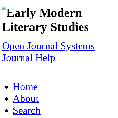
Open Journal Systems
Journal Help
Home
About
Search