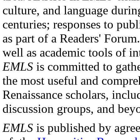
culture, and language durin
centuries; responses to publ
as part of a Readers' Forum
well as academic tools of int
EMLS
is committed to gathe
the most useful and compreh
Renaissance scholars, includ
discussion groups, and bey
EMLS
is published by agre