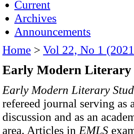
Current
Archives
Announcements
Home
>
Vol 22, No 1 (2021
Early Modern Literary 
Early Modern Literary Stud
refereed journal serving as 
discussion and as an academi
area. Articles in
EMLS
exami