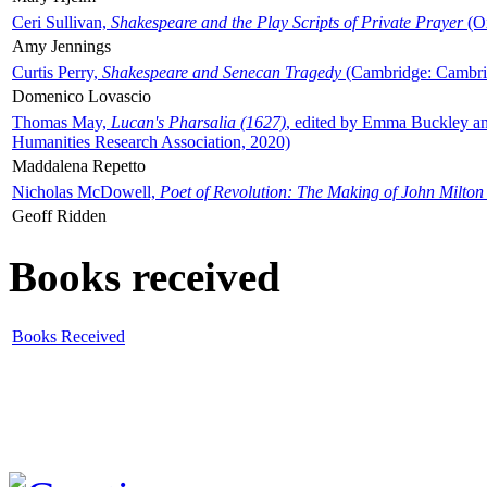
Ceri Sullivan,
Shakespeare and the Play Scripts of Private Prayer
(Ox
Amy Jennings
Curtis Perry,
Shakespeare and Senecan Tragedy
(Cambridge: Cambrid
Domenico Lovascio
Thomas May,
Lucan's Pharsalia (1627)
, edited by Emma Buckley an
Humanities Research Association, 2020)
Maddalena Repetto
Nicholas McDowell,
Poet of Revolution: The Making of John Milton
Geoff Ridden
Books received
Books Received