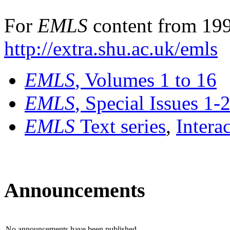
For
EMLS
content from 199
http://extra.shu.ac.uk/emls
EMLS
, Volumes 1 to 16
EMLS
, Special Issues 1-
EMLS
Text series
,
Intera
Announcements
No announcements have been published.