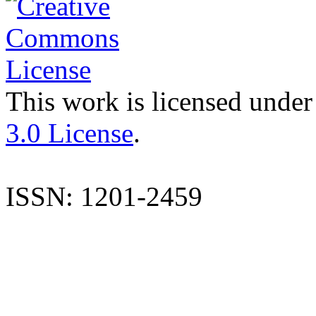
This work is licensed under
3.0 License
.
ISSN: 1201-2459