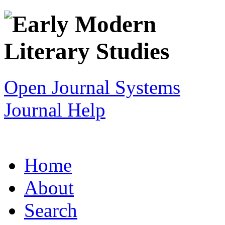
Open Journal Systems
Journal Help
Home
About
Search