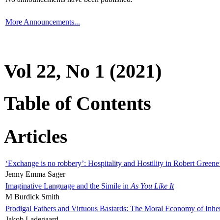
More Announcements...
Vol 22, No 1 (2021)
Table of Contents
Articles
‘Exchange is no robbery’: Hospitality and Hostility in Robert Greene
Jenny Emma Sager
Imaginative Language and the Simile in
As You Like It
M Burdick Smith
Prodigal Fathers and Virtuous Bastards: The Moral Economy of Inhe
Jakob Ladegaard