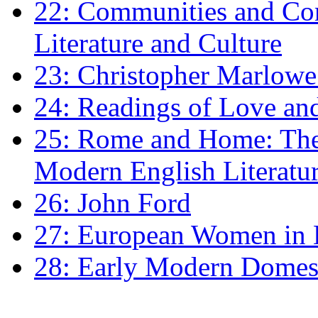
22: Communities and Co
Literature and Culture
23: Christopher Marlowe: 
24: Readings of Love an
25: Rome and Home: The 
Modern English Literatu
26: John Ford
27: European Women in
28: Early Modern Domes