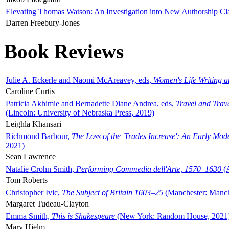
Elevating Thomas Watson: An Investigation into New Authorship Cl
Darren Freebury-Jones
Book Reviews
Julie A. Eckerle and Naomi McAreavey, eds,
Women's Life Writing 
Caroline Curtis
Patricia Akhimie and Bernadette Diane Andrea, eds,
Travel and Trav
(Lincoln: University of Nebraska Press, 2019)
Leighla Khansari
Richmond Barbour,
The Loss of the 'Trades Increase': An Early Mo
2021)
Sean Lawrence
Natalie Crohn Smith,
Performing Commedia dell'Arte, 1570–1630
(A
Tom Roberts
Christopher Ivic,
The Subject of Britain 1603–25
(Manchester: Manche
Margaret Tudeau-Clayton
Emma Smith,
This is Shakespeare
(New York: Random House, 2021
Mary Hjelm