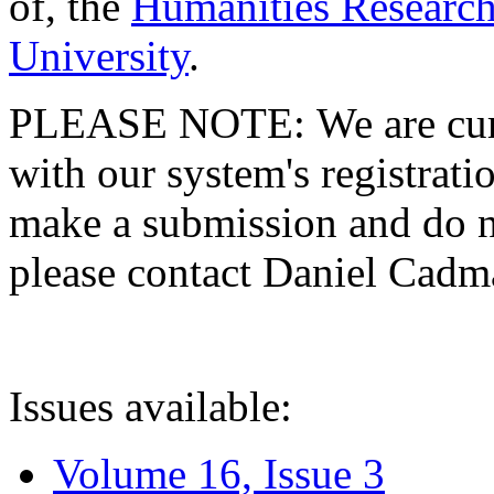
of, the
Humanities Research
University
.
PLEASE NOTE: We are curre
with our system's registratio
make a submission and do no
please contact Daniel Cad
Issues available:
Volume 16, Issue 3