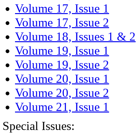
Volume 17, Issue 1
Volume 17, Issue 2
Volume 18, Issues 1 & 2
Volume 19, Issue 1
Volume 19, Issue 2
Volume 20, Issue 1
Volume 20, Issue 2
Volume 21, Issue 1
Special Issues: