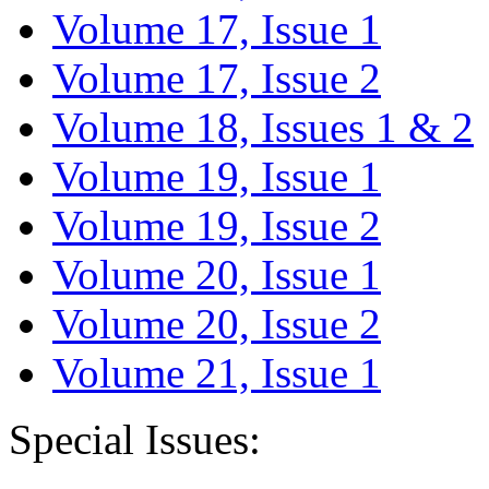
Volume 17, Issue 1
Volume 17, Issue 2
Volume 18, Issues 1 & 2
Volume 19, Issue 1
Volume 19, Issue 2
Volume 20, Issue 1
Volume 20, Issue 2
Volume 21, Issue 1
Special Issues: