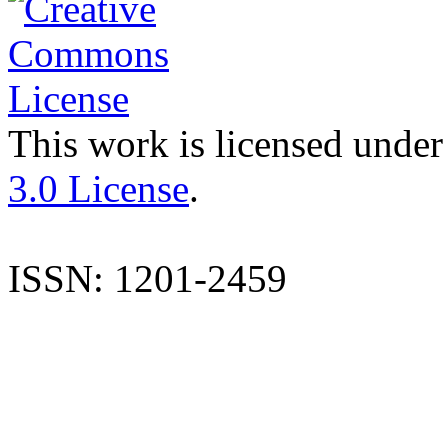
This work is licensed under
3.0 License
.
ISSN: 1201-2459