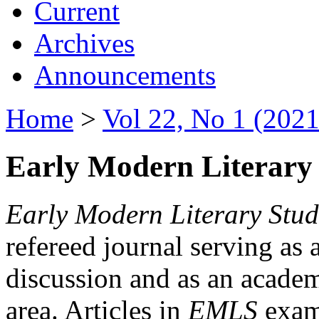
Current
Archives
Announcements
Home
>
Vol 22, No 1 (2021
Early Modern Literary 
Early Modern Literary Stud
refereed journal serving as 
discussion and as an academi
area. Articles in
EMLS
exami