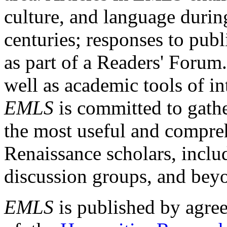
culture, and language durin
centuries; responses to publ
as part of a Readers' Forum
well as academic tools of int
EMLS
is committed to gathe
the most useful and compreh
Renaissance scholars, includ
discussion groups, and bey
EMLS
is published by agre