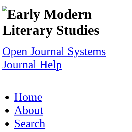
Open Journal Systems
Journal Help
Home
About
Search