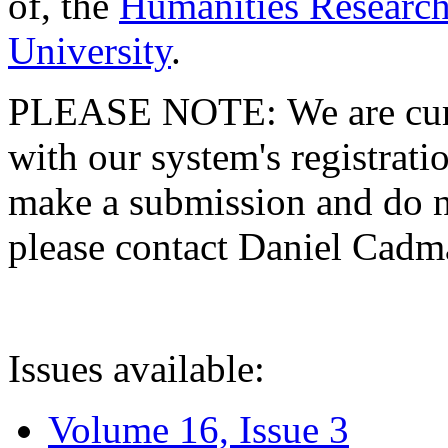
of, the
Humanities Research
University
.
PLEASE NOTE: We are curre
with our system's registratio
make a submission and do no
please contact Daniel Cad
Issues available:
Volume 16, Issue 3