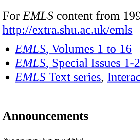
For
EMLS
content from 199
http://extra.shu.ac.uk/emls
EMLS
, Volumes 1 to 16
EMLS
, Special Issues 1-
EMLS
Text series
,
Intera
Announcements
No announcements have been published.