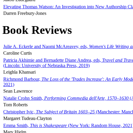
Elevating Thomas Watson: An Investigation into New Authorship Cl
Darren Freebury-Jones
Book Reviews
Julie A. Eckerle and Naomi McAreavey, eds,
Women's Life Writing 
Caroline Curtis
Patricia Akhimie and Bernadette Diane Andrea, eds,
Travel and Trav
(Lincoln: University of Nebraska Press, 2019)
Leighla Khansari
Richmond Barbour,
The Loss of the 'Trades Increase': An Early Mo
2021)
Sean Lawrence
Natalie Crohn Smith,
Performing Commedia dell'Arte, 1570–1630
(A
Tom Roberts
Christopher Ivic,
The Subject of Britain 1603–25
(Manchester: Manche
Margaret Tudeau-Clayton
Emma Smith,
This is Shakespeare
(New York: Random House, 2021
Mary Hjelm