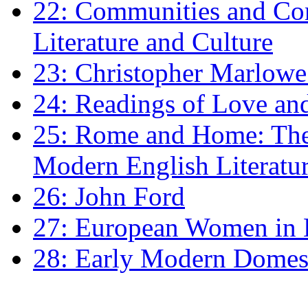
22: Communities and Co
Literature and Culture
23: Christopher Marlowe: 
24: Readings of Love an
25: Rome and Home: The 
Modern English Literatu
26: John Ford
27: European Women in
28: Early Modern Domes