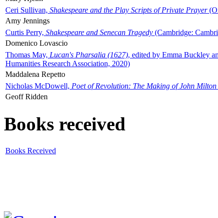
Ceri Sullivan,
Shakespeare and the Play Scripts of Private Prayer
(Ox
Amy Jennings
Curtis Perry,
Shakespeare and Senecan Tragedy
(Cambridge: Cambrid
Domenico Lovascio
Thomas May,
Lucan's Pharsalia (1627)
, edited by Emma Buckley an
Humanities Research Association, 2020)
Maddalena Repetto
Nicholas McDowell,
Poet of Revolution: The Making of John Milton
Geoff Ridden
Books received
Books Received