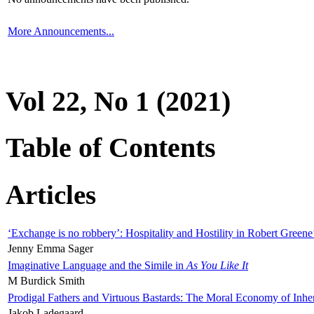
More Announcements...
Vol 22, No 1 (2021)
Table of Contents
Articles
‘Exchange is no robbery’: Hospitality and Hostility in Robert Greene
Jenny Emma Sager
Imaginative Language and the Simile in
As You Like It
M Burdick Smith
Prodigal Fathers and Virtuous Bastards: The Moral Economy of Inhe
Jakob Ladegaard