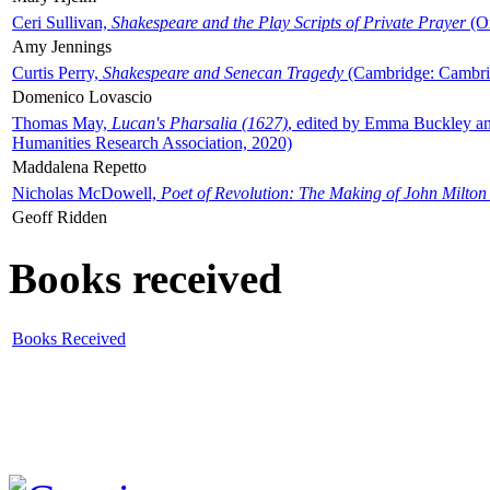
Ceri Sullivan,
Shakespeare and the Play Scripts of Private Prayer
(Ox
Amy Jennings
Curtis Perry,
Shakespeare and Senecan Tragedy
(Cambridge: Cambrid
Domenico Lovascio
Thomas May,
Lucan's Pharsalia (1627)
, edited by Emma Buckley an
Humanities Research Association, 2020)
Maddalena Repetto
Nicholas McDowell,
Poet of Revolution: The Making of John Milton
Geoff Ridden
Books received
Books Received