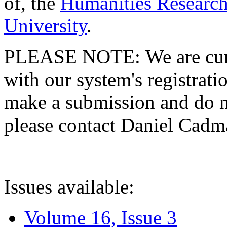
of, the
Humanities Research
University
.
PLEASE NOTE: We are curre
with our system's registratio
make a submission and do no
please contact Daniel Cad
Issues available:
Volume 16, Issue 3