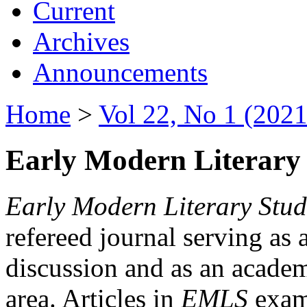
Current
Archives
Announcements
Home
>
Vol 22, No 1 (2021
Early Modern Literary 
Early Modern Literary Stud
refereed journal serving as 
discussion and as an academi
area. Articles in
EMLS
exami