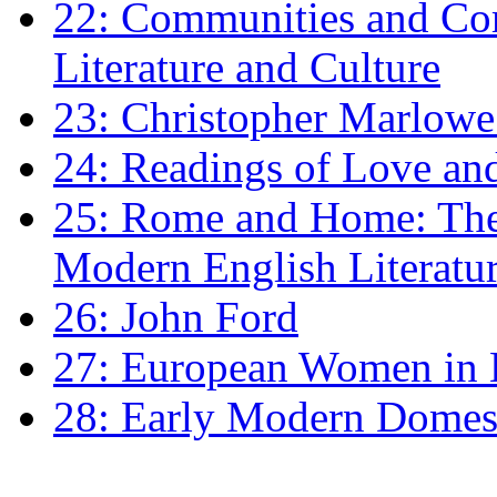
22: Communities and Co
Literature and Culture
23: Christopher Marlowe: 
24: Readings of Love an
25: Rome and Home: The 
Modern English Literatu
26: John Ford
27: European Women in
28: Early Modern Domes