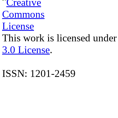
This work is licensed under
3.0 License
.
ISSN: 1201-2459