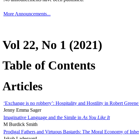
More Announcements...
Vol 22, No 1 (2021)
Table of Contents
Articles
‘Exchange is no robbery’: Hospitality and Hostility in Robert Greene
Jenny Emma Sager
Imaginative Language and the Simile in
As You Like It
M Burdick Smith
Prodigal Fathers and Virtuous Bastards: The Moral Economy of Inhe
Jakob Ladegaard