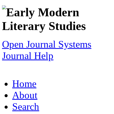
Open Journal Systems
Journal Help
Home
About
Search