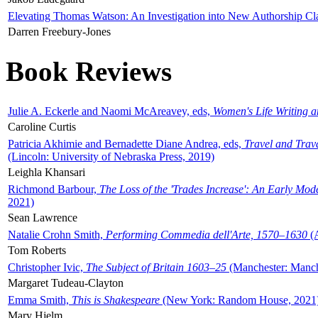
Elevating Thomas Watson: An Investigation into New Authorship Cl
Darren Freebury-Jones
Book Reviews
Julie A. Eckerle and Naomi McAreavey, eds,
Women's Life Writing 
Caroline Curtis
Patricia Akhimie and Bernadette Diane Andrea, eds,
Travel and Trav
(Lincoln: University of Nebraska Press, 2019)
Leighla Khansari
Richmond Barbour,
The Loss of the 'Trades Increase': An Early Mo
2021)
Sean Lawrence
Natalie Crohn Smith,
Performing Commedia dell'Arte, 1570–1630
(A
Tom Roberts
Christopher Ivic,
The Subject of Britain 1603–25
(Manchester: Manche
Margaret Tudeau-Clayton
Emma Smith,
This is Shakespeare
(New York: Random House, 2021
Mary Hjelm