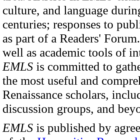
culture, and language durin
centuries; responses to publ
as part of a Readers' Forum
well as academic tools of int
EMLS
is committed to gathe
the most useful and compreh
Renaissance scholars, includ
discussion groups, and bey
EMLS
is published by agre