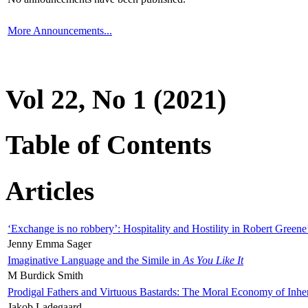
More Announcements...
Vol 22, No 1 (2021)
Table of Contents
Articles
‘Exchange is no robbery’: Hospitality and Hostility in Robert Greene
Jenny Emma Sager
Imaginative Language and the Simile in
As You Like It
M Burdick Smith
Prodigal Fathers and Virtuous Bastards: The Moral Economy of Inhe
Jakob Ladegaard