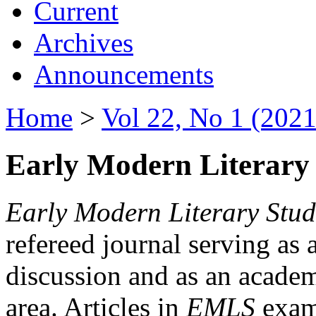
Current
Archives
Announcements
Home
>
Vol 22, No 1 (2021
Early Modern Literary 
Early Modern Literary Stud
refereed journal serving as 
discussion and as an academi
area. Articles in
EMLS
exami