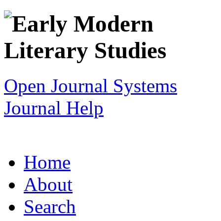
Open Journal Systems
Journal Help
Home
About
Search