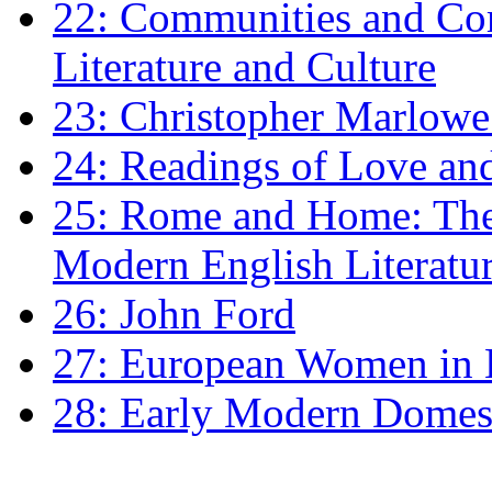
22: Communities and Co
Literature and Culture
23: Christopher Marlowe: 
24: Readings of Love an
25: Rome and Home: The 
Modern English Literatu
26: John Ford
27: European Women in
28: Early Modern Domes