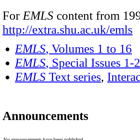
For
EMLS
content from 199
http://extra.shu.ac.uk/emls
EMLS
, Volumes 1 to 16
EMLS
, Special Issues 1-
EMLS
Text series
,
Intera
Announcements
No announcements have been published.