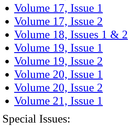
Volume 17, Issue 1
Volume 17, Issue 2
Volume 18, Issues 1 & 2
Volume 19, Issue 1
Volume 19, Issue 2
Volume 20, Issue 1
Volume 20, Issue 2
Volume 21, Issue 1
Special Issues: