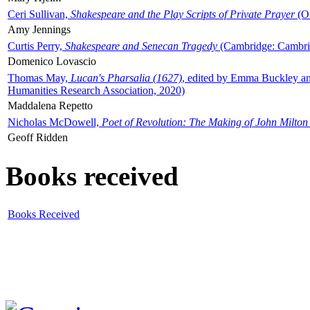
Ceri Sullivan,
Shakespeare and the Play Scripts of Private Prayer
(Ox
Amy Jennings
Curtis Perry,
Shakespeare and Senecan Tragedy
(Cambridge: Cambrid
Domenico Lovascio
Thomas May,
Lucan's Pharsalia (1627)
, edited by Emma Buckley an
Humanities Research Association, 2020)
Maddalena Repetto
Nicholas McDowell,
Poet of Revolution: The Making of John Milton
Geoff Ridden
Books received
Books Received