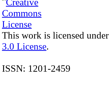
This work is licensed under
3.0 License
.
ISSN: 1201-2459