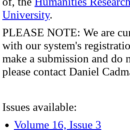
of, the
Humanities Research
University
.
PLEASE NOTE: We are curre
with our system's registratio
make a submission and do no
please contact Daniel Cad
Issues available:
Volume 16, Issue 3