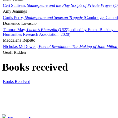
Ceri Sullivan,
Shakespeare and the Play Scripts of Private Prayer
(Ox
Amy Jennings
Curtis Perry,
Shakespeare and Senecan Tragedy
(Cambridge: Cambrid
Domenico Lovascio
Thomas May,
Lucan's Pharsalia (1627)
, edited by Emma Buckley an
Humanities Research Association, 2020)
Maddalena Repetto
Nicholas McDowell,
Poet of Revolution: The Making of John Milton
Geoff Ridden
Books received
Books Received