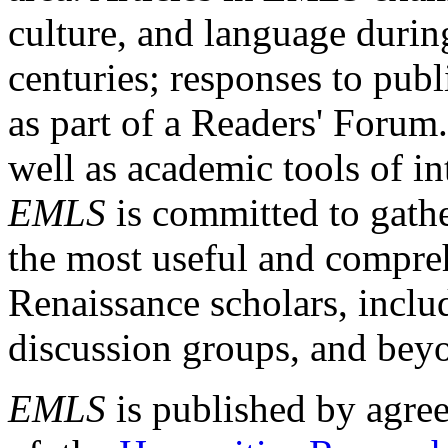
culture, and language durin
centuries; responses to publ
as part of a Readers' Forum
well as academic tools of int
EMLS
is committed to gathe
the most useful and compreh
Renaissance scholars, includ
discussion groups, and bey
EMLS
is published by agre