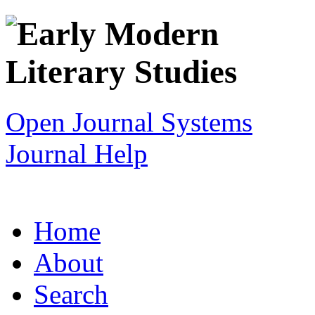
Open Journal Systems
Journal Help
Home
About
Search