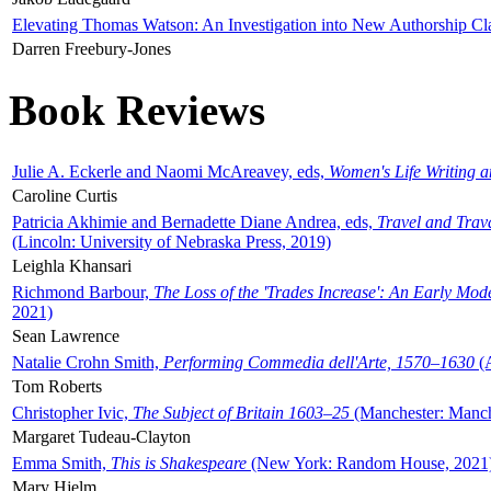
Elevating Thomas Watson: An Investigation into New Authorship Cl
Darren Freebury-Jones
Book Reviews
Julie A. Eckerle and Naomi McAreavey, eds,
Women's Life Writing 
Caroline Curtis
Patricia Akhimie and Bernadette Diane Andrea, eds,
Travel and Trav
(Lincoln: University of Nebraska Press, 2019)
Leighla Khansari
Richmond Barbour,
The Loss of the 'Trades Increase': An Early Mo
2021)
Sean Lawrence
Natalie Crohn Smith,
Performing Commedia dell'Arte, 1570–1630
(A
Tom Roberts
Christopher Ivic,
The Subject of Britain 1603–25
(Manchester: Manche
Margaret Tudeau-Clayton
Emma Smith,
This is Shakespeare
(New York: Random House, 2021
Mary Hjelm