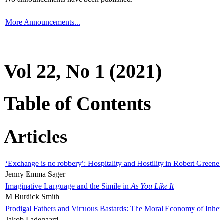
More Announcements...
Vol 22, No 1 (2021)
Table of Contents
Articles
‘Exchange is no robbery’: Hospitality and Hostility in Robert Greene
Jenny Emma Sager
Imaginative Language and the Simile in
As You Like It
M Burdick Smith
Prodigal Fathers and Virtuous Bastards: The Moral Economy of Inhe
Jakob Ladegaard