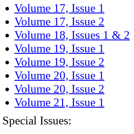
Volume 17, Issue 1
Volume 17, Issue 2
Volume 18, Issues 1 & 2
Volume 19, Issue 1
Volume 19, Issue 2
Volume 20, Issue 1
Volume 20, Issue 2
Volume 21, Issue 1
Special Issues: