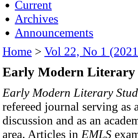
Current
Archives
Announcements
Home
>
Vol 22, No 1 (2021
Early Modern Literary 
Early Modern Literary Stud
refereed journal serving as 
discussion and as an academi
area. Articles in
EMLS
exami