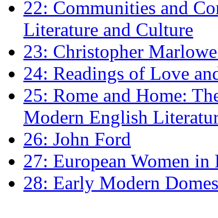
22: Communities and Co
Literature and Culture
23: Christopher Marlowe: 
24: Readings of Love an
25: Rome and Home: The 
Modern English Literatu
26: John Ford
27: European Women in
28: Early Modern Domes