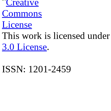
This work is licensed under
3.0 License
.
ISSN: 1201-2459