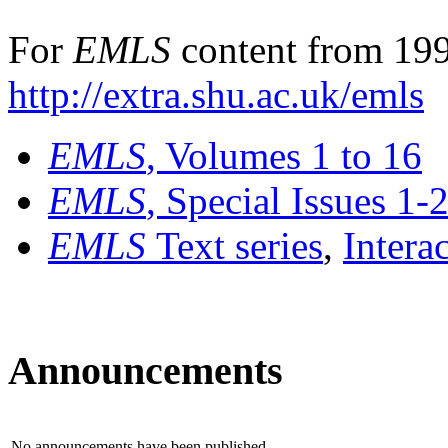
For
EMLS
content from 199
http://extra.shu.ac.uk/emls
EMLS
, Volumes 1 to 16
EMLS
, Special Issues 1-
EMLS
Text series
,
Intera
Announcements
No announcements have been published.