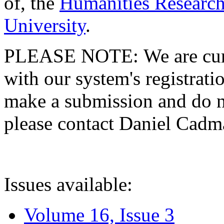
of, the
Humanities Research
University
.
PLEASE NOTE: We are curre
with our system's registratio
make a submission and do no
please contact Daniel Cad
Issues available:
Volume 16, Issue 3