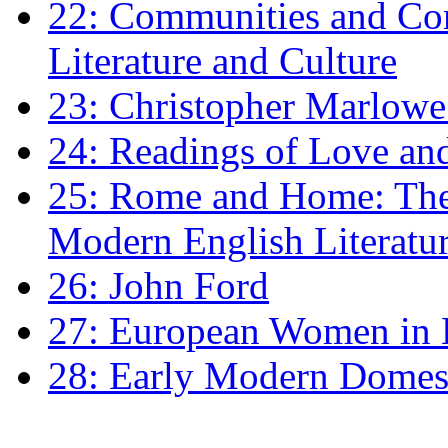
22: Communities and Co
Literature and Culture
23: Christopher Marlowe: 
24: Readings of Love an
25: Rome and Home: The 
Modern English Literatu
26: John Ford
27: European Women in
28: Early Modern Domes