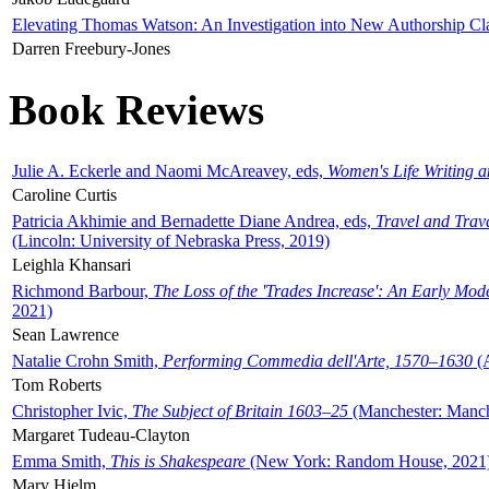
Elevating Thomas Watson: An Investigation into New Authorship Cl
Darren Freebury-Jones
Book Reviews
Julie A. Eckerle and Naomi McAreavey, eds,
Women's Life Writing 
Caroline Curtis
Patricia Akhimie and Bernadette Diane Andrea, eds,
Travel and Trav
(Lincoln: University of Nebraska Press, 2019)
Leighla Khansari
Richmond Barbour,
The Loss of the 'Trades Increase': An Early Mo
2021)
Sean Lawrence
Natalie Crohn Smith,
Performing Commedia dell'Arte, 1570–1630
(A
Tom Roberts
Christopher Ivic,
The Subject of Britain 1603–25
(Manchester: Manche
Margaret Tudeau-Clayton
Emma Smith,
This is Shakespeare
(New York: Random House, 2021
Mary Hjelm