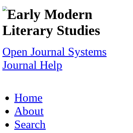
Open Journal Systems
Journal Help
Home
About
Search