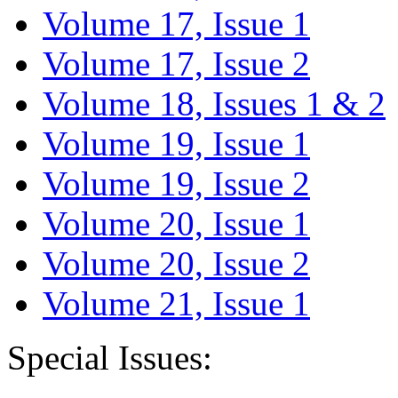
Volume 17, Issue 1
Volume 17, Issue 2
Volume 18, Issues 1 & 2
Volume 19, Issue 1
Volume 19, Issue 2
Volume 20, Issue 1
Volume 20, Issue 2
Volume 21, Issue 1
Special Issues: