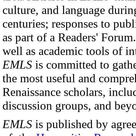
culture, and language durin
centuries; responses to publ
as part of a Readers' Forum
well as academic tools of int
EMLS
is committed to gathe
the most useful and compreh
Renaissance scholars, includ
discussion groups, and bey
EMLS
is published by agre