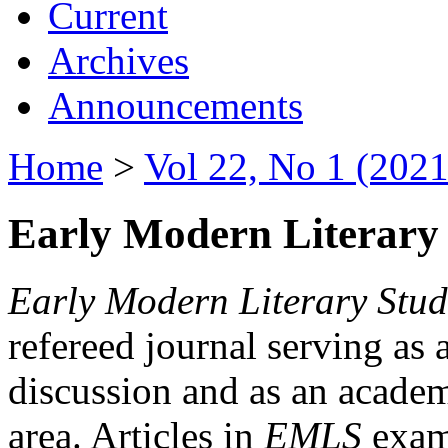
Current
Archives
Announcements
Home
>
Vol 22, No 1 (2021
Early Modern Literary 
Early Modern Literary Stud
refereed journal serving as 
discussion and as an academi
area. Articles in
EMLS
exami