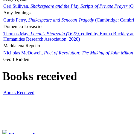
Ceri Sullivan,
Shakespeare and the Play Scripts of Private Prayer
(Ox
Amy Jennings
Curtis Perry,
Shakespeare and Senecan Tragedy
(Cambridge: Cambrid
Domenico Lovascio
Thomas May,
Lucan's Pharsalia (1627)
, edited by Emma Buckley an
Humanities Research Association, 2020)
Maddalena Repetto
Nicholas McDowell,
Poet of Revolution: The Making of John Milton
Geoff Ridden
Books received
Books Received