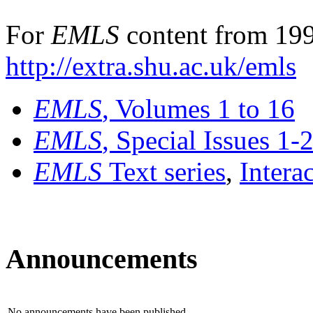
For
EMLS
content from 199
http://extra.shu.ac.uk/emls
EMLS
, Volumes 1 to 16
EMLS
, Special Issues 1-
EMLS
Text series
,
Intera
Announcements
No announcements have been published.