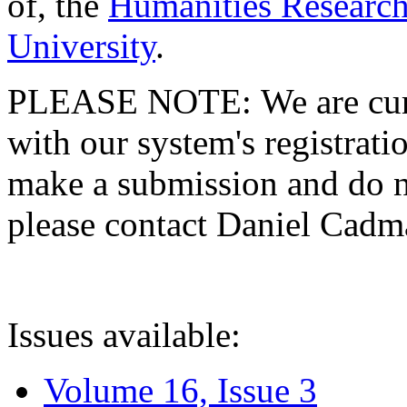
of, the
Humanities Research
University
.
PLEASE NOTE: We are curre
with our system's registratio
make a submission and do no
please contact Daniel Cad
Issues available:
Volume 16, Issue 3