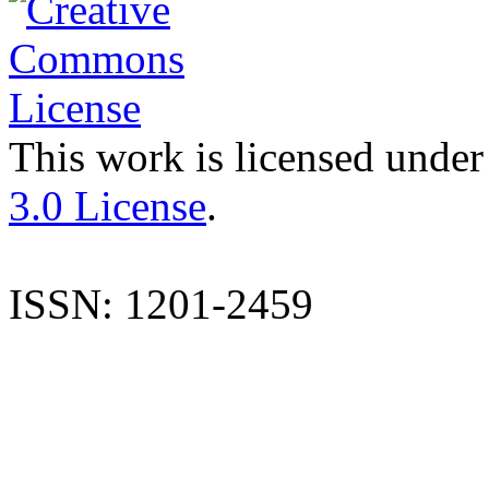
This work is licensed under
3.0 License
.
ISSN: 1201-2459