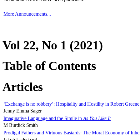
More Announcements...
Vol 22, No 1 (2021)
Table of Contents
Articles
‘Exchange is no robbery’: Hospitality and Hostility in Robert Greene
Jenny Emma Sager
Imaginative Language and the Simile in
As You Like It
M Burdick Smith
Prodigal Fathers and Virtuous Bastards: The Moral Economy of Inhe
Jakob Ladegaard