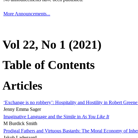
More Announcements...
Vol 22, No 1 (2021)
Table of Contents
Articles
‘Exchange is no robbery’: Hospitality and Hostility in Robert Greene
Jenny Emma Sager
Imaginative Language and the Simile in
As You Like It
M Burdick Smith
Prodigal Fathers and Virtuous Bastards: The Moral Economy of Inhe
Jakob Ladegaard