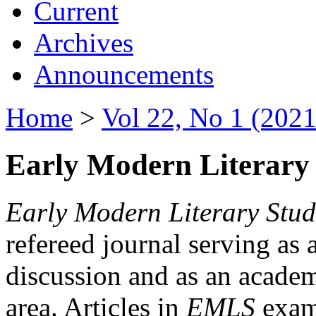
Current
Archives
Announcements
Home
>
Vol 22, No 1 (2021
Early Modern Literary 
Early Modern Literary Stud
refereed journal serving as 
discussion and as an academi
area. Articles in
EMLS
exami