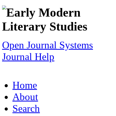
Open Journal Systems
Journal Help
Home
About
Search