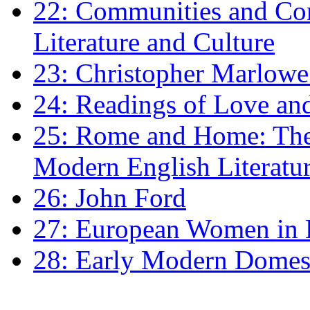
22: Communities and Co
Literature and Culture
23: Christopher Marlowe: 
24: Readings of Love an
25: Rome and Home: The 
Modern English Literatu
26: John Ford
27: European Women in
28: Early Modern Domes