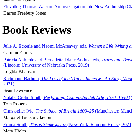
Elevating Thomas Watson: An Investigation into New Authorship Cl
Darren Freebury-Jones
Book Reviews
Julie A. Eckerle and Naomi McAreavey, eds,
Women's Life Writing 
Caroline Curtis
Patricia Akhimie and Bernadette Diane Andrea, eds,
Travel and Trav
(Lincoln: University of Nebraska Press, 2019)
Leighla Khansari
Richmond Barbour,
The Loss of the 'Trades Increase': An Early Mo
2021)
Sean Lawrence
Natalie Crohn Smith,
Performing Commedia dell'Arte, 1570–1630
(A
Tom Roberts
Christopher Ivic,
The Subject of Britain 1603–25
(Manchester: Manche
Margaret Tudeau-Clayton
Emma Smith,
This is Shakespeare
(New York: Random House, 2021
Mary Hjelm