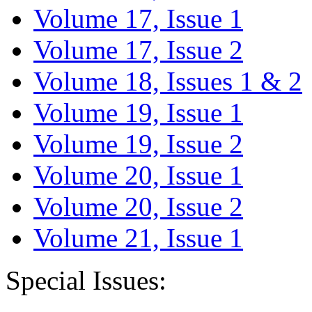
Volume 17, Issue 1
Volume 17, Issue 2
Volume 18, Issues 1 & 2
Volume 19, Issue 1
Volume 19, Issue 2
Volume 20, Issue 1
Volume 20, Issue 2
Volume 21, Issue 1
Special Issues: