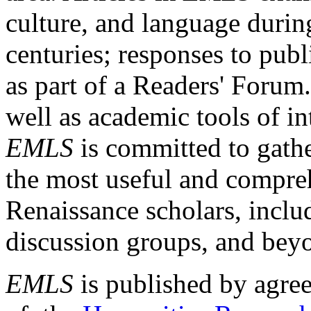
culture, and language durin
centuries; responses to publ
as part of a Readers' Forum
well as academic tools of int
EMLS
is committed to gathe
the most useful and compreh
Renaissance scholars, includ
discussion groups, and bey
EMLS
is published by agre