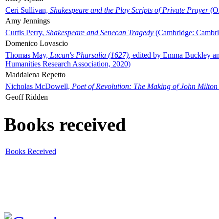
Ceri Sullivan,
Shakespeare and the Play Scripts of Private Prayer
(Ox
Amy Jennings
Curtis Perry,
Shakespeare and Senecan Tragedy
(Cambridge: Cambrid
Domenico Lovascio
Thomas May,
Lucan's Pharsalia (1627)
, edited by Emma Buckley an
Humanities Research Association, 2020)
Maddalena Repetto
Nicholas McDowell,
Poet of Revolution: The Making of John Milton
Geoff Ridden
Books received
Books Received