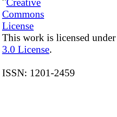
This work is licensed under
3.0 License
.
ISSN: 1201-2459