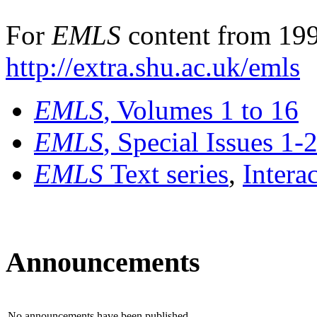
For
EMLS
content from 199
http://extra.shu.ac.uk/emls
EMLS
, Volumes 1 to 16
EMLS
, Special Issues 1-
EMLS
Text series
,
Intera
Announcements
No announcements have been published.