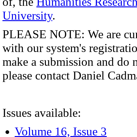
of, the
Humanities Research
University
.
PLEASE NOTE: We are curre
with our system's registratio
make a submission and do no
please contact Daniel Cad
Issues available:
Volume 16, Issue 3