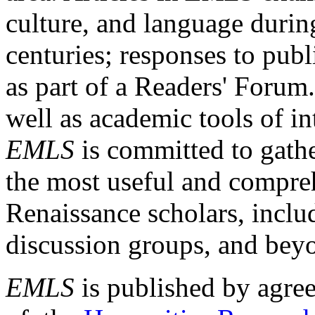
culture, and language durin
centuries; responses to publ
as part of a Readers' Forum
well as academic tools of int
EMLS
is committed to gathe
the most useful and compreh
Renaissance scholars, includ
discussion groups, and bey
EMLS
is published by agre