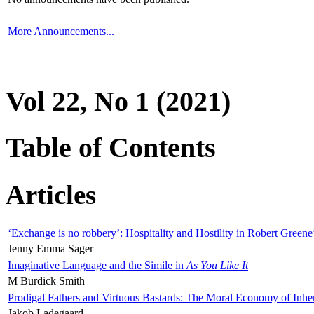
More Announcements...
Vol 22, No 1 (2021)
Table of Contents
Articles
‘Exchange is no robbery’: Hospitality and Hostility in Robert Greene
Jenny Emma Sager
Imaginative Language and the Simile in
As You Like It
M Burdick Smith
Prodigal Fathers and Virtuous Bastards: The Moral Economy of Inhe
Jakob Ladegaard