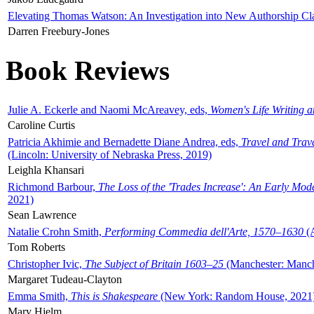
Elevating Thomas Watson: An Investigation into New Authorship Cl
Darren Freebury-Jones
Book Reviews
Julie A. Eckerle and Naomi McAreavey, eds,
Women's Life Writing 
Caroline Curtis
Patricia Akhimie and Bernadette Diane Andrea, eds,
Travel and Trav
(Lincoln: University of Nebraska Press, 2019)
Leighla Khansari
Richmond Barbour,
The Loss of the 'Trades Increase': An Early Mo
2021)
Sean Lawrence
Natalie Crohn Smith,
Performing Commedia dell'Arte, 1570–1630
(A
Tom Roberts
Christopher Ivic,
The Subject of Britain 1603–25
(Manchester: Manche
Margaret Tudeau-Clayton
Emma Smith,
This is Shakespeare
(New York: Random House, 2021
Mary Hjelm