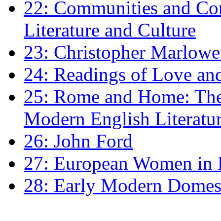
22: Communities and Co
Literature and Culture
23: Christopher Marlowe: 
24: Readings of Love an
25: Rome and Home: The 
Modern English Literatu
26: John Ford
27: European Women in
28: Early Modern Domes