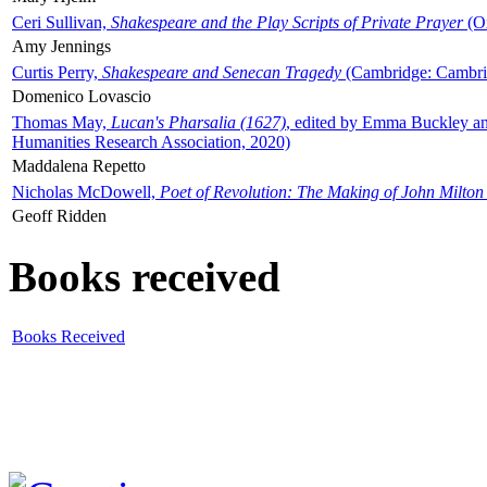
Ceri Sullivan,
Shakespeare and the Play Scripts of Private Prayer
(Ox
Amy Jennings
Curtis Perry,
Shakespeare and Senecan Tragedy
(Cambridge: Cambrid
Domenico Lovascio
Thomas May,
Lucan's Pharsalia (1627)
, edited by Emma Buckley an
Humanities Research Association, 2020)
Maddalena Repetto
Nicholas McDowell,
Poet of Revolution: The Making of John Milton
Geoff Ridden
Books received
Books Received