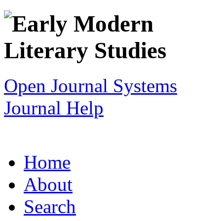
Open Journal Systems
Journal Help
Home
About
Search