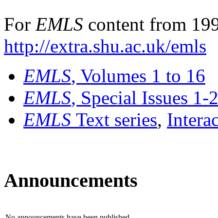
For
EMLS
content from 199
http://extra.shu.ac.uk/emls
EMLS
, Volumes 1 to 16
EMLS
, Special Issues 1-
EMLS
Text series
,
Intera
Announcements
No announcements have been published.