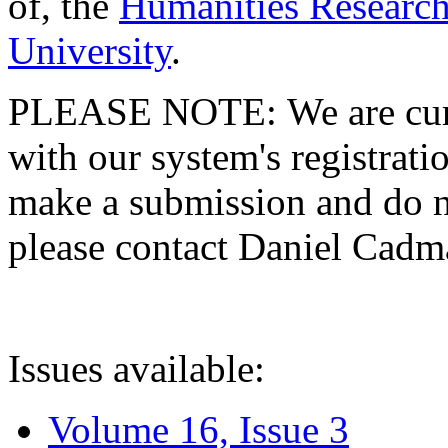
of, the
Humanities Research
University
.
PLEASE NOTE: We are curre
with our system's registratio
make a submission and do no
please contact Daniel Cad
Issues available:
Volume 16, Issue 3