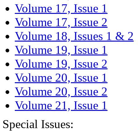
Volume 17, Issue 1
Volume 17, Issue 2
Volume 18, Issues 1 & 2
Volume 19, Issue 1
Volume 19, Issue 2
Volume 20, Issue 1
Volume 20, Issue 2
Volume 21, Issue 1
Special Issues: