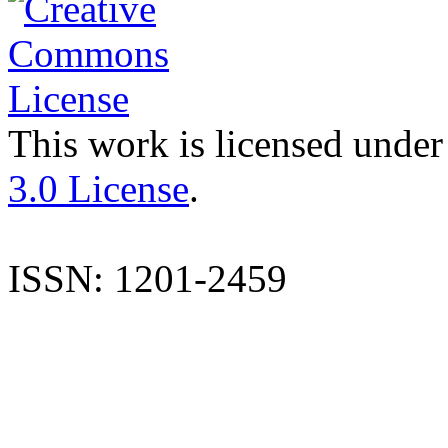
This work is licensed under
3.0 License
.
ISSN: 1201-2459