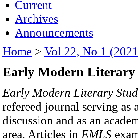
Current
Archives
Announcements
Home
>
Vol 22, No 1 (2021
Early Modern Literary 
Early Modern Literary Stud
refereed journal serving as 
discussion and as an academi
area. Articles in
EMLS
exami