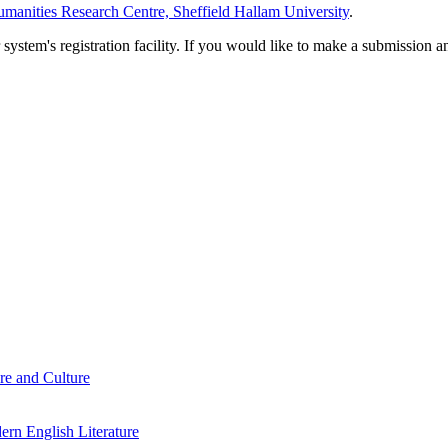
manities Research Centre, Sheffield Hallam University
.
em's registration facility. If you would like to make a submission an
re and Culture
rn English Literature