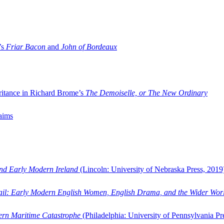
’s
Friar Bacon
and
John of Bordeaux
ritance in Richard Brome’s
The Demoiselle, or The New Ordinary
aims
and Early Modern Ireland
(Lincoln: University of Nebraska Press, 2019
ail: Early Modern English Women, English Drama, and the Wider Wor
dern Maritime Catastrophe
(Philadelphia: University of Pennsylvania Pr