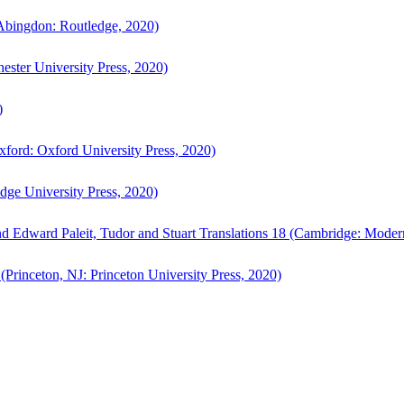
bingdon: Routledge, 2020)
ster University Press, 2020)
)
ford: Oxford University Press, 2020)
ge University Press, 2020)
d Edward Paleit, Tudor and Stuart Translations 18 (Cambridge: Moder
(Princeton, NJ: Princeton University Press, 2020)