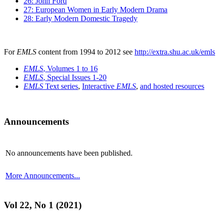
26: John Ford
27: European Women in Early Modern Drama
28: Early Modern Domestic Tragedy
For
EMLS
content from 1994 to 2012 see
http://extra.shu.ac.uk/emls
EMLS
, Volumes 1 to 16
EMLS
, Special Issues 1-20
EMLS
Text series
,
Interactive
EMLS
,
and hosted resources
Announcements
No announcements have been published.
More Announcements...
Vol 22, No 1 (2021)