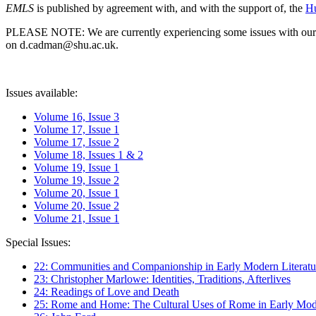
EMLS
is published by agreement with, and with the support of, the
Hu
PLEASE NOTE: We are currently experiencing some issues with our syst
on d.cadman@shu.ac.uk.
Issues available:
Volume 16, Issue 3
Volume 17, Issue 1
Volume 17, Issue 2
Volume 18, Issues 1 & 2
Volume 19, Issue 1
Volume 19, Issue 2
Volume 20, Issue 1
Volume 20, Issue 2
Volume 21, Issue 1
Special Issues:
22: Communities and Companionship in Early Modern Literatu
23: Christopher Marlowe: Identities, Traditions, Afterlives
24: Readings of Love and Death
25: Rome and Home: The Cultural Uses of Rome in Early Mode