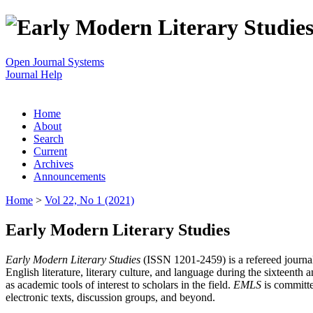
Open Journal Systems
Journal Help
Home
About
Search
Current
Archives
Announcements
Home
>
Vol 22, No 1 (2021)
Early Modern Literary Studies
Early Modern Literary Studies
(ISSN 1201-2459) is a refereed journal 
English literature, literary culture, and language during the sixteent
as academic tools of interest to scholars in the field.
EMLS
is committe
electronic texts, discussion groups, and beyond.