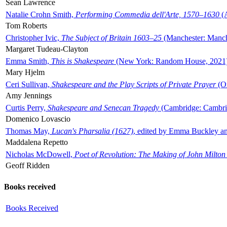
Sean Lawrence
Natalie Crohn Smith,
Performing Commedia dell'Arte, 1570–1630
(A
Tom Roberts
Christopher Ivic,
The Subject of Britain 1603–25
(Manchester: Manche
Margaret Tudeau-Clayton
Emma Smith,
This is Shakespeare
(New York: Random House, 2021
Mary Hjelm
Ceri Sullivan,
Shakespeare and the Play Scripts of Private Prayer
(Ox
Amy Jennings
Curtis Perry,
Shakespeare and Senecan Tragedy
(Cambridge: Cambrid
Domenico Lovascio
Thomas May,
Lucan's Pharsalia (1627)
, edited by Emma Buckley an
Maddalena Repetto
Nicholas McDowell,
Poet of Revolution: The Making of John Milton
Geoff Ridden
Books received
Books Received