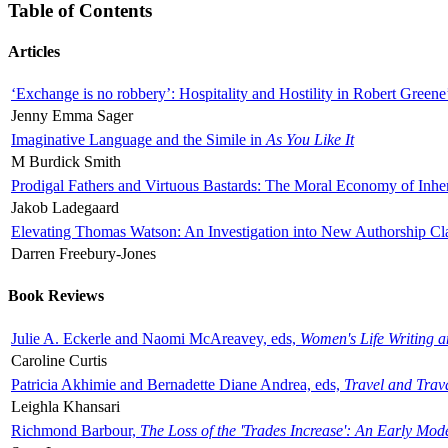
Table of Contents
Articles
‘Exchange is no robbery’: Hospitality and Hostility in Robert Greene
Jenny Emma Sager
Imaginative Language and the Simile in
As You Like It
M Burdick Smith
Prodigal Fathers and Virtuous Bastards: The Moral Economy of Inhe
Jakob Ladegaard
Elevating Thomas Watson: An Investigation into New Authorship Cl
Darren Freebury-Jones
Book Reviews
Julie A. Eckerle and Naomi McAreavey, eds,
Women's Life Writing 
Caroline Curtis
Patricia Akhimie and Bernadette Diane Andrea, eds,
Travel and Trav
Leighla Khansari
Richmond Barbour,
The Loss of the 'Trades Increase': An Early Mo