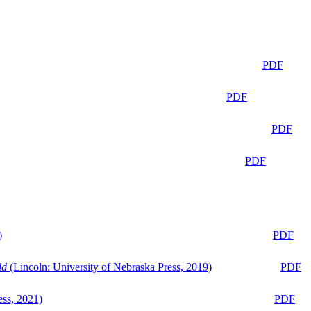
PDF
PDF
PDF
PDF
)
PDF
ld
(Lincoln: University of Nebraska Press, 2019)
PDF
ess, 2021)
PDF