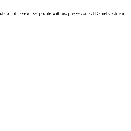
d do not have a user profile with us, please contact Daniel Cadman