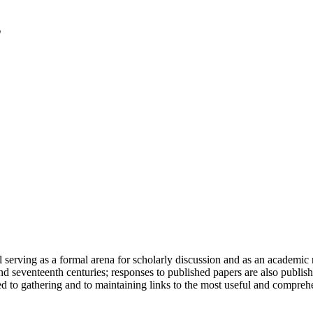
serving as a formal arena for scholarly discussion and as an academic re
h and seventeenth centuries; responses to published papers are also publ
d to gathering and to maintaining links to the most useful and comprehe