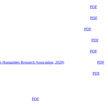
PDF
PDF
PDF
PDF
PDF
n Humanities Research Association, 2020)
PDF
PDF
PDF