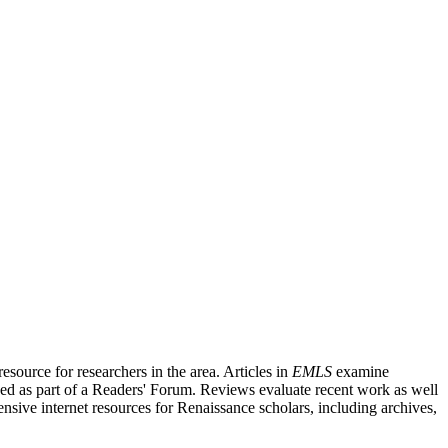
source for researchers in the area. Articles in
EMLS
examine
ished as part of a Readers' Forum. Reviews evaluate recent work as well
nsive internet resources for Renaissance scholars, including archives,