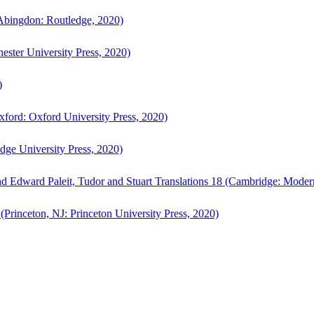
bingdon: Routledge, 2020)
ster University Press, 2020)
)
ford: Oxford University Press, 2020)
ge University Press, 2020)
d Edward Paleit, Tudor and Stuart Translations 18 (Cambridge: Moder
(Princeton, NJ: Princeton University Press, 2020)