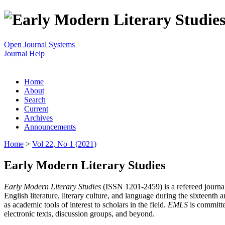
Open Journal Systems
Journal Help
Home
About
Search
Current
Archives
Announcements
Home
>
Vol 22, No 1 (2021)
Early Modern Literary Studies
Early Modern Literary Studies
(ISSN 1201-2459) is a refereed journal 
English literature, literary culture, and language during the sixteent
as academic tools of interest to scholars in the field.
EMLS
is committe
electronic texts, discussion groups, and beyond.