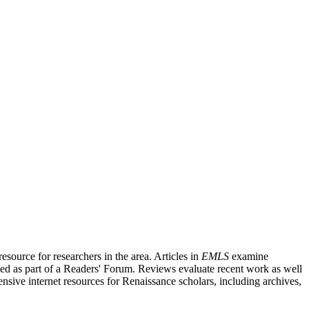
source for researchers in the area. Articles in
EMLS
examine
ished as part of a Readers' Forum. Reviews evaluate recent work as well
nsive internet resources for Renaissance scholars, including archives,