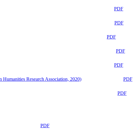
PDF
PDF
PDF
PDF
PDF
n Humanities Research Association, 2020)
PDF
PDF
PDF