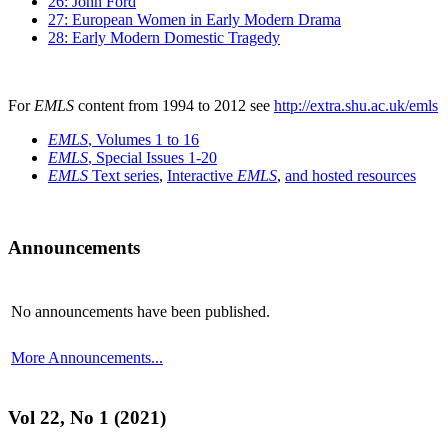
26: John Ford
27: European Women in Early Modern Drama
28: Early Modern Domestic Tragedy
For
EMLS
content from 1994 to 2012 see
http://extra.shu.ac.uk/emls
EMLS
, Volumes 1 to 16
EMLS
, Special Issues 1-20
EMLS
Text series
,
Interactive
EMLS
,
and hosted resources
Announcements
No announcements have been published.
More Announcements...
Vol 22, No 1 (2021)