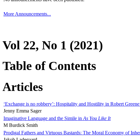
More Announcements...
Vol 22, No 1 (2021)
Table of Contents
Articles
‘Exchange is no robbery’: Hospitality and Hostility in Robert Greene
Jenny Emma Sager
Imaginative Language and the Simile in
As You Like It
M Burdick Smith
Prodigal Fathers and Virtuous Bastards: The Moral Economy of Inhe
Jakob Ladegaard