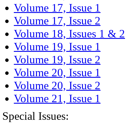
Volume 17, Issue 1
Volume 17, Issue 2
Volume 18, Issues 1 & 2
Volume 19, Issue 1
Volume 19, Issue 2
Volume 20, Issue 1
Volume 20, Issue 2
Volume 21, Issue 1
Special Issues: