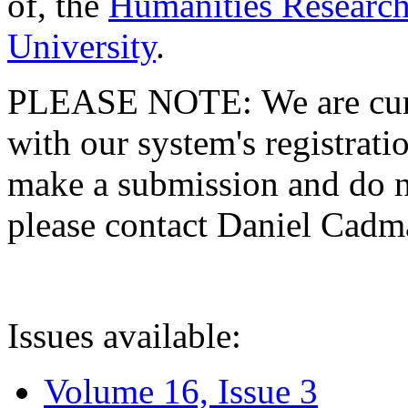
of, the
Humanities Research
University
.
PLEASE NOTE: We are curre
with our system's registratio
make a submission and do no
please contact Daniel Cad
Issues available:
Volume 16, Issue 3