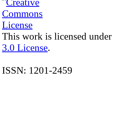
This work is licensed under
3.0 License
.
ISSN: 1201-2459