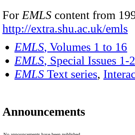
For
EMLS
content from 199
http://extra.shu.ac.uk/emls
EMLS
, Volumes 1 to 16
EMLS
, Special Issues 1-
EMLS
Text series
,
Intera
Announcements
No announcements have been published.