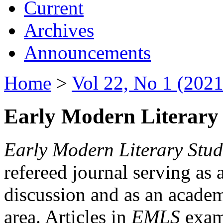
Current
Archives
Announcements
Home
>
Vol 22, No 1 (2021
Early Modern Literary 
Early Modern Literary Stud
refereed journal serving as 
discussion and as an academi
area. Articles in
EMLS
exami