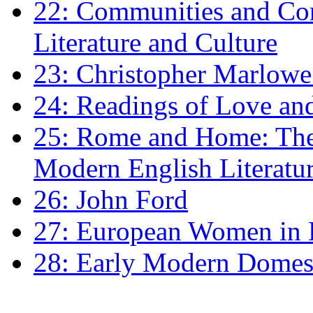
22: Communities and Co
Literature and Culture
23: Christopher Marlowe: 
24: Readings of Love an
25: Rome and Home: The 
Modern English Literatu
26: John Ford
27: European Women in
28: Early Modern Domes