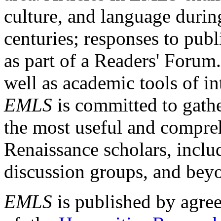
culture, and language durin
centuries; responses to publ
as part of a Readers' Forum
well as academic tools of int
EMLS
is committed to gathe
the most useful and compreh
Renaissance scholars, includ
discussion groups, and bey
EMLS
is published by agre