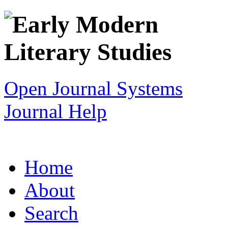
Open Journal Systems
Journal Help
Home
About
Search