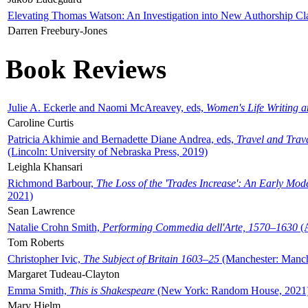
Elevating Thomas Watson: An Investigation into New Authorship Cl
Darren Freebury-Jones
Book Reviews
Julie A. Eckerle and Naomi McAreavey, eds,
Women's Life Writing 
Caroline Curtis
Patricia Akhimie and Bernadette Diane Andrea, eds,
Travel and Trav
(Lincoln: University of Nebraska Press, 2019)
Leighla Khansari
Richmond Barbour,
The Loss of the 'Trades Increase': An Early Mo
2021)
Sean Lawrence
Natalie Crohn Smith,
Performing Commedia dell'Arte, 1570–1630
(A
Tom Roberts
Christopher Ivic,
The Subject of Britain 1603–25
(Manchester: Manche
Margaret Tudeau-Clayton
Emma Smith,
This is Shakespeare
(New York: Random House, 2021
Mary Hjelm