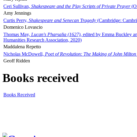
Ceri Sullivan,
Shakespeare and the Play Scripts of Private Prayer
(Ox
Amy Jennings
Curtis Perry,
Shakespeare and Senecan Tragedy
(Cambridge: Cambrid
Domenico Lovascio
Thomas May,
Lucan's Pharsalia (1627)
, edited by Emma Buckley an
Humanities Research Association, 2020)
Maddalena Repetto
Nicholas McDowell,
Poet of Revolution: The Making of John Milton
Geoff Ridden
Books received
Books Received