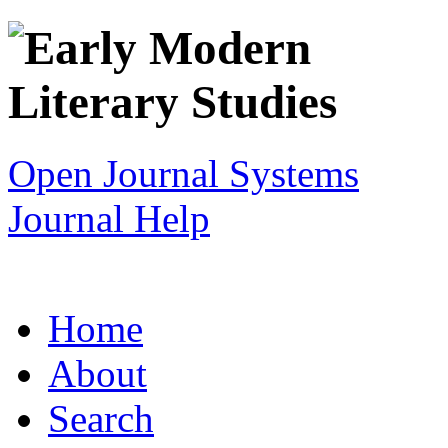
Open Journal Systems
Journal Help
Home
About
Search