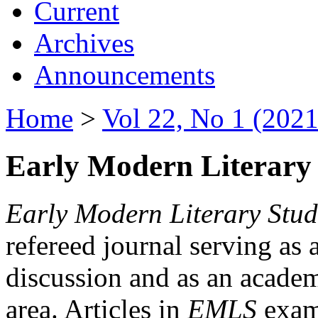
Current
Archives
Announcements
Home
>
Vol 22, No 1 (2021
Early Modern Literary 
Early Modern Literary Stud
refereed journal serving as 
discussion and as an academi
area. Articles in
EMLS
exami