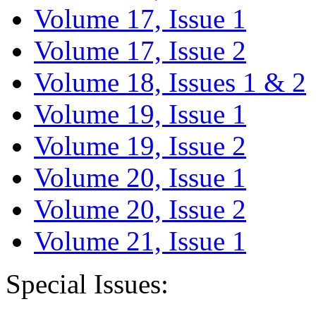
Volume 17, Issue 1
Volume 17, Issue 2
Volume 18, Issues 1 & 2
Volume 19, Issue 1
Volume 19, Issue 2
Volume 20, Issue 1
Volume 20, Issue 2
Volume 21, Issue 1
Special Issues: