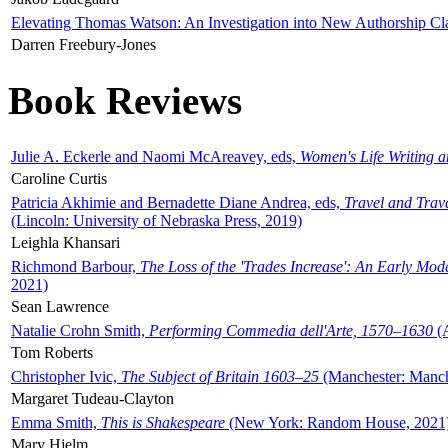
Elevating Thomas Watson: An Investigation into New Authorship Cl
Darren Freebury-Jones
Book Reviews
Julie A. Eckerle and Naomi McAreavey, eds,
Women's Life Writing 
Caroline Curtis
Patricia Akhimie and Bernadette Diane Andrea, eds,
Travel and Trav
(Lincoln: University of Nebraska Press, 2019)
Leighla Khansari
Richmond Barbour,
The Loss of the 'Trades Increase': An Early Mo
2021)
Sean Lawrence
Natalie Crohn Smith,
Performing Commedia dell'Arte, 1570–1630
(A
Tom Roberts
Christopher Ivic,
The Subject of Britain 1603–25
(Manchester: Manche
Margaret Tudeau-Clayton
Emma Smith,
This is Shakespeare
(New York: Random House, 2021
Mary Hjelm