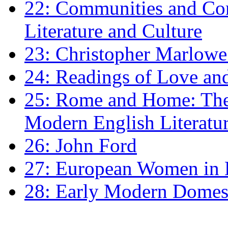
22: Communities and Co
Literature and Culture
23: Christopher Marlowe: 
24: Readings of Love an
25: Rome and Home: The 
Modern English Literatu
26: John Ford
27: European Women in
28: Early Modern Domes