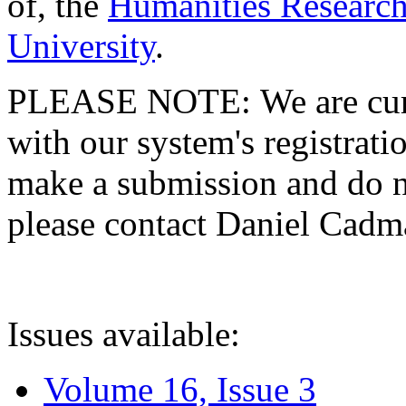
of, the
Humanities Research
University
.
PLEASE NOTE: We are curre
with our system's registratio
make a submission and do no
please contact Daniel Cad
Issues available:
Volume 16, Issue 3