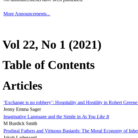
More Announcements...
Vol 22, No 1 (2021)
Table of Contents
Articles
‘Exchange is no robbery’: Hospitality and Hostility in Robert Greene
Jenny Emma Sager
Imaginative Language and the Simile in
As You Like It
M Burdick Smith
Prodigal Fathers and Virtuous Bastards: The Moral Economy of Inhe
Jakob Ladegaard