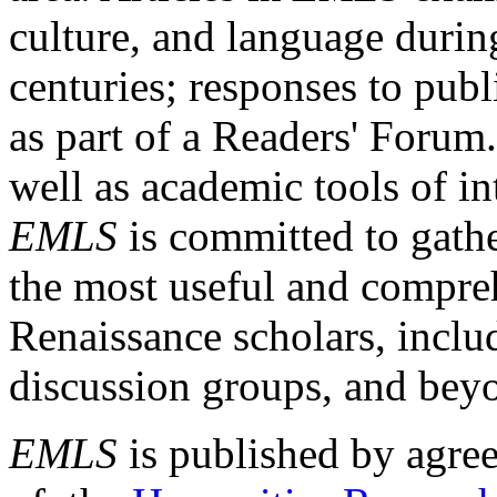
culture, and language durin
centuries; responses to publ
as part of a Readers' Forum
well as academic tools of int
EMLS
is committed to gathe
the most useful and compreh
Renaissance scholars, includ
discussion groups, and bey
EMLS
is published by agre