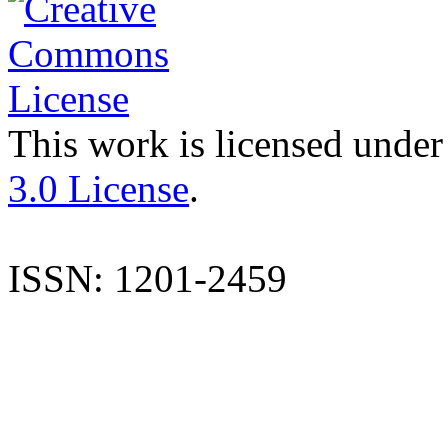
This work is licensed under
3.0 License
.
ISSN: 1201-2459