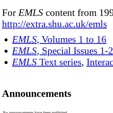
For
EMLS
content from 199
http://extra.shu.ac.uk/emls
EMLS
, Volumes 1 to 16
EMLS
, Special Issues 1-
EMLS
Text series
,
Intera
Announcements
No announcements have been published.