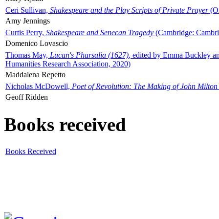
Ceri Sullivan,
Shakespeare and the Play Scripts of Private Prayer
(Ox
Amy Jennings
Curtis Perry,
Shakespeare and Senecan Tragedy
(Cambridge: Cambrid
Domenico Lovascio
Thomas May,
Lucan's Pharsalia (1627)
, edited by Emma Buckley an
Humanities Research Association, 2020)
Maddalena Repetto
Nicholas McDowell,
Poet of Revolution: The Making of John Milton
Geoff Ridden
Books received
Books Received