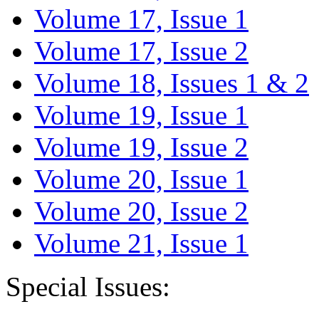
Volume 17, Issue 1
Volume 17, Issue 2
Volume 18, Issues 1 & 2
Volume 19, Issue 1
Volume 19, Issue 2
Volume 20, Issue 1
Volume 20, Issue 2
Volume 21, Issue 1
Special Issues: