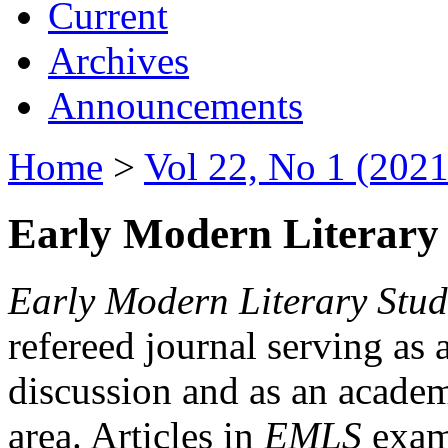
Current
Archives
Announcements
Home
>
Vol 22, No 1 (2021
Early Modern Literary 
Early Modern Literary Stud
refereed journal serving as 
discussion and as an academi
area. Articles in
EMLS
exami