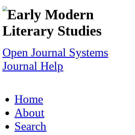
Open Journal Systems
Journal Help
Home
About
Search