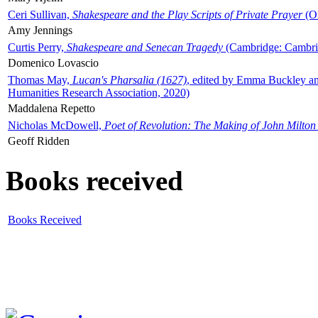
Ceri Sullivan,
Shakespeare and the Play Scripts of Private Prayer
(Ox
Amy Jennings
Curtis Perry,
Shakespeare and Senecan Tragedy
(Cambridge: Cambrid
Domenico Lovascio
Thomas May,
Lucan's Pharsalia (1627)
, edited by Emma Buckley an
Humanities Research Association, 2020)
Maddalena Repetto
Nicholas McDowell,
Poet of Revolution: The Making of John Milton
Geoff Ridden
Books received
Books Received