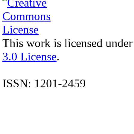
This work is licensed under
3.0 License
.
ISSN: 1201-2459