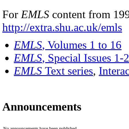
For
EMLS
content from 199
http://extra.shu.ac.uk/emls
EMLS
, Volumes 1 to 16
EMLS
, Special Issues 1-
EMLS
Text series
,
Intera
Announcements
No announcements have been published.