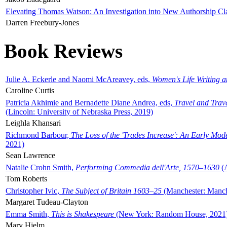
Elevating Thomas Watson: An Investigation into New Authorship Cl
Darren Freebury-Jones
Book Reviews
Julie A. Eckerle and Naomi McAreavey, eds,
Women's Life Writing 
Caroline Curtis
Patricia Akhimie and Bernadette Diane Andrea, eds,
Travel and Trav
(Lincoln: University of Nebraska Press, 2019)
Leighla Khansari
Richmond Barbour,
The Loss of the 'Trades Increase': An Early Mo
2021)
Sean Lawrence
Natalie Crohn Smith,
Performing Commedia dell'Arte, 1570–1630
(A
Tom Roberts
Christopher Ivic,
The Subject of Britain 1603–25
(Manchester: Manche
Margaret Tudeau-Clayton
Emma Smith,
This is Shakespeare
(New York: Random House, 2021
Mary Hjelm