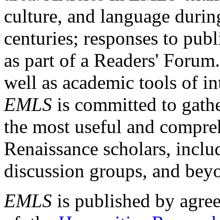
culture, and language durin
centuries; responses to publ
as part of a Readers' Forum
well as academic tools of int
EMLS
is committed to gathe
the most useful and compreh
Renaissance scholars, includ
discussion groups, and bey
EMLS
is published by agre