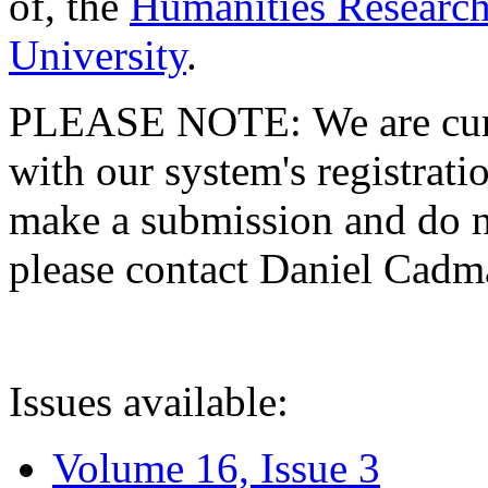
of, the
Humanities Research
University
.
PLEASE NOTE: We are curre
with our system's registratio
make a submission and do no
please contact Daniel Cad
Issues available:
Volume 16, Issue 3