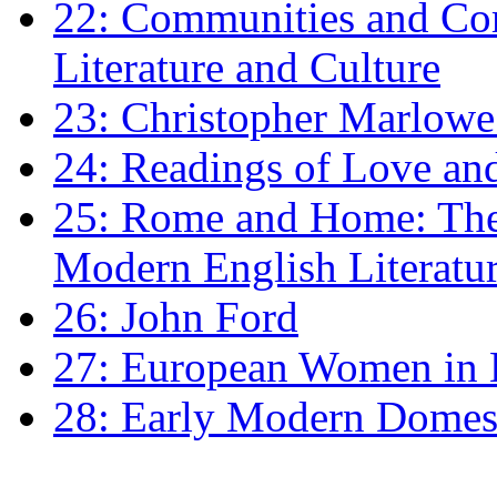
22: Communities and Co
Literature and Culture
23: Christopher Marlowe: 
24: Readings of Love an
25: Rome and Home: The 
Modern English Literatu
26: John Ford
27: European Women in
28: Early Modern Domes