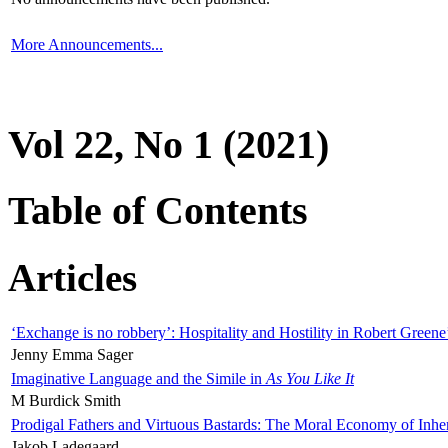
More Announcements...
Vol 22, No 1 (2021)
Table of Contents
Articles
‘Exchange is no robbery’: Hospitality and Hostility in Robert Greene
Jenny Emma Sager
Imaginative Language and the Simile in
As You Like It
M Burdick Smith
Prodigal Fathers and Virtuous Bastards: The Moral Economy of Inhe
Jakob Ladegaard