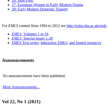
26: John Ford
27: European Women in Early Modern Drama
28: Early Modern Domestic Tragedy
For
EMLS
content from 1994 to 2012 see
http://extra.shu.ac.uk/emls
EMLS
, Volumes 1 to 16
EMLS
, Special Issues 1-20
EMLS
Text series
,
Interactive
EMLS
,
and hosted resources
Announcements
No announcements have been published.
More Announcements...
Vol 22, No 1 (2021)