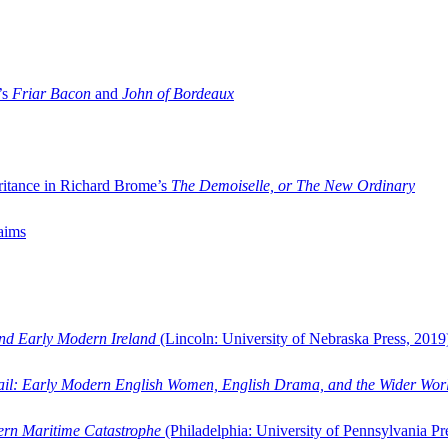
’s
Friar Bacon
and
John of Bordeaux
ritance in Richard Brome’s
The Demoiselle, or The New Ordinary
aims
and Early Modern Ireland
(Lincoln: University of Nebraska Press, 2019
ail: Early Modern English Women, English Drama, and the Wider Wor
dern Maritime Catastrophe
(Philadelphia: University of Pennsylvania Pr