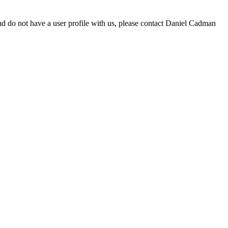
d do not have a user profile with us, please contact Daniel Cadman