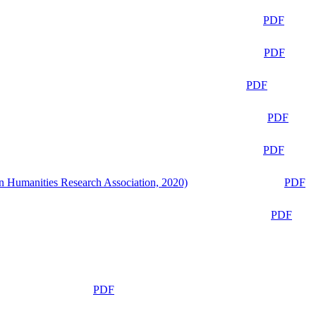
PDF
PDF
PDF
PDF
PDF
n Humanities Research Association, 2020)
PDF
PDF
PDF