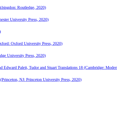
bingdon: Routledge, 2020)
ster University Press, 2020)
)
ford: Oxford University Press, 2020)
ge University Press, 2020)
d Edward Paleit, Tudor and Stuart Translations 18 (Cambridge: Moder
(Princeton, NJ: Princeton University Press, 2020)