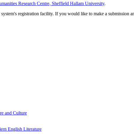
manities Research Centre, Sheffield Hallam University
.
em's registration facility. If you would like to make a submission an
re and Culture
rn English Literature