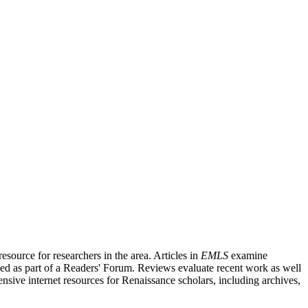
source for researchers in the area. Articles in
EMLS
examine
ished as part of a Readers' Forum. Reviews evaluate recent work as well
nsive internet resources for Renaissance scholars, including archives,