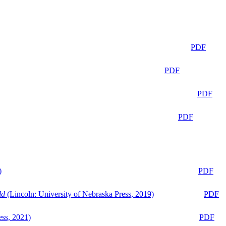
PDF
PDF
PDF
PDF
)
PDF
ld
(Lincoln: University of Nebraska Press, 2019)
PDF
ess, 2021)
PDF