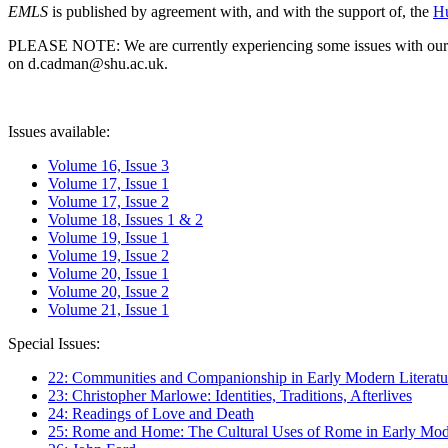
EMLS
is published by agreement with, and with the support of, the
Hu
PLEASE NOTE: We are currently experiencing some issues with our syst
on d.cadman@shu.ac.uk.
Issues available:
Volume 16, Issue 3
Volume 17, Issue 1
Volume 17, Issue 2
Volume 18, Issues 1 & 2
Volume 19, Issue 1
Volume 19, Issue 2
Volume 20, Issue 1
Volume 20, Issue 2
Volume 21, Issue 1
Special Issues:
22: Communities and Companionship in Early Modern Literatu
23: Christopher Marlowe: Identities, Traditions, Afterlives
24: Readings of Love and Death
25: Rome and Home: The Cultural Uses of Rome in Early Mode