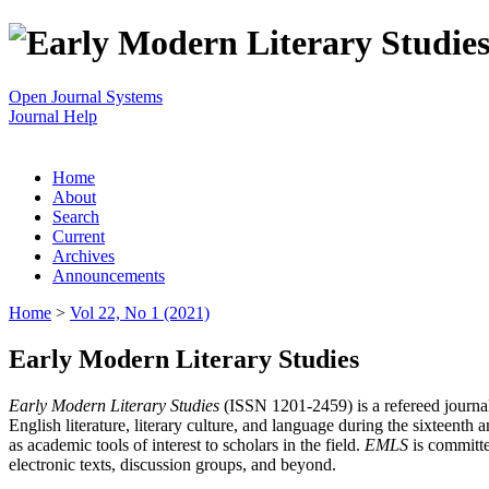
Open Journal Systems
Journal Help
Home
About
Search
Current
Archives
Announcements
Home
>
Vol 22, No 1 (2021)
Early Modern Literary Studies
Early Modern Literary Studies
(ISSN 1201-2459) is a refereed journal 
English literature, literary culture, and language during the sixteent
as academic tools of interest to scholars in the field.
EMLS
is committe
electronic texts, discussion groups, and beyond.