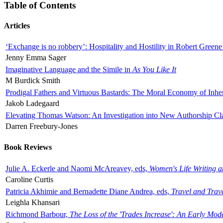
Table of Contents
Articles
‘Exchange is no robbery’: Hospitality and Hostility in Robert Greene
Jenny Emma Sager
Imaginative Language and the Simile in
As You Like It
M Burdick Smith
Prodigal Fathers and Virtuous Bastards: The Moral Economy of Inhe
Jakob Ladegaard
Elevating Thomas Watson: An Investigation into New Authorship Cl
Darren Freebury-Jones
Book Reviews
Julie A. Eckerle and Naomi McAreavey, eds,
Women's Life Writing 
Caroline Curtis
Patricia Akhimie and Bernadette Diane Andrea, eds,
Travel and Trav
Leighla Khansari
Richmond Barbour,
The Loss of the 'Trades Increase': An Early Mo