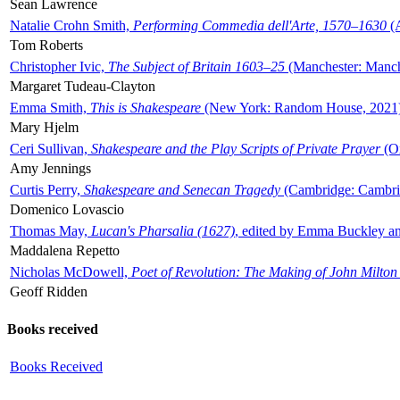
Sean Lawrence
Natalie Crohn Smith,
Performing Commedia dell'Arte, 1570–1630
(A
Tom Roberts
Christopher Ivic,
The Subject of Britain 1603–25
(Manchester: Manche
Margaret Tudeau-Clayton
Emma Smith,
This is Shakespeare
(New York: Random House, 2021
Mary Hjelm
Ceri Sullivan,
Shakespeare and the Play Scripts of Private Prayer
(Ox
Amy Jennings
Curtis Perry,
Shakespeare and Senecan Tragedy
(Cambridge: Cambrid
Domenico Lovascio
Thomas May,
Lucan's Pharsalia (1627)
, edited by Emma Buckley an
Maddalena Repetto
Nicholas McDowell,
Poet of Revolution: The Making of John Milton
Geoff Ridden
Books received
Books Received