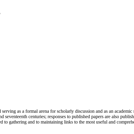
serving as a formal arena for scholarly discussion and as an academic re
h and seventeenth centuries; responses to published papers are also publ
d to gathering and to maintaining links to the most useful and comprehe