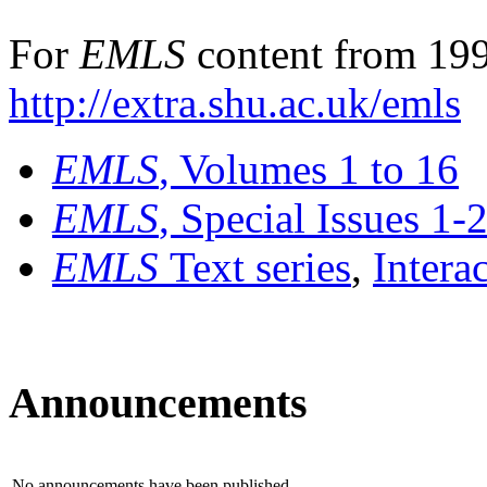
For
EMLS
content from 199
http://extra.shu.ac.uk/emls
EMLS
, Volumes 1 to 16
EMLS
, Special Issues 1-
EMLS
Text series
,
Intera
Announcements
No announcements have been published.