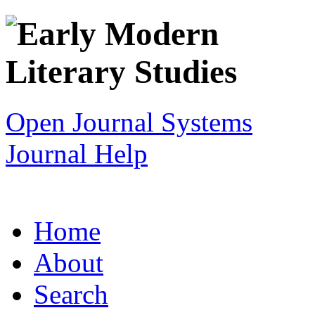
Open Journal Systems
Journal Help
Home
About
Search