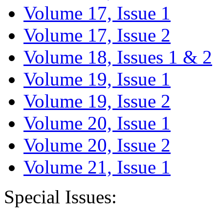
Volume 17, Issue 1
Volume 17, Issue 2
Volume 18, Issues 1 & 2
Volume 19, Issue 1
Volume 19, Issue 2
Volume 20, Issue 1
Volume 20, Issue 2
Volume 21, Issue 1
Special Issues: