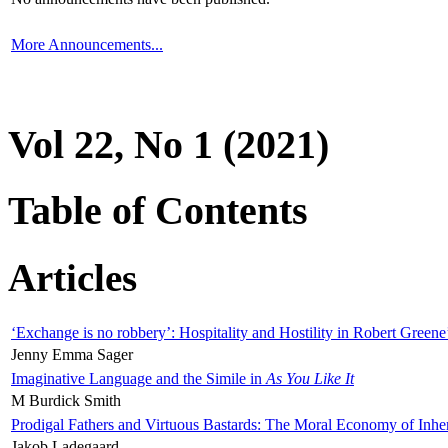
More Announcements...
Vol 22, No 1 (2021)
Table of Contents
Articles
‘Exchange is no robbery’: Hospitality and Hostility in Robert Greene
Jenny Emma Sager
Imaginative Language and the Simile in
As You Like It
M Burdick Smith
Prodigal Fathers and Virtuous Bastards: The Moral Economy of Inhe
Jakob Ladegaard