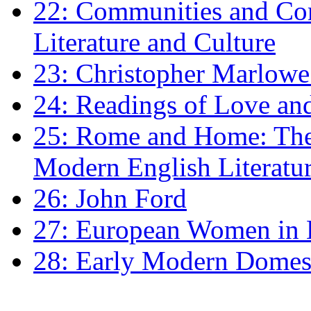
22: Communities and Co
Literature and Culture
23: Christopher Marlowe: 
24: Readings of Love an
25: Rome and Home: The 
Modern English Literatu
26: John Ford
27: European Women in
28: Early Modern Domes