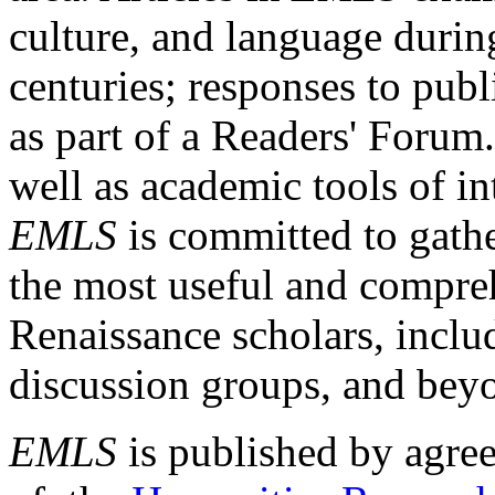
culture, and language durin
centuries; responses to publ
as part of a Readers' Forum
well as academic tools of int
EMLS
is committed to gathe
the most useful and compreh
Renaissance scholars, includ
discussion groups, and bey
EMLS
is published by agre