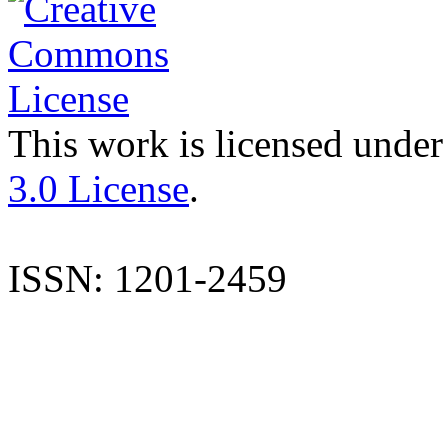
This work is licensed under
3.0 License
.
ISSN: 1201-2459