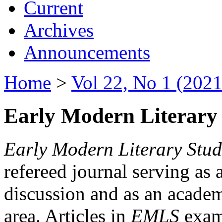
Current
Archives
Announcements
Home
>
Vol 22, No 1 (2021
Early Modern Literary 
Early Modern Literary Stud
refereed journal serving as 
discussion and as an academi
area. Articles in
EMLS
exami