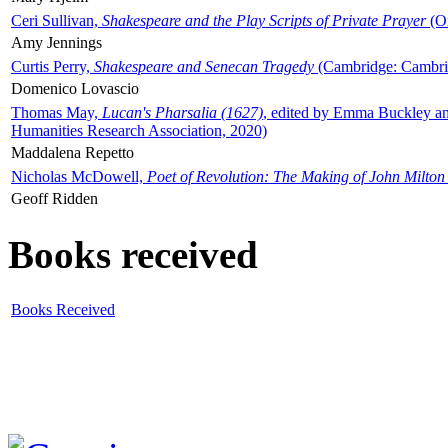
Ceri Sullivan,
Shakespeare and the Play Scripts of Private Prayer
(Ox
Amy Jennings
Curtis Perry,
Shakespeare and Senecan Tragedy
(Cambridge: Cambrid
Domenico Lovascio
Thomas May,
Lucan's Pharsalia (1627)
, edited by Emma Buckley an
Humanities Research Association, 2020)
Maddalena Repetto
Nicholas McDowell,
Poet of Revolution: The Making of John Milton
Geoff Ridden
Books received
Books Received