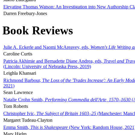
Elevating Thomas Watson: An Investigation into New Authorship Cl
Darren Freebury-Jones
Book Reviews
Julie A. Eckerle and Naomi McAreavey, eds,
Women's Life Writing 
Caroline Curtis
Patricia Akhimie and Bernadette Diane Andrea, eds,
Travel and Trav
(Lincoln: University of Nebraska Press, 2019)
Leighla Khansari
Richmond Barbour,
The Loss of the 'Trades Increase': An Early Mo
2021)
Sean Lawrence
Natalie Crohn Smith,
Performing Commedia dell'Arte, 1570–1630
(A
Tom Roberts
Christopher Ivic,
The Subject of Britain 1603–25
(Manchester: Manche
Margaret Tudeau-Clayton
Emma Smith,
This is Shakespeare
(New York: Random House, 2021
Mary Hjelm