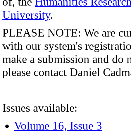
of, the
Humanities Research
University
.
PLEASE NOTE: We are curre
with our system's registratio
make a submission and do no
please contact Daniel Cad
Issues available:
Volume 16, Issue 3