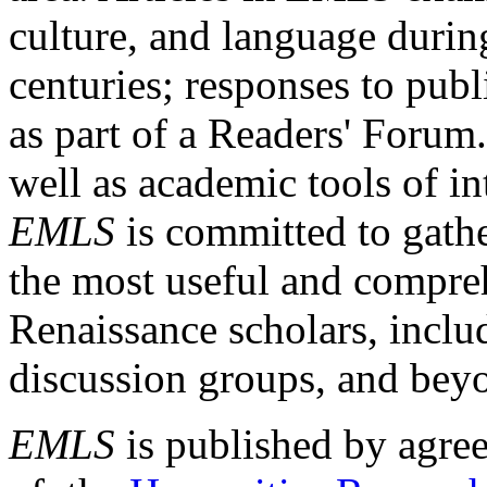
culture, and language durin
centuries; responses to publ
as part of a Readers' Forum
well as academic tools of int
EMLS
is committed to gathe
the most useful and compreh
Renaissance scholars, includ
discussion groups, and bey
EMLS
is published by agre