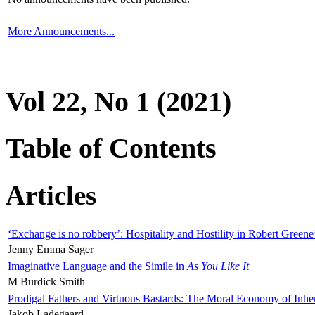
More Announcements...
Vol 22, No 1 (2021)
Table of Contents
Articles
‘Exchange is no robbery’: Hospitality and Hostility in Robert Greene
Jenny Emma Sager
Imaginative Language and the Simile in
As You Like It
M Burdick Smith
Prodigal Fathers and Virtuous Bastards: The Moral Economy of Inhe
Jakob Ladegaard