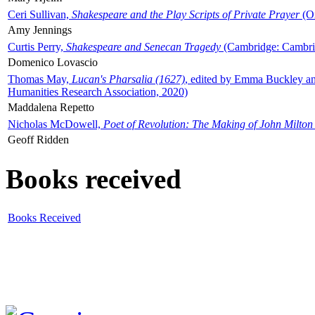
Ceri Sullivan,
Shakespeare and the Play Scripts of Private Prayer
(Ox
Amy Jennings
Curtis Perry,
Shakespeare and Senecan Tragedy
(Cambridge: Cambrid
Domenico Lovascio
Thomas May,
Lucan's Pharsalia (1627)
, edited by Emma Buckley an
Humanities Research Association, 2020)
Maddalena Repetto
Nicholas McDowell,
Poet of Revolution: The Making of John Milton
Geoff Ridden
Books received
Books Received