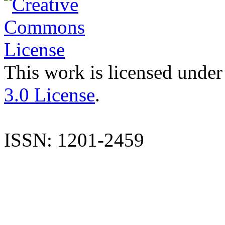
This work is licensed under
3.0 License
.
ISSN: 1201-2459