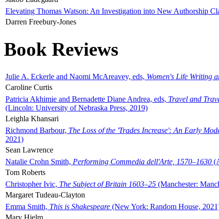
Elevating Thomas Watson: An Investigation into New Authorship Cl
Darren Freebury-Jones
Book Reviews
Julie A. Eckerle and Naomi McAreavey, eds,
Women's Life Writing 
Caroline Curtis
Patricia Akhimie and Bernadette Diane Andrea, eds,
Travel and Trav
(Lincoln: University of Nebraska Press, 2019)
Leighla Khansari
Richmond Barbour,
The Loss of the 'Trades Increase': An Early Mo
2021)
Sean Lawrence
Natalie Crohn Smith,
Performing Commedia dell'Arte, 1570–1630
(A
Tom Roberts
Christopher Ivic,
The Subject of Britain 1603–25
(Manchester: Manche
Margaret Tudeau-Clayton
Emma Smith,
This is Shakespeare
(New York: Random House, 2021
Mary Hjelm