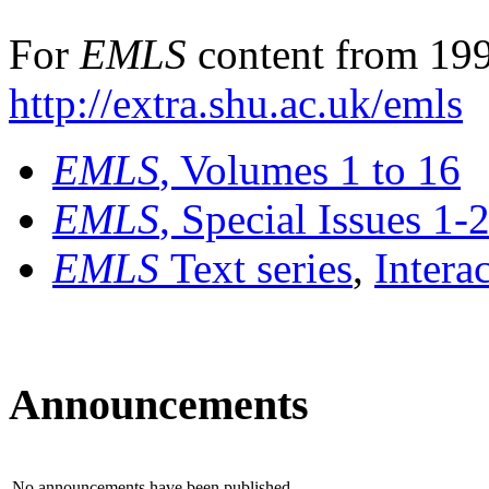
For
EMLS
content from 199
http://extra.shu.ac.uk/emls
EMLS
, Volumes 1 to 16
EMLS
, Special Issues 1-
EMLS
Text series
,
Intera
Announcements
No announcements have been published.