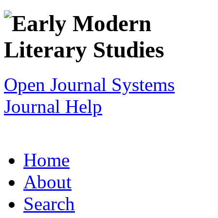
Open Journal Systems
Journal Help
Home
About
Search