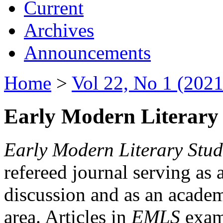
Current
Archives
Announcements
Home
>
Vol 22, No 1 (2021
Early Modern Literary 
Early Modern Literary Stud
refereed journal serving as 
discussion and as an academi
area. Articles in
EMLS
exami