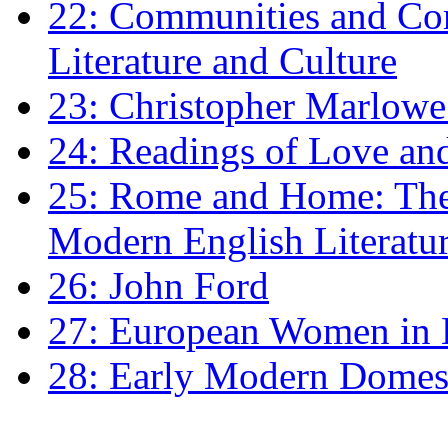
22: Communities and Co
Literature and Culture
23: Christopher Marlowe: 
24: Readings of Love an
25: Rome and Home: The 
Modern English Literatu
26: John Ford
27: European Women in
28: Early Modern Domes