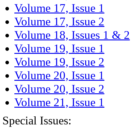
Volume 17, Issue 1
Volume 17, Issue 2
Volume 18, Issues 1 & 2
Volume 19, Issue 1
Volume 19, Issue 2
Volume 20, Issue 1
Volume 20, Issue 2
Volume 21, Issue 1
Special Issues: