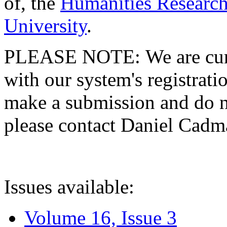
of, the
Humanities Research
University
.
PLEASE NOTE: We are curre
with our system's registratio
make a submission and do no
please contact Daniel Cad
Issues available:
Volume 16, Issue 3