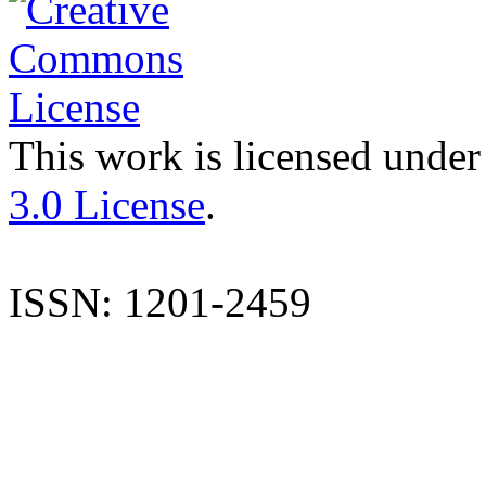
This work is licensed under
3.0 License
.
ISSN: 1201-2459