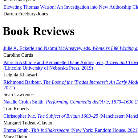
Elevating Thomas Watson: An Investigation into New Authorship Cl
Darren Freebury-Jones
Book Reviews
Julie A. Eckerle and Naomi McAreavey, eds,
Women's Life Writing 
Caroline Curtis
Patricia Akhimie and Bernadette Diane Andrea, eds,
Travel and Trav
(Lincoln: University of Nebraska Press, 2019)
Leighla Khansari
Richmond Barbour,
The Loss of the 'Trades Increase': An Early Mo
2021)
Sean Lawrence
Natalie Crohn Smith,
Performing Commedia dell'Arte, 1570–1630
(A
Tom Roberts
Christopher Ivic,
The Subject of Britain 1603–25
(Manchester: Manche
Margaret Tudeau-Clayton
Emma Smith,
This is Shakespeare
(New York: Random House, 2021
Mary Hjelm