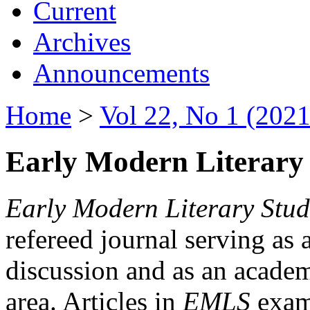
Current
Archives
Announcements
Home
>
Vol 22, No 1 (2021
Early Modern Literary 
Early Modern Literary Stud
refereed journal serving as 
discussion and as an academi
area. Articles in
EMLS
exami