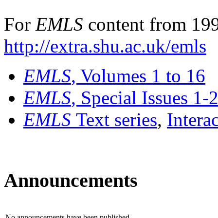
For
EMLS
content from 199
http://extra.shu.ac.uk/emls
EMLS
, Volumes 1 to 16
EMLS
, Special Issues 1-
EMLS
Text series
,
Intera
Announcements
No announcements have been published.