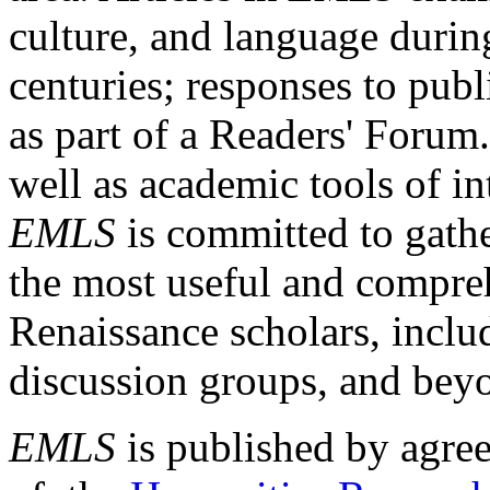
culture, and language durin
centuries; responses to publ
as part of a Readers' Forum
well as academic tools of int
EMLS
is committed to gathe
the most useful and compreh
Renaissance scholars, includ
discussion groups, and bey
EMLS
is published by agre