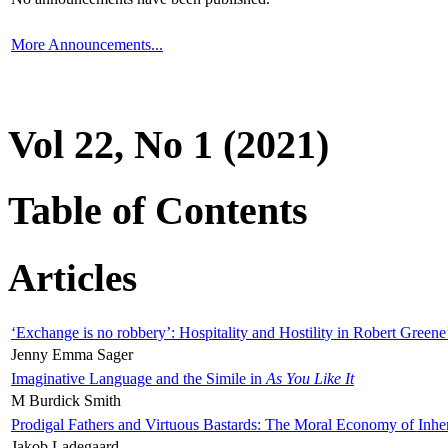
More Announcements...
Vol 22, No 1 (2021)
Table of Contents
Articles
‘Exchange is no robbery’: Hospitality and Hostility in Robert Greene
Jenny Emma Sager
Imaginative Language and the Simile in
As You Like It
M Burdick Smith
Prodigal Fathers and Virtuous Bastards: The Moral Economy of Inhe
Jakob Ladegaard