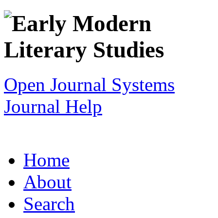
Open Journal Systems
Journal Help
Home
About
Search