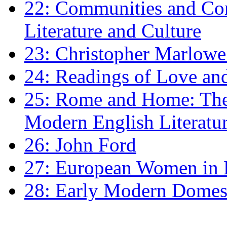
22: Communities and Co
Literature and Culture
23: Christopher Marlowe: 
24: Readings of Love an
25: Rome and Home: The 
Modern English Literatu
26: John Ford
27: European Women in
28: Early Modern Domes