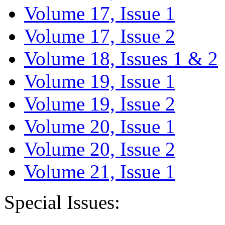
Volume 17, Issue 1
Volume 17, Issue 2
Volume 18, Issues 1 & 2
Volume 19, Issue 1
Volume 19, Issue 2
Volume 20, Issue 1
Volume 20, Issue 2
Volume 21, Issue 1
Special Issues: