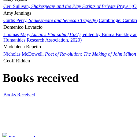
Ceri Sullivan,
Shakespeare and the Play Scripts of Private Prayer
(Ox
Amy Jennings
Curtis Perry,
Shakespeare and Senecan Tragedy
(Cambridge: Cambrid
Domenico Lovascio
Thomas May,
Lucan's Pharsalia (1627)
, edited by Emma Buckley an
Humanities Research Association, 2020)
Maddalena Repetto
Nicholas McDowell,
Poet of Revolution: The Making of John Milton
Geoff Ridden
Books received
Books Received