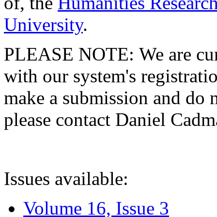
of, the
Humanities Research
University
.
PLEASE NOTE: We are curre
with our system's registratio
make a submission and do no
please contact Daniel Cad
Issues available:
Volume 16, Issue 3