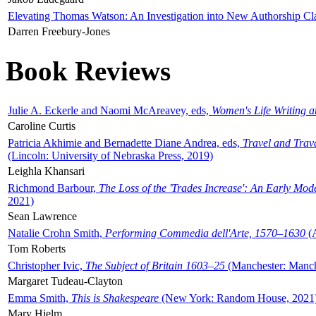
Elevating Thomas Watson: An Investigation into New Authorship Cl
Darren Freebury-Jones
Book Reviews
Julie A. Eckerle and Naomi McAreavey, eds,
Women's Life Writing 
Caroline Curtis
Patricia Akhimie and Bernadette Diane Andrea, eds,
Travel and Trav
(Lincoln: University of Nebraska Press, 2019)
Leighla Khansari
Richmond Barbour,
The Loss of the 'Trades Increase': An Early Mo
2021)
Sean Lawrence
Natalie Crohn Smith,
Performing Commedia dell'Arte, 1570–1630
(A
Tom Roberts
Christopher Ivic,
The Subject of Britain 1603–25
(Manchester: Manche
Margaret Tudeau-Clayton
Emma Smith,
This is Shakespeare
(New York: Random House, 2021
Mary Hjelm