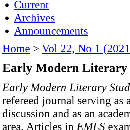
Current
Archives
Announcements
Home
>
Vol 22, No 1 (2021
Early Modern Literary 
Early Modern Literary Stud
refereed journal serving as 
discussion and as an academi
area. Articles in
EMLS
exami