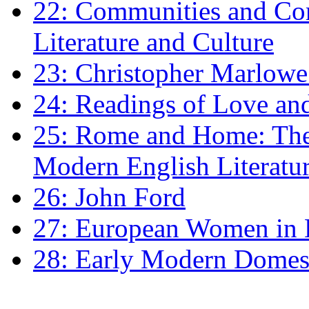
22: Communities and Co
Literature and Culture
23: Christopher Marlowe: 
24: Readings of Love an
25: Rome and Home: The 
Modern English Literatu
26: John Ford
27: European Women in
28: Early Modern Domes