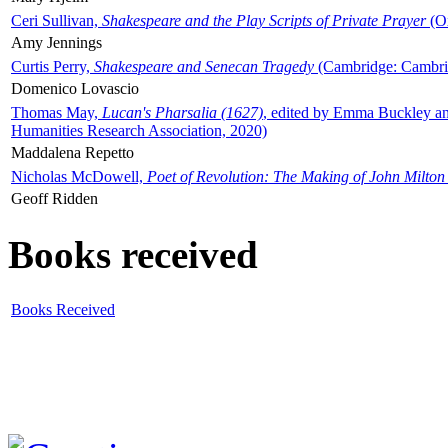
Ceri Sullivan,
Shakespeare and the Play Scripts of Private Prayer
(Ox
Amy Jennings
Curtis Perry,
Shakespeare and Senecan Tragedy
(Cambridge: Cambrid
Domenico Lovascio
Thomas May,
Lucan's Pharsalia (1627)
, edited by Emma Buckley an
Humanities Research Association, 2020)
Maddalena Repetto
Nicholas McDowell,
Poet of Revolution: The Making of John Milton
Geoff Ridden
Books received
Books Received