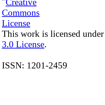
This work is licensed under
3.0 License
.
ISSN: 1201-2459