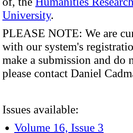
of, the
Humanities Research
University
.
PLEASE NOTE: We are curre
with our system's registratio
make a submission and do no
please contact Daniel Cad
Issues available:
Volume 16, Issue 3