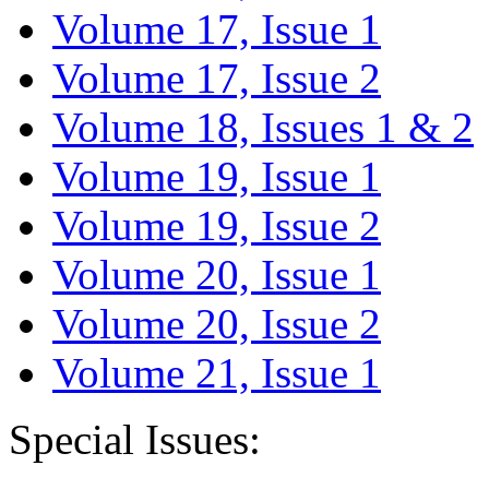
Volume 17, Issue 1
Volume 17, Issue 2
Volume 18, Issues 1 & 2
Volume 19, Issue 1
Volume 19, Issue 2
Volume 20, Issue 1
Volume 20, Issue 2
Volume 21, Issue 1
Special Issues: