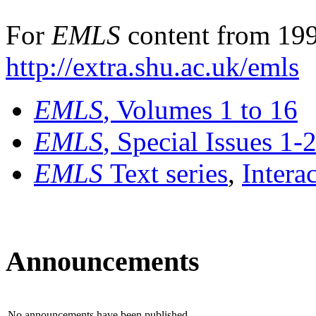
For
EMLS
content from 199
http://extra.shu.ac.uk/emls
EMLS
, Volumes 1 to 16
EMLS
, Special Issues 1-
EMLS
Text series
,
Intera
Announcements
No announcements have been published.