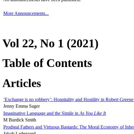
More Announcements...
Vol 22, No 1 (2021)
Table of Contents
Articles
‘Exchange is no robbery’: Hospitality and Hostility in Robert Greene
Jenny Emma Sager
Imaginative Language and the Simile in
As You Like It
M Burdick Smith
Prodigal Fathers and Virtuous Bastards: The Moral Economy of Inhe
Jakob Ladegaard