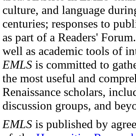
culture, and language durin
centuries; responses to publ
as part of a Readers' Forum
well as academic tools of int
EMLS
is committed to gathe
the most useful and compreh
Renaissance scholars, includ
discussion groups, and bey
EMLS
is published by agre