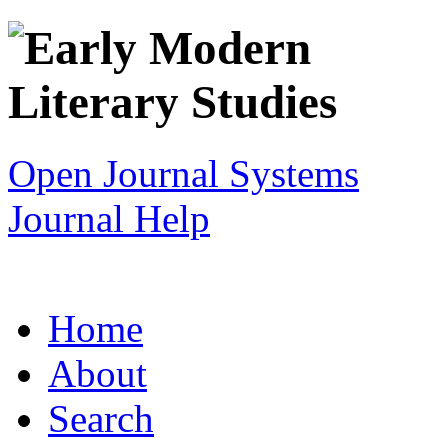
Open Journal Systems
Journal Help
Home
About
Search