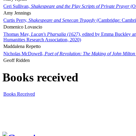
Ceri Sullivan,
Shakespeare and the Play Scripts of Private Prayer
(Ox
Amy Jennings
Curtis Perry,
Shakespeare and Senecan Tragedy
(Cambridge: Cambrid
Domenico Lovascio
Thomas May,
Lucan's Pharsalia (1627)
, edited by Emma Buckley an
Humanities Research Association, 2020)
Maddalena Repetto
Nicholas McDowell,
Poet of Revolution: The Making of John Milton
Geoff Ridden
Books received
Books Received