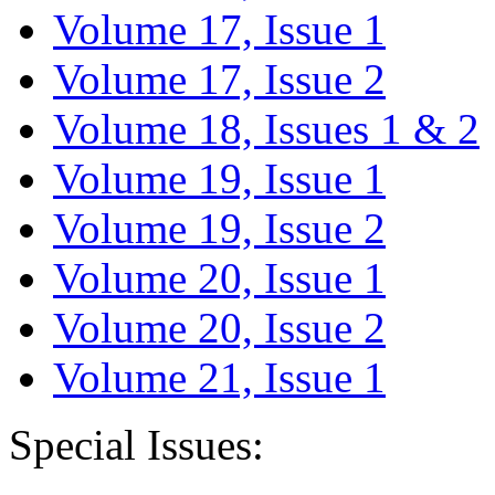
Volume 17, Issue 1
Volume 17, Issue 2
Volume 18, Issues 1 & 2
Volume 19, Issue 1
Volume 19, Issue 2
Volume 20, Issue 1
Volume 20, Issue 2
Volume 21, Issue 1
Special Issues: