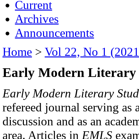
Current
Archives
Announcements
Home
>
Vol 22, No 1 (2021
Early Modern Literary 
Early Modern Literary Stud
refereed journal serving as 
discussion and as an academi
area. Articles in
EMLS
exami