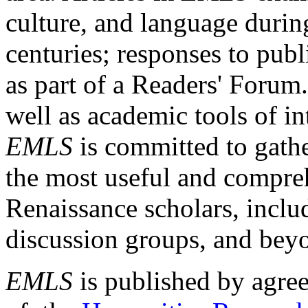
culture, and language durin
centuries; responses to publ
as part of a Readers' Forum
well as academic tools of int
EMLS
is committed to gathe
the most useful and compreh
Renaissance scholars, includ
discussion groups, and bey
EMLS
is published by agre