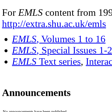
For
EMLS
content from 199
http://extra.shu.ac.uk/emls
EMLS
, Volumes 1 to 16
EMLS
, Special Issues 1-
EMLS
Text series
,
Intera
Announcements
No announcements have been published.