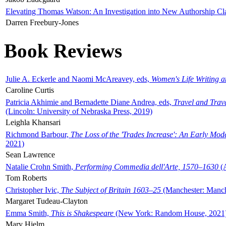
Elevating Thomas Watson: An Investigation into New Authorship Cl
Darren Freebury-Jones
Book Reviews
Julie A. Eckerle and Naomi McAreavey, eds,
Women's Life Writing 
Caroline Curtis
Patricia Akhimie and Bernadette Diane Andrea, eds,
Travel and Trav
(Lincoln: University of Nebraska Press, 2019)
Leighla Khansari
Richmond Barbour,
The Loss of the 'Trades Increase': An Early Mo
2021)
Sean Lawrence
Natalie Crohn Smith,
Performing Commedia dell'Arte, 1570–1630
(A
Tom Roberts
Christopher Ivic,
The Subject of Britain 1603–25
(Manchester: Manche
Margaret Tudeau-Clayton
Emma Smith,
This is Shakespeare
(New York: Random House, 2021
Mary Hjelm