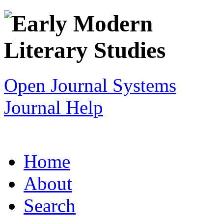
Open Journal Systems
Journal Help
Home
About
Search