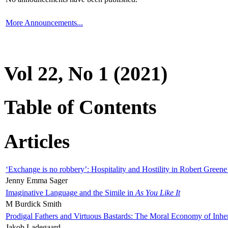
More Announcements...
Vol 22, No 1 (2021)
Table of Contents
Articles
‘Exchange is no robbery’: Hospitality and Hostility in Robert Greene
Jenny Emma Sager
Imaginative Language and the Simile in
As You Like It
M Burdick Smith
Prodigal Fathers and Virtuous Bastards: The Moral Economy of Inhe
Jakob Ladegaard