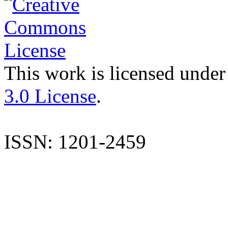
This work is licensed under
3.0 License
.
ISSN: 1201-2459