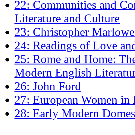
22: Communities and Co
Literature and Culture
23: Christopher Marlowe: 
24: Readings of Love an
25: Rome and Home: The 
Modern English Literatu
26: John Ford
27: European Women in
28: Early Modern Domes