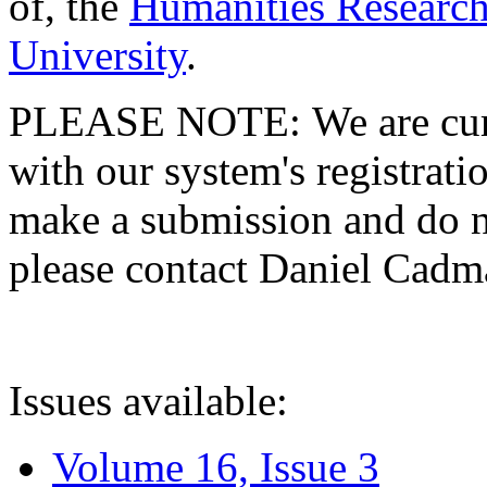
of, the
Humanities Research
University
.
PLEASE NOTE: We are curre
with our system's registratio
make a submission and do no
please contact Daniel Cad
Issues available:
Volume 16, Issue 3