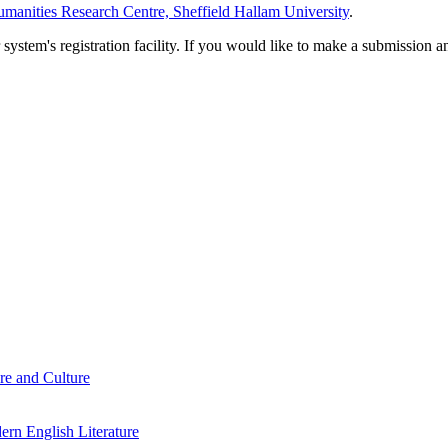
manities Research Centre, Sheffield Hallam University
.
em's registration facility. If you would like to make a submission an
re and Culture
rn English Literature