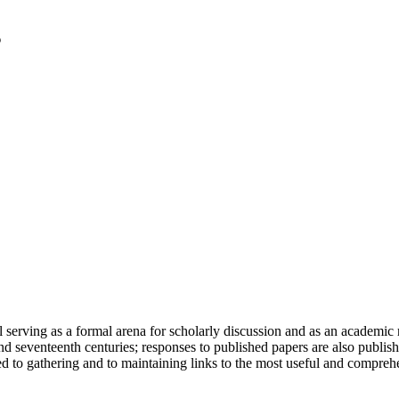
serving as a formal arena for scholarly discussion and as an academic re
h and seventeenth centuries; responses to published papers are also publ
d to gathering and to maintaining links to the most useful and comprehe