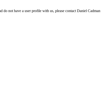
d do not have a user profile with us, please contact Daniel Cadman