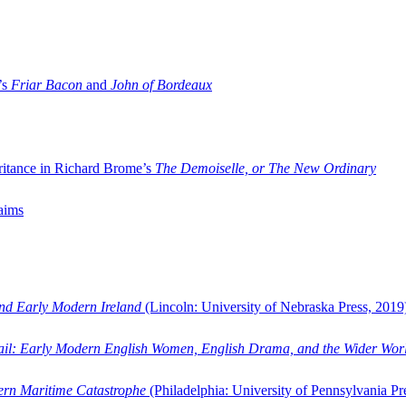
’s
Friar Bacon
and
John of Bordeaux
ritance in Richard Brome’s
The Demoiselle, or The New Ordinary
aims
and Early Modern Ireland
(Lincoln: University of Nebraska Press, 2019
ail: Early Modern English Women, English Drama, and the Wider Wor
dern Maritime Catastrophe
(Philadelphia: University of Pennsylvania Pr