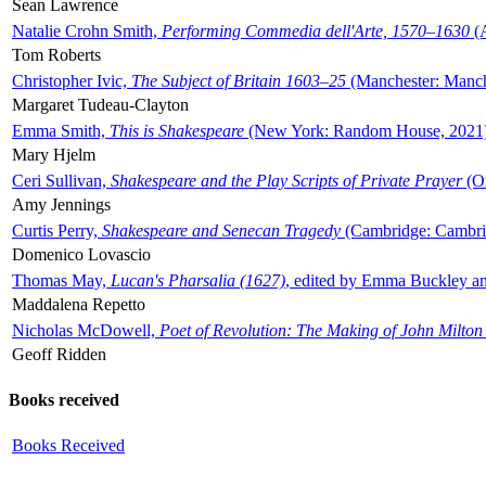
Sean Lawrence
Natalie Crohn Smith,
Performing Commedia dell'Arte, 1570–1630
(A
Tom Roberts
Christopher Ivic,
The Subject of Britain 1603–25
(Manchester: Manche
Margaret Tudeau-Clayton
Emma Smith,
This is Shakespeare
(New York: Random House, 2021
Mary Hjelm
Ceri Sullivan,
Shakespeare and the Play Scripts of Private Prayer
(Ox
Amy Jennings
Curtis Perry,
Shakespeare and Senecan Tragedy
(Cambridge: Cambrid
Domenico Lovascio
Thomas May,
Lucan's Pharsalia (1627)
, edited by Emma Buckley an
Maddalena Repetto
Nicholas McDowell,
Poet of Revolution: The Making of John Milton
Geoff Ridden
Books received
Books Received