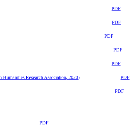
PDF
PDF
PDF
PDF
PDF
n Humanities Research Association, 2020)
PDF
PDF
PDF