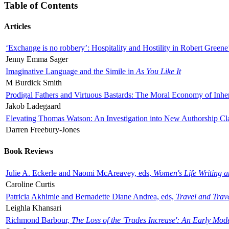
Table of Contents
Articles
‘Exchange is no robbery’: Hospitality and Hostility in Robert Greene
Jenny Emma Sager
Imaginative Language and the Simile in
As You Like It
M Burdick Smith
Prodigal Fathers and Virtuous Bastards: The Moral Economy of Inhe
Jakob Ladegaard
Elevating Thomas Watson: An Investigation into New Authorship Cl
Darren Freebury-Jones
Book Reviews
Julie A. Eckerle and Naomi McAreavey, eds,
Women's Life Writing 
Caroline Curtis
Patricia Akhimie and Bernadette Diane Andrea, eds,
Travel and Trav
Leighla Khansari
Richmond Barbour,
The Loss of the 'Trades Increase': An Early Mo