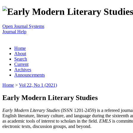
Open Journal Systems
Journal Help
Home
About
Search
Current
Archives
Announcements
Home
>
Vol 22, No 1 (2021)
Early Modern Literary Studies
Early Modern Literary Studies
(ISSN 1201-2459) is a refereed journal 
English literature, literary culture, and language during the sixteent
as academic tools of interest to scholars in the field.
EMLS
is committe
electronic texts, discussion groups, and beyond.