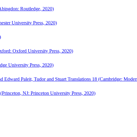
bingdon: Routledge, 2020)
ster University Press, 2020)
)
ford: Oxford University Press, 2020)
ge University Press, 2020)
d Edward Paleit, Tudor and Stuart Translations 18 (Cambridge: Moder
(Princeton, NJ: Princeton University Press, 2020)