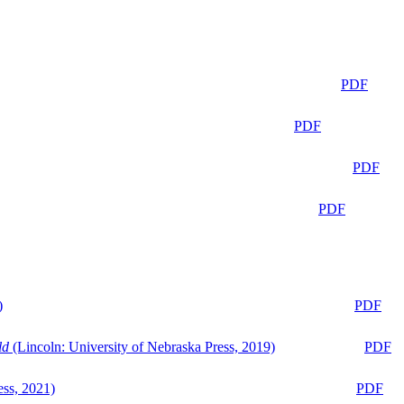
PDF
PDF
PDF
PDF
)
PDF
ld
(Lincoln: University of Nebraska Press, 2019)
PDF
ess, 2021)
PDF