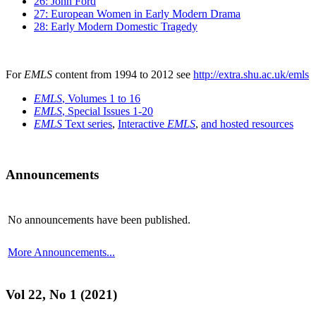
26: John Ford
27: European Women in Early Modern Drama
28: Early Modern Domestic Tragedy
For
EMLS
content from 1994 to 2012 see
http://extra.shu.ac.uk/emls
EMLS
, Volumes 1 to 16
EMLS
, Special Issues 1-20
EMLS
Text series
,
Interactive
EMLS
,
and hosted resources
Announcements
No announcements have been published.
More Announcements...
Vol 22, No 1 (2021)