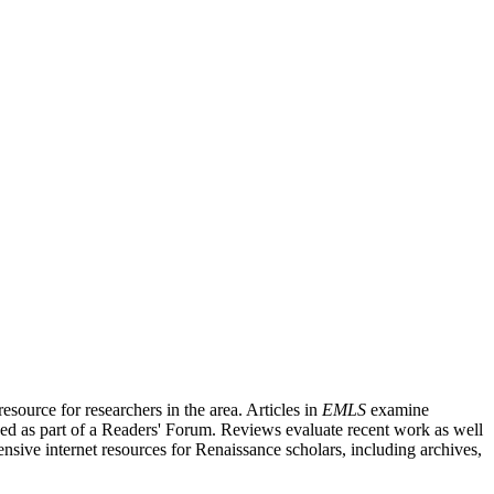
source for researchers in the area. Articles in
EMLS
examine
ished as part of a Readers' Forum. Reviews evaluate recent work as well
nsive internet resources for Renaissance scholars, including archives,