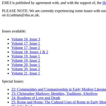
EMLS
is published by agreement with, and with the support of, the
Hu
PLEASE NOTE: We are currently experiencing some issues with our syst
on d.cadman@shu.ac.uk.
Issues available:
Volume 16, Issue 3
Volume 17, Issue 1
Volume 17, Issue 2
Volume 18, Issues 1 & 2
Volume 19, Issue 1
Volume 19, Issue 2
Volume 20, Issue 1
Volume 20, Issue 2
Volume 21, Issue 1
Special Issues:
22: Communities and Companionship in Early Modern Literatu
23: Christopher Marlowe: Identities, Traditions, Afterlives
24: Readings of Love and Death
25: Rome and Home: The Cultural Uses of Rome in Early Mode