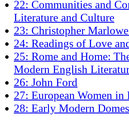
22: Communities and Co
Literature and Culture
23: Christopher Marlowe: 
24: Readings of Love an
25: Rome and Home: The 
Modern English Literatu
26: John Ford
27: European Women in
28: Early Modern Domes