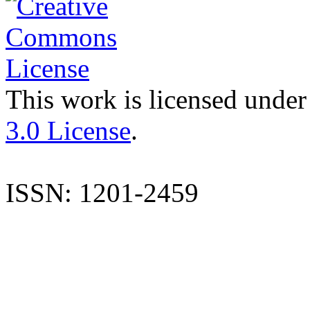
This work is licensed under
3.0 License
.
ISSN: 1201-2459