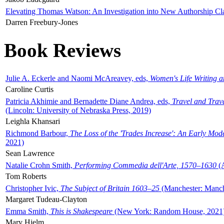
Elevating Thomas Watson: An Investigation into New Authorship Cl
Darren Freebury-Jones
Book Reviews
Julie A. Eckerle and Naomi McAreavey, eds,
Women's Life Writing 
Caroline Curtis
Patricia Akhimie and Bernadette Diane Andrea, eds,
Travel and Trav
(Lincoln: University of Nebraska Press, 2019)
Leighla Khansari
Richmond Barbour,
The Loss of the 'Trades Increase': An Early Mo
2021)
Sean Lawrence
Natalie Crohn Smith,
Performing Commedia dell'Arte, 1570–1630
(A
Tom Roberts
Christopher Ivic,
The Subject of Britain 1603–25
(Manchester: Manche
Margaret Tudeau-Clayton
Emma Smith,
This is Shakespeare
(New York: Random House, 2021
Mary Hjelm