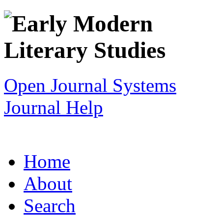
Open Journal Systems
Journal Help
Home
About
Search