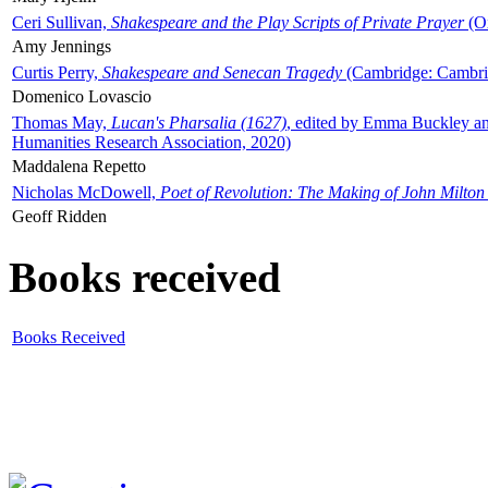
Ceri Sullivan,
Shakespeare and the Play Scripts of Private Prayer
(Ox
Amy Jennings
Curtis Perry,
Shakespeare and Senecan Tragedy
(Cambridge: Cambrid
Domenico Lovascio
Thomas May,
Lucan's Pharsalia (1627)
, edited by Emma Buckley an
Humanities Research Association, 2020)
Maddalena Repetto
Nicholas McDowell,
Poet of Revolution: The Making of John Milton
Geoff Ridden
Books received
Books Received