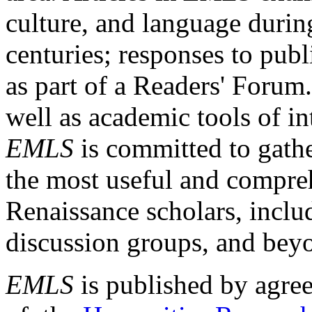
culture, and language durin
centuries; responses to publ
as part of a Readers' Forum
well as academic tools of int
EMLS
is committed to gathe
the most useful and compreh
Renaissance scholars, includ
discussion groups, and bey
EMLS
is published by agre