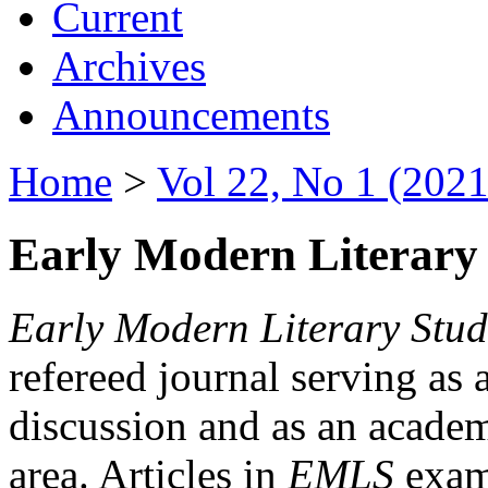
Current
Archives
Announcements
Home
>
Vol 22, No 1 (2021
Early Modern Literary 
Early Modern Literary Stud
refereed journal serving as 
discussion and as an academi
area. Articles in
EMLS
exami