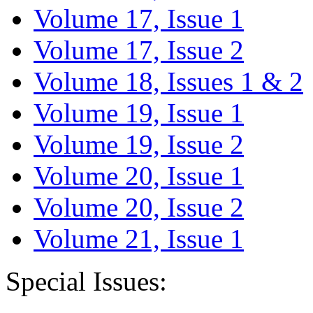
Volume 17, Issue 1
Volume 17, Issue 2
Volume 18, Issues 1 & 2
Volume 19, Issue 1
Volume 19, Issue 2
Volume 20, Issue 1
Volume 20, Issue 2
Volume 21, Issue 1
Special Issues: