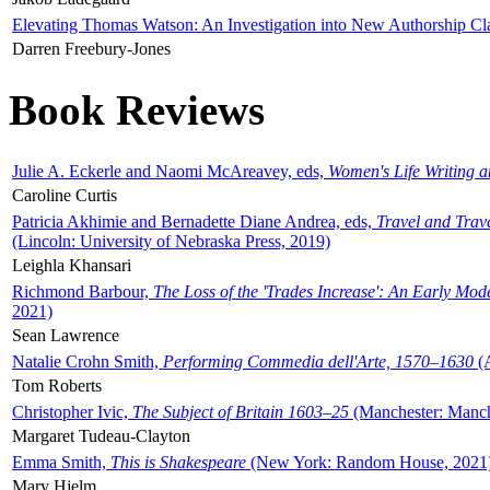
Elevating Thomas Watson: An Investigation into New Authorship Cl
Darren Freebury-Jones
Book Reviews
Julie A. Eckerle and Naomi McAreavey, eds,
Women's Life Writing 
Caroline Curtis
Patricia Akhimie and Bernadette Diane Andrea, eds,
Travel and Trav
(Lincoln: University of Nebraska Press, 2019)
Leighla Khansari
Richmond Barbour,
The Loss of the 'Trades Increase': An Early Mo
2021)
Sean Lawrence
Natalie Crohn Smith,
Performing Commedia dell'Arte, 1570–1630
(A
Tom Roberts
Christopher Ivic,
The Subject of Britain 1603–25
(Manchester: Manche
Margaret Tudeau-Clayton
Emma Smith,
This is Shakespeare
(New York: Random House, 2021
Mary Hjelm