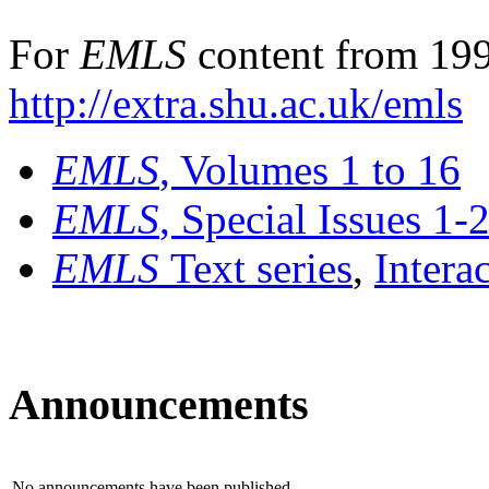
For
EMLS
content from 199
http://extra.shu.ac.uk/emls
EMLS
, Volumes 1 to 16
EMLS
, Special Issues 1-
EMLS
Text series
,
Intera
Announcements
No announcements have been published.