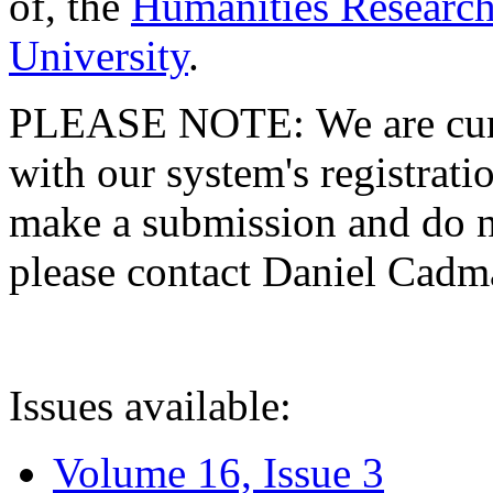
of, the
Humanities Research
University
.
PLEASE NOTE: We are curre
with our system's registratio
make a submission and do no
please contact Daniel Cad
Issues available:
Volume 16, Issue 3