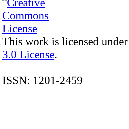
This work is licensed under
3.0 License
.
ISSN: 1201-2459