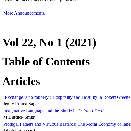
More Announcements...
Vol 22, No 1 (2021)
Table of Contents
Articles
‘Exchange is no robbery’: Hospitality and Hostility in Robert Greene
Jenny Emma Sager
Imaginative Language and the Simile in
As You Like It
M Burdick Smith
Prodigal Fathers and Virtuous Bastards: The Moral Economy of Inhe
Jakob Ladegaard