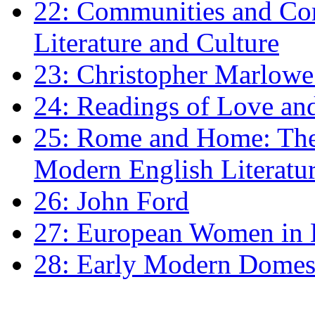
22: Communities and Co
Literature and Culture
23: Christopher Marlowe: 
24: Readings of Love an
25: Rome and Home: The 
Modern English Literatu
26: John Ford
27: European Women in
28: Early Modern Domes