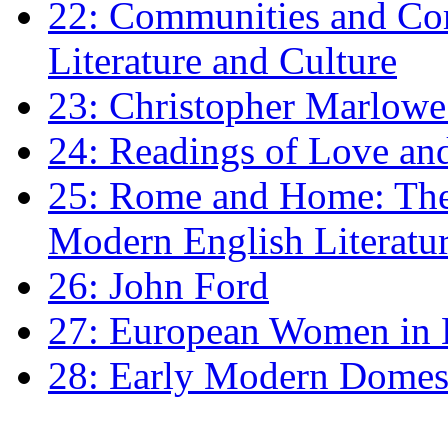
22: Communities and Co
Literature and Culture
23: Christopher Marlowe: 
24: Readings of Love an
25: Rome and Home: The 
Modern English Literatu
26: John Ford
27: European Women in
28: Early Modern Domes