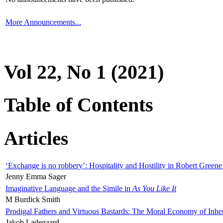
More Announcements...
Vol 22, No 1 (2021)
Table of Contents
Articles
‘Exchange is no robbery’: Hospitality and Hostility in Robert Greene
Jenny Emma Sager
Imaginative Language and the Simile in
As You Like It
M Burdick Smith
Prodigal Fathers and Virtuous Bastards: The Moral Economy of Inhe
Jakob Ladegaard