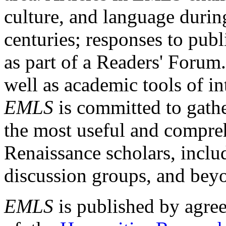
culture, and language durin
centuries; responses to publ
as part of a Readers' Forum
well as academic tools of int
EMLS
is committed to gathe
the most useful and compreh
Renaissance scholars, includ
discussion groups, and bey
EMLS
is published by agre