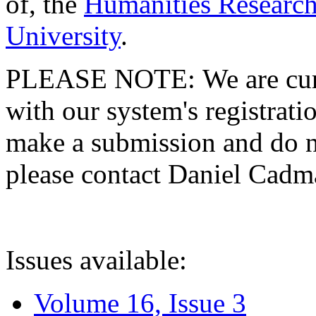
of, the
Humanities Research
University
.
PLEASE NOTE: We are curre
with our system's registratio
make a submission and do no
please contact Daniel Cad
Issues available:
Volume 16, Issue 3