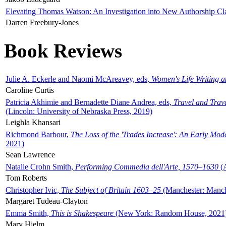
Elevating Thomas Watson: An Investigation into New Authorship Cl
Darren Freebury-Jones
Book Reviews
Julie A. Eckerle and Naomi McAreavey, eds,
Women's Life Writing 
Caroline Curtis
Patricia Akhimie and Bernadette Diane Andrea, eds,
Travel and Trav
(Lincoln: University of Nebraska Press, 2019)
Leighla Khansari
Richmond Barbour,
The Loss of the 'Trades Increase': An Early Mo
2021)
Sean Lawrence
Natalie Crohn Smith,
Performing Commedia dell'Arte, 1570–1630
(A
Tom Roberts
Christopher Ivic,
The Subject of Britain 1603–25
(Manchester: Manche
Margaret Tudeau-Clayton
Emma Smith,
This is Shakespeare
(New York: Random House, 2021
Mary Hjelm