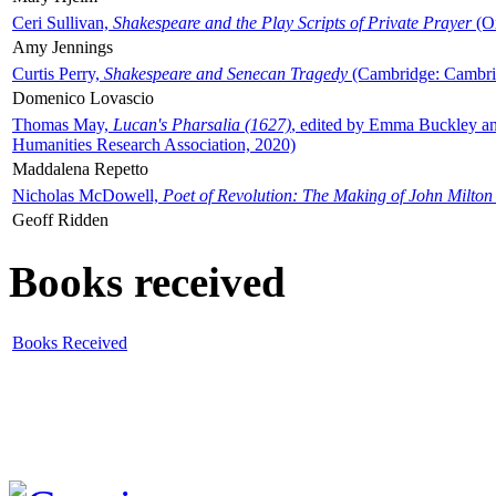
Ceri Sullivan,
Shakespeare and the Play Scripts of Private Prayer
(Ox
Amy Jennings
Curtis Perry,
Shakespeare and Senecan Tragedy
(Cambridge: Cambrid
Domenico Lovascio
Thomas May,
Lucan's Pharsalia (1627)
, edited by Emma Buckley an
Humanities Research Association, 2020)
Maddalena Repetto
Nicholas McDowell,
Poet of Revolution: The Making of John Milton
Geoff Ridden
Books received
Books Received