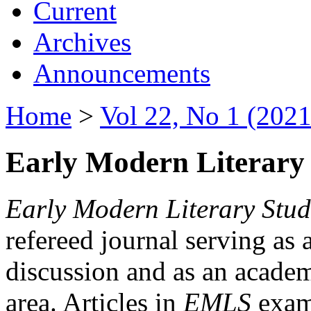
Current
Archives
Announcements
Home
>
Vol 22, No 1 (2021
Early Modern Literary 
Early Modern Literary Stud
refereed journal serving as 
discussion and as an academi
area. Articles in
EMLS
exami