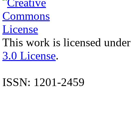
This work is licensed under
3.0 License
.
ISSN: 1201-2459