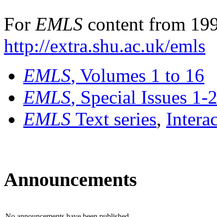
For
EMLS
content from 199
http://extra.shu.ac.uk/emls
EMLS
, Volumes 1 to 16
EMLS
, Special Issues 1-
EMLS
Text series
,
Intera
Announcements
No announcements have been published.