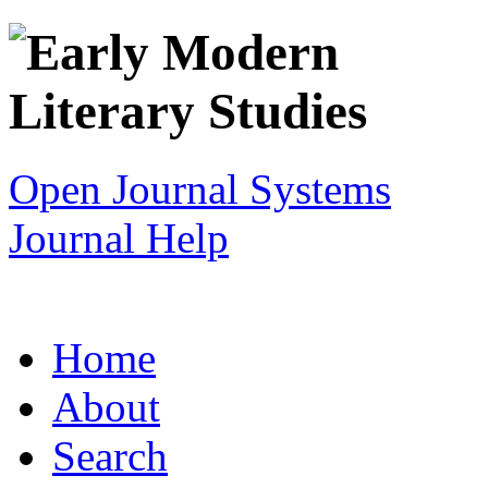
Open Journal Systems
Journal Help
Home
About
Search