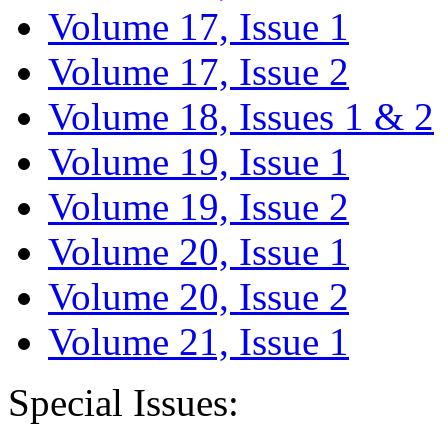
Volume 17, Issue 1
Volume 17, Issue 2
Volume 18, Issues 1 & 2
Volume 19, Issue 1
Volume 19, Issue 2
Volume 20, Issue 1
Volume 20, Issue 2
Volume 21, Issue 1
Special Issues: