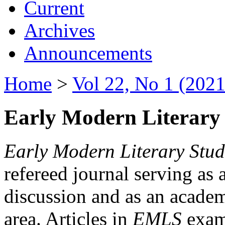
Current
Archives
Announcements
Home
>
Vol 22, No 1 (2021
Early Modern Literary 
Early Modern Literary Stud
refereed journal serving as 
discussion and as an academi
area. Articles in
EMLS
exami