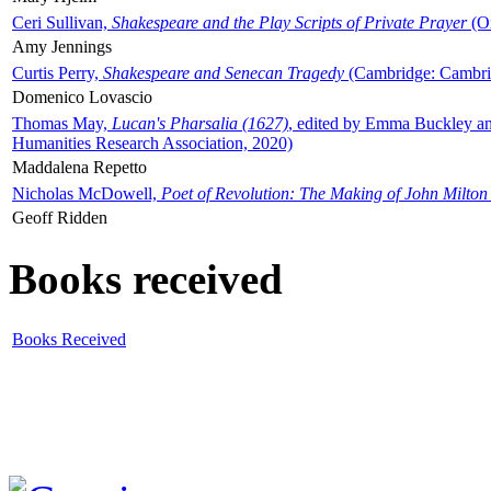
Ceri Sullivan,
Shakespeare and the Play Scripts of Private Prayer
(Ox
Amy Jennings
Curtis Perry,
Shakespeare and Senecan Tragedy
(Cambridge: Cambrid
Domenico Lovascio
Thomas May,
Lucan's Pharsalia (1627)
, edited by Emma Buckley an
Humanities Research Association, 2020)
Maddalena Repetto
Nicholas McDowell,
Poet of Revolution: The Making of John Milton
Geoff Ridden
Books received
Books Received