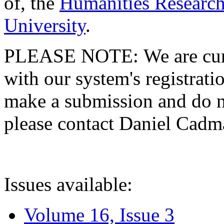
of, the
Humanities Research
University
.
PLEASE NOTE: We are curre
with our system's registratio
make a submission and do no
please contact Daniel Cad
Issues available:
Volume 16, Issue 3