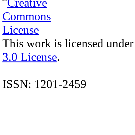
This work is licensed under
3.0 License
.
ISSN: 1201-2459