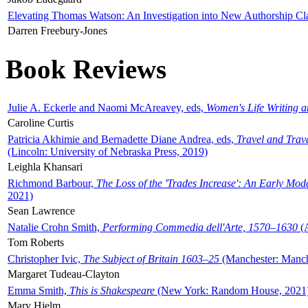
Elevating Thomas Watson: An Investigation into New Authorship Cl
Darren Freebury-Jones
Book Reviews
Julie A. Eckerle and Naomi McAreavey, eds,
Women's Life Writing 
Caroline Curtis
Patricia Akhimie and Bernadette Diane Andrea, eds,
Travel and Trav
(Lincoln: University of Nebraska Press, 2019)
Leighla Khansari
Richmond Barbour,
The Loss of the 'Trades Increase': An Early Mo
2021)
Sean Lawrence
Natalie Crohn Smith,
Performing Commedia dell'Arte, 1570–1630
(A
Tom Roberts
Christopher Ivic,
The Subject of Britain 1603–25
(Manchester: Manche
Margaret Tudeau-Clayton
Emma Smith,
This is Shakespeare
(New York: Random House, 2021
Mary Hjelm