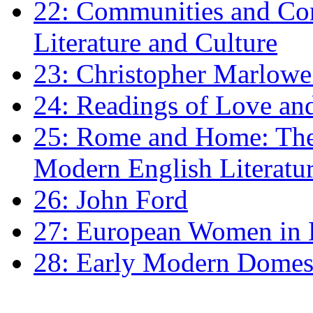
22: Communities and Co
Literature and Culture
23: Christopher Marlowe: 
24: Readings of Love an
25: Rome and Home: The 
Modern English Literatu
26: John Ford
27: European Women in
28: Early Modern Domes