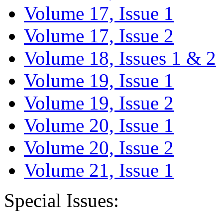
Volume 17, Issue 1
Volume 17, Issue 2
Volume 18, Issues 1 & 2
Volume 19, Issue 1
Volume 19, Issue 2
Volume 20, Issue 1
Volume 20, Issue 2
Volume 21, Issue 1
Special Issues: