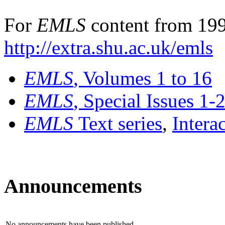
For
EMLS
content from 199
http://extra.shu.ac.uk/emls
EMLS
, Volumes 1 to 16
EMLS
, Special Issues 1-
EMLS
Text series
,
Intera
Announcements
No announcements have been published.