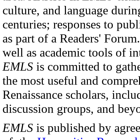
culture, and language durin
centuries; responses to publ
as part of a Readers' Forum
well as academic tools of int
EMLS
is committed to gathe
the most useful and compreh
Renaissance scholars, includ
discussion groups, and bey
EMLS
is published by agre