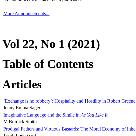
More Announcements...
Vol 22, No 1 (2021)
Table of Contents
Articles
‘Exchange is no robbery’: Hospitality and Hostility in Robert Greene
Jenny Emma Sager
Imaginative Language and the Simile in
As You Like It
M Burdick Smith
Prodigal Fathers and Virtuous Bastards: The Moral Economy of Inhe
Jakob Ladegaard