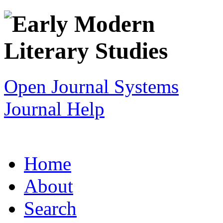
Open Journal Systems
Journal Help
Home
About
Search