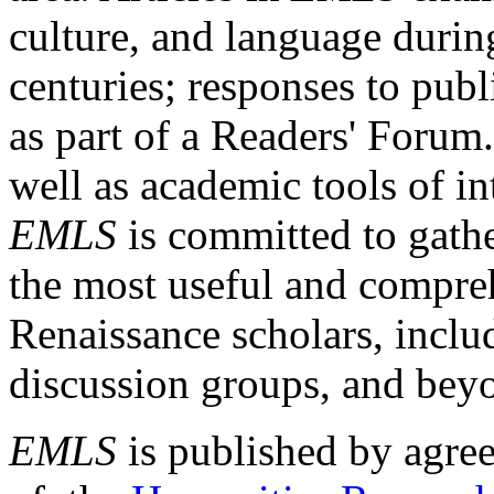
culture, and language durin
centuries; responses to publ
as part of a Readers' Forum
well as academic tools of int
EMLS
is committed to gathe
the most useful and compreh
Renaissance scholars, includ
discussion groups, and bey
EMLS
is published by agre