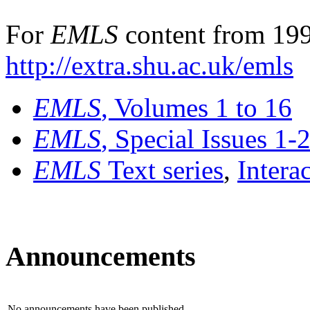
For
EMLS
content from 199
http://extra.shu.ac.uk/emls
EMLS
, Volumes 1 to 16
EMLS
, Special Issues 1-
EMLS
Text series
,
Intera
Announcements
No announcements have been published.