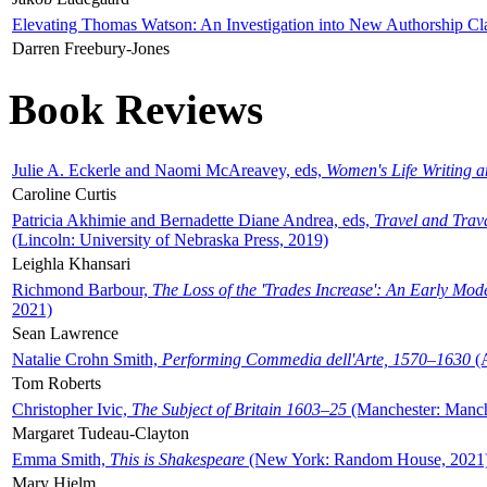
Elevating Thomas Watson: An Investigation into New Authorship Cl
Darren Freebury-Jones
Book Reviews
Julie A. Eckerle and Naomi McAreavey, eds,
Women's Life Writing 
Caroline Curtis
Patricia Akhimie and Bernadette Diane Andrea, eds,
Travel and Trav
(Lincoln: University of Nebraska Press, 2019)
Leighla Khansari
Richmond Barbour,
The Loss of the 'Trades Increase': An Early Mo
2021)
Sean Lawrence
Natalie Crohn Smith,
Performing Commedia dell'Arte, 1570–1630
(A
Tom Roberts
Christopher Ivic,
The Subject of Britain 1603–25
(Manchester: Manche
Margaret Tudeau-Clayton
Emma Smith,
This is Shakespeare
(New York: Random House, 2021
Mary Hjelm