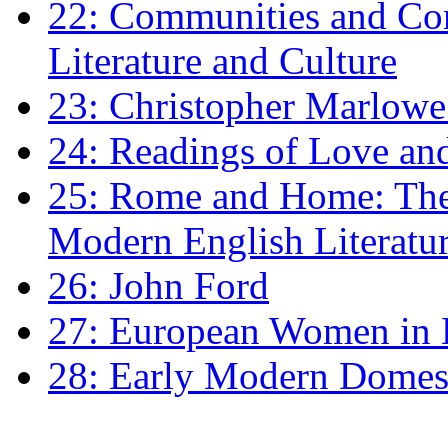
22: Communities and Co
Literature and Culture
23: Christopher Marlowe: 
24: Readings of Love an
25: Rome and Home: The 
Modern English Literatu
26: John Ford
27: European Women in
28: Early Modern Domes