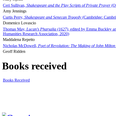
Ceri Sullivan,
Shakespeare and the Play Scripts of Private Prayer
(Ox
Amy Jennings
Curtis Perry,
Shakespeare and Senecan Tragedy
(Cambridge: Cambrid
Domenico Lovascio
Thomas May,
Lucan's Pharsalia (1627)
, edited by Emma Buckley an
Humanities Research Association, 2020)
Maddalena Repetto
Nicholas McDowell,
Poet of Revolution: The Making of John Milton
Geoff Ridden
Books received
Books Received