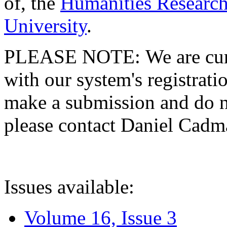
of, the
Humanities Research
University
.
PLEASE NOTE: We are curre
with our system's registratio
make a submission and do no
please contact Daniel Cad
Issues available:
Volume 16, Issue 3