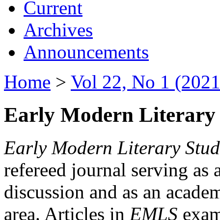
Current
Archives
Announcements
Home
>
Vol 22, No 1 (2021
Early Modern Literary 
Early Modern Literary Stud
refereed journal serving as 
discussion and as an academi
area. Articles in
EMLS
exami