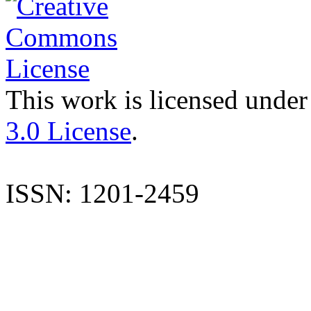
This work is licensed under
3.0 License
.
ISSN: 1201-2459