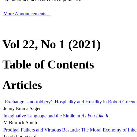
More Announcements...
Vol 22, No 1 (2021)
Table of Contents
Articles
‘Exchange is no robbery’: Hospitality and Hostility in Robert Greene
Jenny Emma Sager
Imaginative Language and the Simile in
As You Like It
M Burdick Smith
Prodigal Fathers and Virtuous Bastards: The Moral Economy of Inhe
Jakob Ladegaard