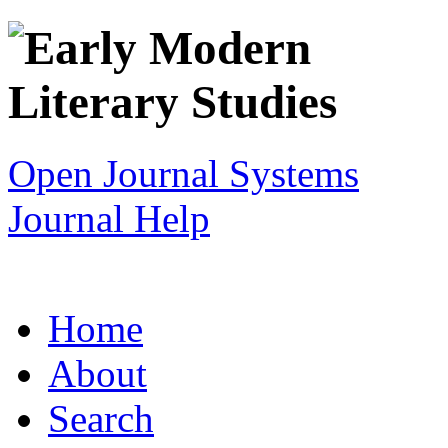
Open Journal Systems
Journal Help
Home
About
Search