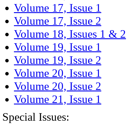
Volume 17, Issue 1
Volume 17, Issue 2
Volume 18, Issues 1 & 2
Volume 19, Issue 1
Volume 19, Issue 2
Volume 20, Issue 1
Volume 20, Issue 2
Volume 21, Issue 1
Special Issues: