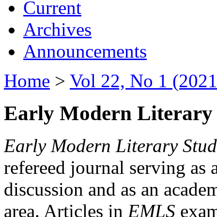
Current
Archives
Announcements
Home
>
Vol 22, No 1 (2021
Early Modern Literary 
Early Modern Literary Stud
refereed journal serving as 
discussion and as an academi
area. Articles in
EMLS
exami