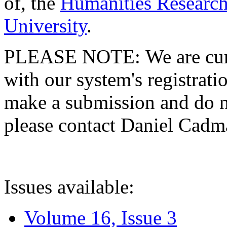
of, the
Humanities Research
University
.
PLEASE NOTE: We are curre
with our system's registratio
make a submission and do no
please contact Daniel Cad
Issues available:
Volume 16, Issue 3