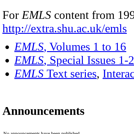
For
EMLS
content from 199
http://extra.shu.ac.uk/emls
EMLS
, Volumes 1 to 16
EMLS
, Special Issues 1-
EMLS
Text series
,
Intera
Announcements
No announcements have been published.