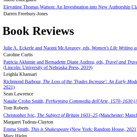
Elevating Thomas Watson: An Investigation into New Authorship Cl
Darren Freebury-Jones
Book Reviews
Julie A. Eckerle and Naomi McAreavey, eds,
Women's Life Writing 
Caroline Curtis
Patricia Akhimie and Bernadette Diane Andrea, eds,
Travel and Trav
(Lincoln: University of Nebraska Press, 2019)
Leighla Khansari
Richmond Barbour,
The Loss of the 'Trades Increase': An Early Mo
2021)
Sean Lawrence
Natalie Crohn Smith,
Performing Commedia dell'Arte, 1570–1630
(A
Tom Roberts
Christopher Ivic,
The Subject of Britain 1603–25
(Manchester: Manche
Margaret Tudeau-Clayton
Emma Smith,
This is Shakespeare
(New York: Random House, 2021
Mary Hjelm