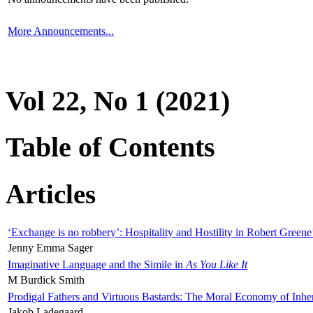
More Announcements...
Vol 22, No 1 (2021)
Table of Contents
Articles
‘Exchange is no robbery’: Hospitality and Hostility in Robert Greene
Jenny Emma Sager
Imaginative Language and the Simile in
As You Like It
M Burdick Smith
Prodigal Fathers and Virtuous Bastards: The Moral Economy of Inhe
Jakob Ladegaard