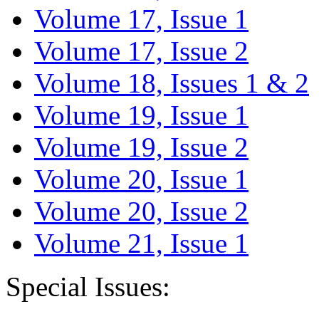
Volume 17, Issue 1
Volume 17, Issue 2
Volume 18, Issues 1 & 2
Volume 19, Issue 1
Volume 19, Issue 2
Volume 20, Issue 1
Volume 20, Issue 2
Volume 21, Issue 1
Special Issues: