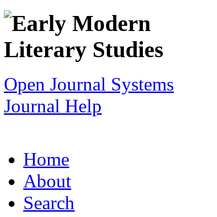
Open Journal Systems
Journal Help
Home
About
Search