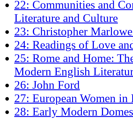
22: Communities and Co
Literature and Culture
23: Christopher Marlowe: 
24: Readings of Love an
25: Rome and Home: The 
Modern English Literatu
26: John Ford
27: European Women in
28: Early Modern Domes