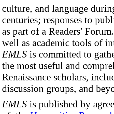
culture, and language durin
centuries; responses to publ
as part of a Readers' Forum
well as academic tools of int
EMLS
is committed to gathe
the most useful and compreh
Renaissance scholars, includ
discussion groups, and bey
EMLS
is published by agre