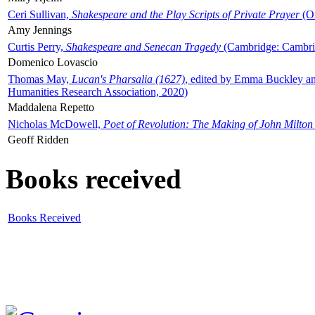
Ceri Sullivan,
Shakespeare and the Play Scripts of Private Prayer
(Ox
Amy Jennings
Curtis Perry,
Shakespeare and Senecan Tragedy
(Cambridge: Cambrid
Domenico Lovascio
Thomas May,
Lucan's Pharsalia (1627)
, edited by Emma Buckley an
Humanities Research Association, 2020)
Maddalena Repetto
Nicholas McDowell,
Poet of Revolution: The Making of John Milton
Geoff Ridden
Books received
Books Received