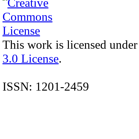
This work is licensed under
3.0 License
.
ISSN: 1201-2459