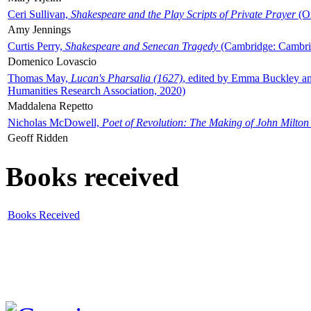
Ceri Sullivan,
Shakespeare and the Play Scripts of Private Prayer
(Ox
Amy Jennings
Curtis Perry,
Shakespeare and Senecan Tragedy
(Cambridge: Cambrid
Domenico Lovascio
Thomas May,
Lucan's Pharsalia (1627)
, edited by Emma Buckley an
Humanities Research Association, 2020)
Maddalena Repetto
Nicholas McDowell,
Poet of Revolution: The Making of John Milton
Geoff Ridden
Books received
Books Received