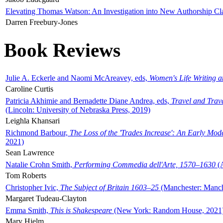
Elevating Thomas Watson: An Investigation into New Authorship Cl
Darren Freebury-Jones
Book Reviews
Julie A. Eckerle and Naomi McAreavey, eds,
Women's Life Writing 
Caroline Curtis
Patricia Akhimie and Bernadette Diane Andrea, eds,
Travel and Trav
(Lincoln: University of Nebraska Press, 2019)
Leighla Khansari
Richmond Barbour,
The Loss of the 'Trades Increase': An Early Mo
2021)
Sean Lawrence
Natalie Crohn Smith,
Performing Commedia dell'Arte, 1570–1630
(A
Tom Roberts
Christopher Ivic,
The Subject of Britain 1603–25
(Manchester: Manche
Margaret Tudeau-Clayton
Emma Smith,
This is Shakespeare
(New York: Random House, 2021
Mary Hjelm