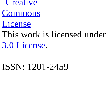
This work is licensed under
3.0 License
.
ISSN: 1201-2459