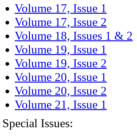
Volume 17, Issue 1
Volume 17, Issue 2
Volume 18, Issues 1 & 2
Volume 19, Issue 1
Volume 19, Issue 2
Volume 20, Issue 1
Volume 20, Issue 2
Volume 21, Issue 1
Special Issues: