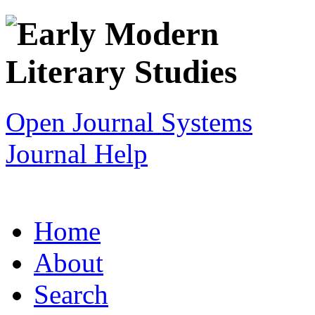
Open Journal Systems
Journal Help
Home
About
Search