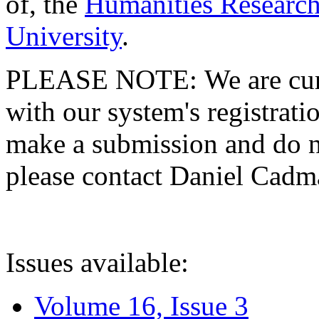
of, the
Humanities Research
University
.
PLEASE NOTE: We are curre
with our system's registratio
make a submission and do no
please contact Daniel Cad
Issues available:
Volume 16, Issue 3