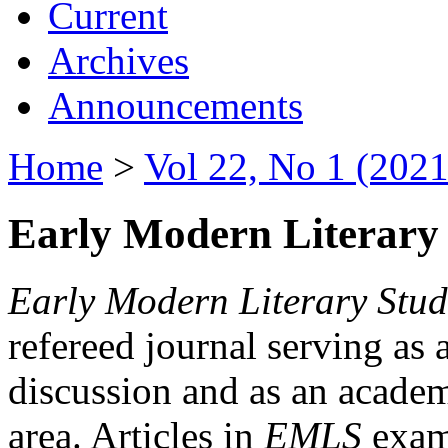
Current
Archives
Announcements
Home
>
Vol 22, No 1 (2021
Early Modern Literary 
Early Modern Literary Stud
refereed journal serving as 
discussion and as an academi
area. Articles in
EMLS
exami