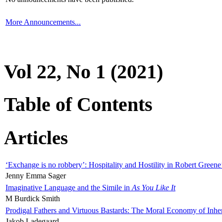
More Announcements...
Vol 22, No 1 (2021)
Table of Contents
Articles
‘Exchange is no robbery’: Hospitality and Hostility in Robert Greene
Jenny Emma Sager
Imaginative Language and the Simile in
As You Like It
M Burdick Smith
Prodigal Fathers and Virtuous Bastards: The Moral Economy of Inhe
Jakob Ladegaard