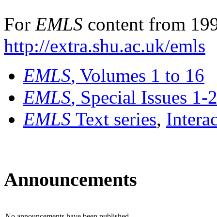
For
EMLS
content from 199
http://extra.shu.ac.uk/emls
EMLS
, Volumes 1 to 16
EMLS
, Special Issues 1-
EMLS
Text series
,
Intera
Announcements
No announcements have been published.