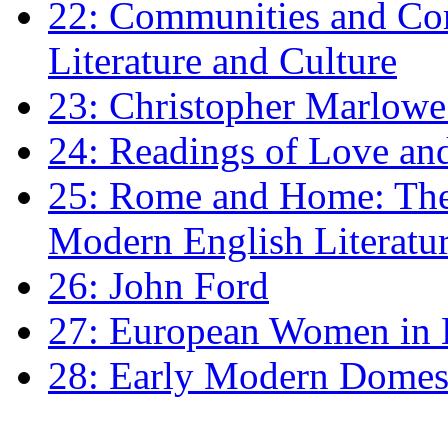
22: Communities and Co
Literature and Culture
23: Christopher Marlowe: 
24: Readings of Love an
25: Rome and Home: The 
Modern English Literatu
26: John Ford
27: European Women in
28: Early Modern Domes