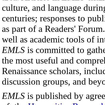
culture, and language durin
centuries; responses to publ
as part of a Readers' Forum
well as academic tools of int
EMLS
is committed to gathe
the most useful and compreh
Renaissance scholars, includ
discussion groups, and bey
EMLS
is published by agre