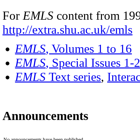
For
EMLS
content from 199
http://extra.shu.ac.uk/emls
EMLS
, Volumes 1 to 16
EMLS
, Special Issues 1-
EMLS
Text series
,
Intera
Announcements
No announcements have been published.