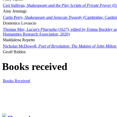
Ceri Sullivan,
Shakespeare and the Play Scripts of Private Prayer
(Ox
Amy Jennings
Curtis Perry,
Shakespeare and Senecan Tragedy
(Cambridge: Cambrid
Domenico Lovascio
Thomas May,
Lucan's Pharsalia (1627)
, edited by Emma Buckley an
Humanities Research Association, 2020)
Maddalena Repetto
Nicholas McDowell,
Poet of Revolution: The Making of John Milton
Geoff Ridden
Books received
Books Received