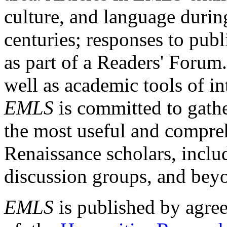
culture, and language durin
centuries; responses to publ
as part of a Readers' Forum
well as academic tools of int
EMLS
is committed to gathe
the most useful and compreh
Renaissance scholars, includ
discussion groups, and bey
EMLS
is published by agre