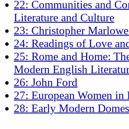
22: Communities and Co
Literature and Culture
23: Christopher Marlowe: 
24: Readings of Love an
25: Rome and Home: The 
Modern English Literatu
26: John Ford
27: European Women in
28: Early Modern Domes