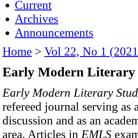
Current
Archives
Announcements
Home
>
Vol 22, No 1 (2021
Early Modern Literary 
Early Modern Literary Stud
refereed journal serving as 
discussion and as an academi
area. Articles in
EMLS
exami