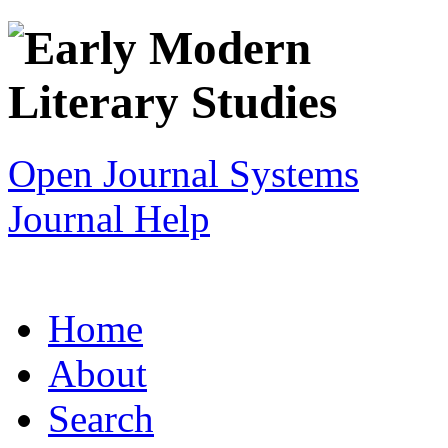
Open Journal Systems
Journal Help
Home
About
Search