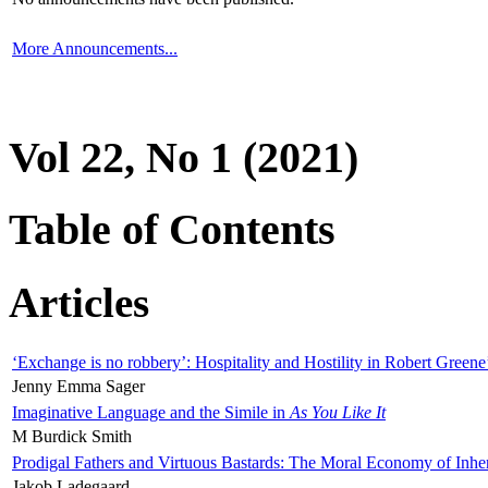
More Announcements...
Vol 22, No 1 (2021)
Table of Contents
Articles
‘Exchange is no robbery’: Hospitality and Hostility in Robert Greene
Jenny Emma Sager
Imaginative Language and the Simile in
As You Like It
M Burdick Smith
Prodigal Fathers and Virtuous Bastards: The Moral Economy of Inhe
Jakob Ladegaard