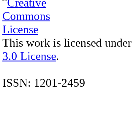
This work is licensed under
3.0 License
.
ISSN: 1201-2459