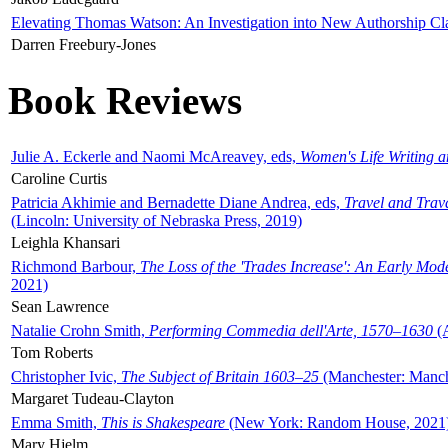
Elevating Thomas Watson: An Investigation into New Authorship Cl
Darren Freebury-Jones
Book Reviews
Julie A. Eckerle and Naomi McAreavey, eds,
Women's Life Writing 
Caroline Curtis
Patricia Akhimie and Bernadette Diane Andrea, eds,
Travel and Trav
(Lincoln: University of Nebraska Press, 2019)
Leighla Khansari
Richmond Barbour,
The Loss of the 'Trades Increase': An Early Mo
2021)
Sean Lawrence
Natalie Crohn Smith,
Performing Commedia dell'Arte, 1570–1630
(A
Tom Roberts
Christopher Ivic,
The Subject of Britain 1603–25
(Manchester: Manche
Margaret Tudeau-Clayton
Emma Smith,
This is Shakespeare
(New York: Random House, 2021
Mary Hjelm