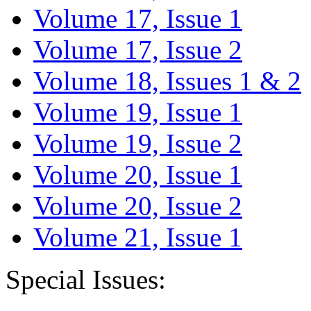
Volume 17, Issue 1
Volume 17, Issue 2
Volume 18, Issues 1 & 2
Volume 19, Issue 1
Volume 19, Issue 2
Volume 20, Issue 1
Volume 20, Issue 2
Volume 21, Issue 1
Special Issues: