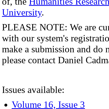
of, the
Humanities Research
University
.
PLEASE NOTE: We are curre
with our system's registratio
make a submission and do no
please contact Daniel Cad
Issues available:
Volume 16, Issue 3