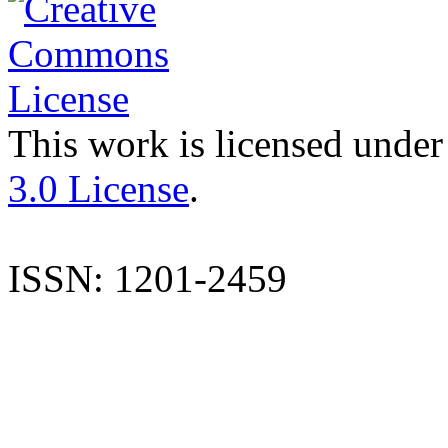
This work is licensed under
3.0 License
.
ISSN: 1201-2459