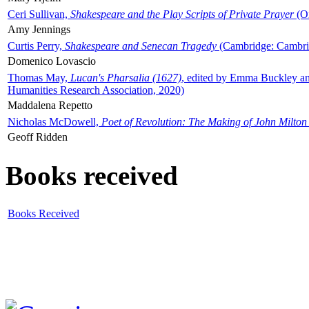
Ceri Sullivan,
Shakespeare and the Play Scripts of Private Prayer
(Ox
Amy Jennings
Curtis Perry,
Shakespeare and Senecan Tragedy
(Cambridge: Cambrid
Domenico Lovascio
Thomas May,
Lucan's Pharsalia (1627)
, edited by Emma Buckley an
Humanities Research Association, 2020)
Maddalena Repetto
Nicholas McDowell,
Poet of Revolution: The Making of John Milton
Geoff Ridden
Books received
Books Received