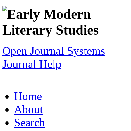
Open Journal Systems
Journal Help
Home
About
Search