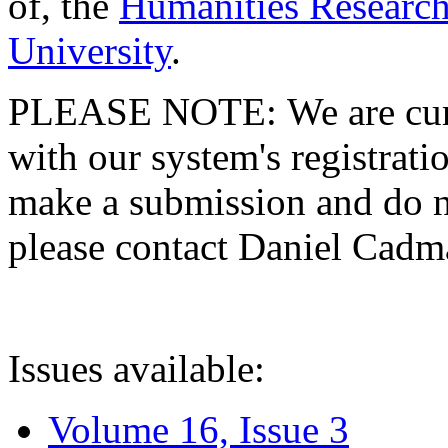
of, the
Humanities Research
University
.
PLEASE NOTE: We are curre
with our system's registratio
make a submission and do no
please contact Daniel Cad
Issues available:
Volume 16, Issue 3