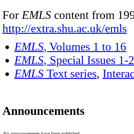
For
EMLS
content from 199
http://extra.shu.ac.uk/emls
EMLS
, Volumes 1 to 16
EMLS
, Special Issues 1-
EMLS
Text series
,
Intera
Announcements
No announcements have been published.