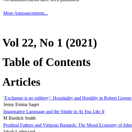
More Announcements...
Vol 22, No 1 (2021)
Table of Contents
Articles
‘Exchange is no robbery’: Hospitality and Hostility in Robert Greene
Jenny Emma Sager
Imaginative Language and the Simile in
As You Like It
M Burdick Smith
Prodigal Fathers and Virtuous Bastards: The Moral Economy of Inhe
Jakob Ladegaard