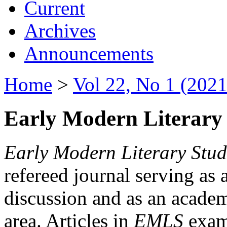
Current
Archives
Announcements
Home
>
Vol 22, No 1 (2021
Early Modern Literary 
Early Modern Literary Stud
refereed journal serving as 
discussion and as an academi
area. Articles in
EMLS
exami