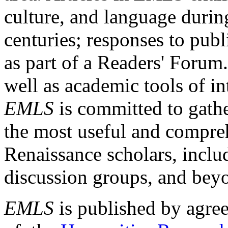
culture, and language durin
centuries; responses to publ
as part of a Readers' Forum
well as academic tools of int
EMLS
is committed to gathe
the most useful and compreh
Renaissance scholars, includ
discussion groups, and bey
EMLS
is published by agre