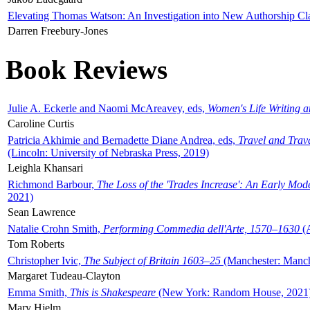
Elevating Thomas Watson: An Investigation into New Authorship Cl
Darren Freebury-Jones
Book Reviews
Julie A. Eckerle and Naomi McAreavey, eds,
Women's Life Writing 
Caroline Curtis
Patricia Akhimie and Bernadette Diane Andrea, eds,
Travel and Trav
(Lincoln: University of Nebraska Press, 2019)
Leighla Khansari
Richmond Barbour,
The Loss of the 'Trades Increase': An Early Mo
2021)
Sean Lawrence
Natalie Crohn Smith,
Performing Commedia dell'Arte, 1570–1630
(A
Tom Roberts
Christopher Ivic,
The Subject of Britain 1603–25
(Manchester: Manche
Margaret Tudeau-Clayton
Emma Smith,
This is Shakespeare
(New York: Random House, 2021
Mary Hjelm