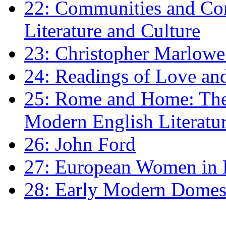
22: Communities and Co
Literature and Culture
23: Christopher Marlowe: 
24: Readings of Love an
25: Rome and Home: The 
Modern English Literatu
26: John Ford
27: European Women in
28: Early Modern Domes