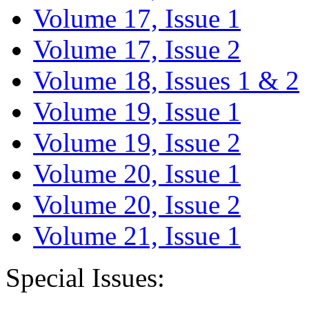
Volume 17, Issue 1
Volume 17, Issue 2
Volume 18, Issues 1 & 2
Volume 19, Issue 1
Volume 19, Issue 2
Volume 20, Issue 1
Volume 20, Issue 2
Volume 21, Issue 1
Special Issues: