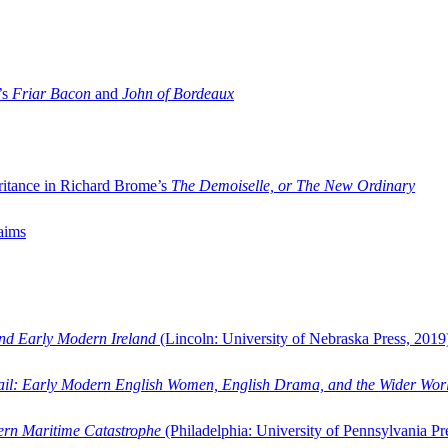
’s
Friar Bacon
and
John of Bordeaux
ritance in Richard Brome’s
The Demoiselle, or The New Ordinary
aims
and Early Modern Ireland
(Lincoln: University of Nebraska Press, 2019
ail: Early Modern English Women, English Drama, and the Wider Wor
dern Maritime Catastrophe
(Philadelphia: University of Pennsylvania Pr