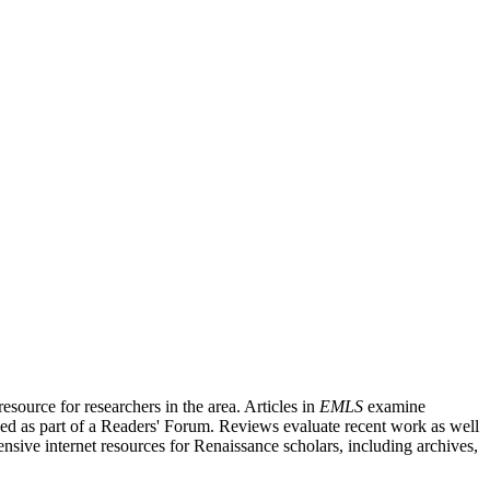
source for researchers in the area. Articles in
EMLS
examine
ished as part of a Readers' Forum. Reviews evaluate recent work as well
nsive internet resources for Renaissance scholars, including archives,