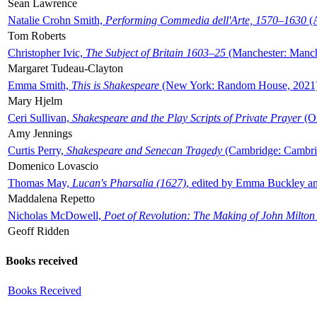
Sean Lawrence
Natalie Crohn Smith,
Performing Commedia dell'Arte, 1570–1630
(A
Tom Roberts
Christopher Ivic,
The Subject of Britain 1603–25
(Manchester: Manche
Margaret Tudeau-Clayton
Emma Smith,
This is Shakespeare
(New York: Random House, 2021
Mary Hjelm
Ceri Sullivan,
Shakespeare and the Play Scripts of Private Prayer
(Ox
Amy Jennings
Curtis Perry,
Shakespeare and Senecan Tragedy
(Cambridge: Cambrid
Domenico Lovascio
Thomas May,
Lucan's Pharsalia (1627)
, edited by Emma Buckley an
Maddalena Repetto
Nicholas McDowell,
Poet of Revolution: The Making of John Milton
Geoff Ridden
Books received
Books Received