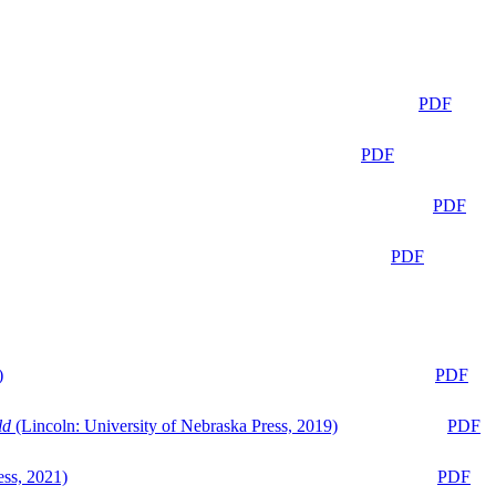
PDF
PDF
PDF
PDF
)
PDF
ld
(Lincoln: University of Nebraska Press, 2019)
PDF
ess, 2021)
PDF