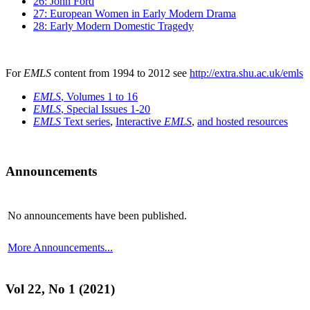
26: John Ford
27: European Women in Early Modern Drama
28: Early Modern Domestic Tragedy
For
EMLS
content from 1994 to 2012 see
http://extra.shu.ac.uk/emls
EMLS
, Volumes 1 to 16
EMLS
, Special Issues 1-20
EMLS
Text series
,
Interactive
EMLS
,
and hosted resources
Announcements
No announcements have been published.
More Announcements...
Vol 22, No 1 (2021)