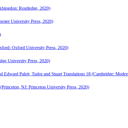
bingdon: Routledge, 2020)
ster University Press, 2020)
)
ford: Oxford University Press, 2020)
ge University Press, 2020)
d Edward Paleit, Tudor and Stuart Translations 18 (Cambridge: Moder
(Princeton, NJ: Princeton University Press, 2020)