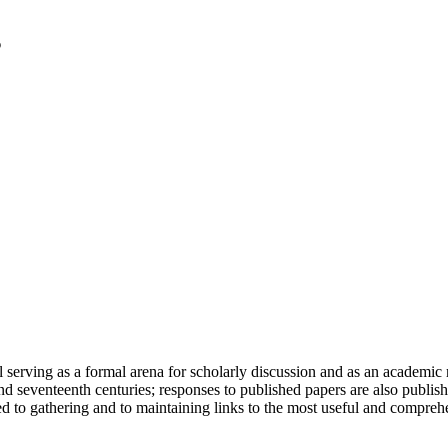
serving as a formal arena for scholarly discussion and as an academic re
h and seventeenth centuries; responses to published papers are also publ
d to gathering and to maintaining links to the most useful and comprehe