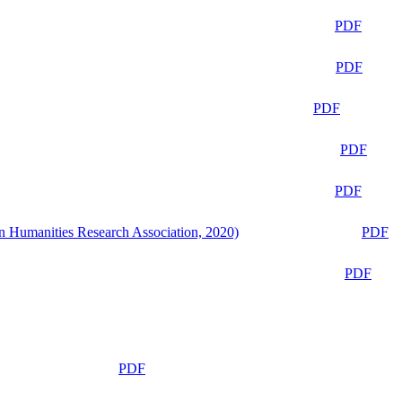
PDF
PDF
PDF
PDF
PDF
n Humanities Research Association, 2020)
PDF
PDF
PDF