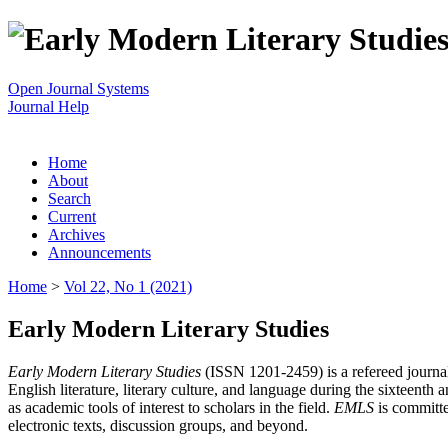
Open Journal Systems
Journal Help
Home
About
Search
Current
Archives
Announcements
Home
>
Vol 22, No 1 (2021)
Early Modern Literary Studies
Early Modern Literary Studies
(ISSN 1201-2459) is a refereed journal 
English literature, literary culture, and language during the sixteent
as academic tools of interest to scholars in the field.
EMLS
is committe
electronic texts, discussion groups, and beyond.