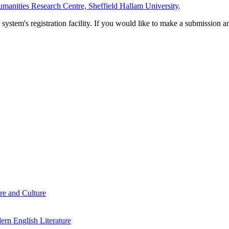
manities Research Centre, Sheffield Hallam University
.
em's registration facility. If you would like to make a submission an
re and Culture
rn English Literature