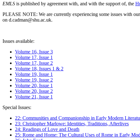
EMLS
is published by agreement with, and with the support of, the
Hu
PLEASE NOTE: We are currently experiencing some issues with our syst
on d.cadman@shu.ac.uk.
Issues available:
Volume 16, Issue 3
Volume 17, Issue 1
Volume 17, Issue 2
Volume 18, Issues 1 & 2
Volume 19, Issue 1
Volume 19, Issue 2
Volume 20, Issue 1
Volume 20, Issue 2
Volume 21, Issue 1
Special Issues:
22: Communities and Companionship in Early Modern Literatu
23: Christopher Marlowe: Identities, Traditions, Afterlives
24: Readings of Love and Death
25: Rome and Home: The Cultural Uses of Rome in Early Mode