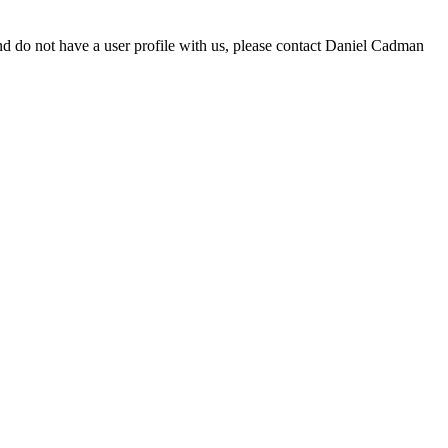
d do not have a user profile with us, please contact Daniel Cadman