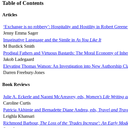
Table of Contents
Articles
‘Exchange is no robbery’: Hospitality and Hostility in Robert Greene
Jenny Emma Sager
Imaginative Language and the Simile in
As You Like It
M Burdick Smith
Prodigal Fathers and Virtuous Bastards: The Moral Economy of Inhe
Jakob Ladegaard
Elevating Thomas Watson: An Investigation into New Authorship Cl
Darren Freebury-Jones
Book Reviews
Julie A. Eckerle and Naomi McAreavey, eds,
Women's Life Writing 
Caroline Curtis
Patricia Akhimie and Bernadette Diane Andrea, eds,
Travel and Trav
Leighla Khansari
Richmond Barbour,
The Loss of the 'Trades Increase': An Early Mo